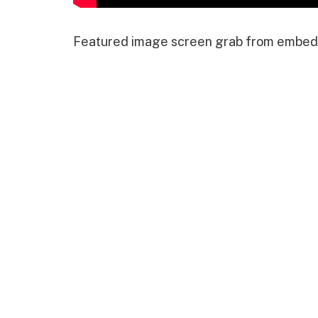
Featured image screen grab from embed