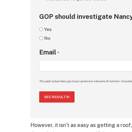
GOP should investigate Nancy
Yes
No
Email
*
This poll subscribes you to our premium network of content. Unsubsc
SEE RESULTS!
However, it isn’t as easy as getting a roof,