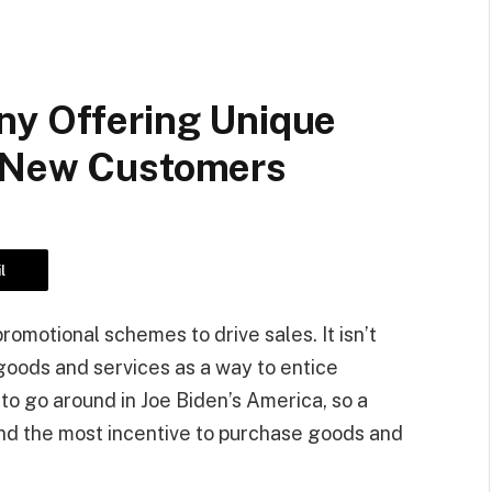
ny Offering Unique
r New Customers
l
omotional schemes to drive sales. It isn’t
goods and services as a way to entice
o go around in Joe Biden’s America, so a
and the most incentive to purchase goods and