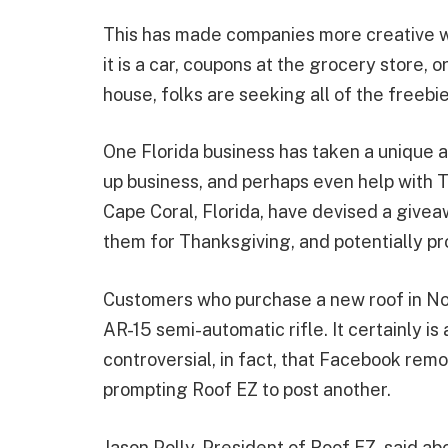
This has made companies more creative w
it is a car, coupons at the grocery store,
house, folks are seeking all of the freebi
One Florida business has taken a unique 
up business, and perhaps even help with 
Cape Coral, Florida, have devised a givea
them for Thanksgiving, and potentially pro
Customers who purchase a new roof in No
AR-15 semi-automatic rifle. It certainly is
controversial, in fact, that Facebook rem
prompting Roof EZ to post another.
Jason Polly, President of Roof EZ, said ab