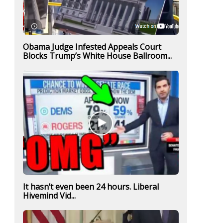
Obama Judge Infested Appeals Court
Blocks Trump’s White House Ballroom...
It hasn’t even been 24 hours. Liberal
Hivemind Vid...