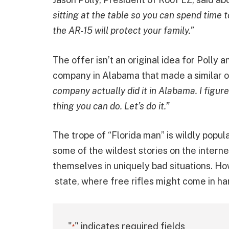
sitting at the table so you can spend time 
the AR-15 will protect your family.”
The offer isn’t an original idea for Polly 
company in Alabama that made a similar o
company actually did it in Alabama. I figured
thing you can do. Let’s do it.”
The trope of “Florida man” is wildly popul
some of the wildest stories on the interne
themselves in uniquely bad situations. How
state, where free rifles might come in ha
"
" indicates required fields
*