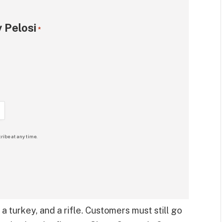
 Pelosi
*
ribe at any time.
 a turkey, and a rifle. Customers must still go