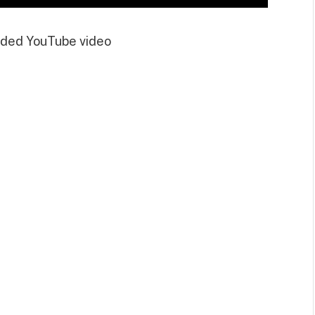
ded YouTube video