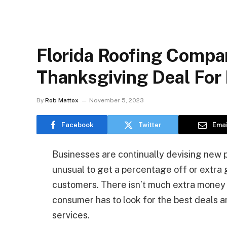
Florida Roofing Compa
Thanksgiving Deal Fo
By
Rob Mattox
November 5, 2023
Facebook
Twitter
Emai
Businesses are continually devising new pr
unusual to get a percentage off or extra 
customers. There isn’t much extra money t
consumer has to look for the best deals 
services.