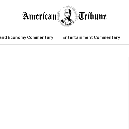
 and Economy Commentary
Entertainment Commentary