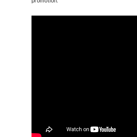
promotion.