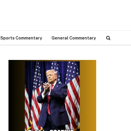
Sports Commentary
General Commentary