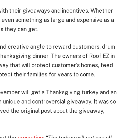
ith their giveaways and incentives. Whether
 or even something as large and expensive as a
es they can get.
and creative angle to reward customers, drum
Thanksgiving dinner. The owners of Roof EZ in
way that will protect customer’s homes, feed
tect their families for years to come.
vember will get a Thanksgiving turkey and an
 a unique and controversial giveaway. It was so
oved the original post about the giveaway,
out the
promotion
:
“The turkey will get you all