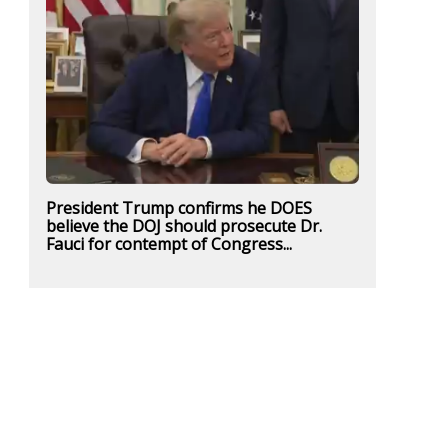
President Trump confirms he DOES
believe the DOJ should prosecute Dr.
Fauci for contempt of Congress...