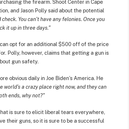
urchasing the firearm. Shoot Center in Cape
tion, and Jason Polly said about the potential
 check. You can’t have any felonies. Once you
 it up in three days.”
can opt for an additional $500 off of the price
 for. Polly, however, claims that getting a gun is
bout gun safety.
ore obvious daily in Joe Biden’s America. He
 world’s a crazy place right now, and they can
both ends, why not?”
hat is sure to elicit liberal tears everywhere,
ove their guns, so it is sure to be a successful