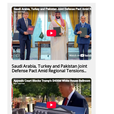
Saudi Arabia, Turkey and Pakistan Joint
Defense Pact Amid Regional Tensions...