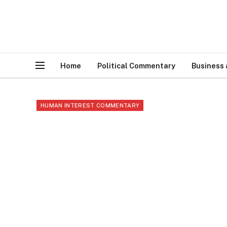
Home
Political Commentary
Business
HUMAN INTEREST COMMENTARY