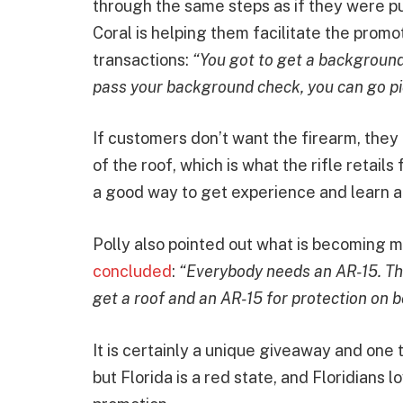
through the same steps as if they were p
Coral is helping them facilitate the promo
transactions:
“You got to get a background
pass your background check, you can go pick
If customers don’t want the firearm, they 
of the roof, which is what the rifle retails
a good way to get experience and learn a
Polly also pointed out what is becoming m
concluded
:
“Everybody needs an AR-15. The
get a roof and an AR-15 for protection on 
It is certainly a unique giveaway and one t
but Florida is a red state, and Floridians l