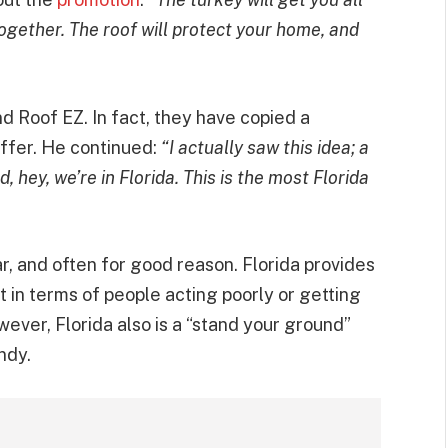
together. The roof will protect your home, and
and Roof EZ. In fact, they have copied a
ffer. He continued:
“I actually saw this idea; a
, hey, we’re in Florida. This is the most Florida
ar, and often for good reason. Florida provides
t in terms of people acting poorly or getting
ever, Florida also is a “stand your ground”
ndy.