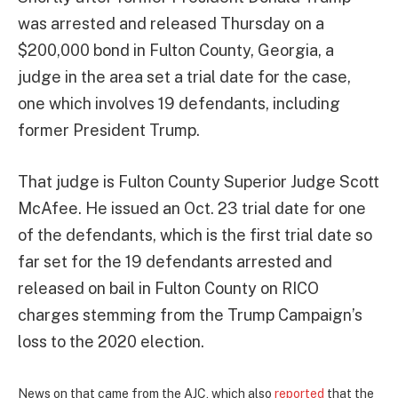
was arrested and released Thursday on a
$200,000 bond in Fulton County, Georgia, a
judge in the area set a trial date for the case,
one which involves 19 defendants, including
former President Trump.
That judge is Fulton County Superior Judge Scott
McAfee. He issued an Oct. 23 trial date for one
of the defendants, which is the first trial date so
far set for the 19 defendants arrested and
released on bail in Fulton County on RICO
charges stemming from the Trump Campaign’s
loss to the 2020 election.
News on that came from the AJC, which also
reported
that the