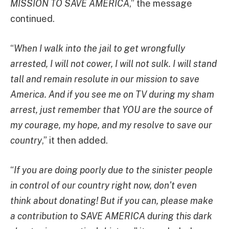
MISSION TO SAVE AMERICA
,” the message
continued.
“
When I walk into the jail to get wrongfully
arrested, I will not cower, I will not sulk. I will stand
tall and remain resolute in our mission to save
America. And if you see me on TV during my sham
arrest, just remember that YOU are the source of
my courage, my hope, and my resolve to save our
country
,” it then added.
“
If you are doing poorly due to the sinister people
in control of our country right now, don’t even
think about donating! But if you can, please make
a contribution to SAVE AMERICA during this dark