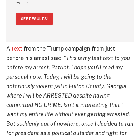
any time.
SEE RESULTS!
A
text
from the Trump campaign from just
before his arrest said, “
This is my last text to you
before my arrest, Patriot. I hope you’ll read my
personal note. Today, I will be going to the
notoriously violent jail in Fulton County, Georgia
where I will be ARRESTED despite having
committed NO CRIME. Isn’t it interesting that I
went my entire life without ever getting arrested.
But suddenly out of nowhere, once I decided to run
for president as a political outsider and fight for