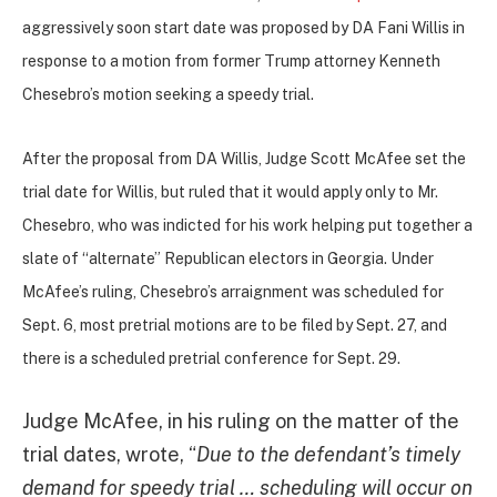
aggressively soon start date was proposed by DA Fani Willis in
response to a motion from former Trump attorney
Kenneth
Chesebro’s motion seeking a speedy trial.
After the proposal from DA Willis, Judge Scott McAfee set the
trial date for Willis, but ruled that it would apply only to Mr.
Chesebro, who was indicted for his work helping put together a
slate of “alternate” Republican electors in Georgia. Under
McAfee’s ruling, Chesebro’s arraignment was scheduled for
Sept. 6, most pretrial motions are to be filed by Sept. 27, and
there is a scheduled pretrial conference for Sept. 29.
Judge McAfee, in his ruling on the matter of the
trial dates, wrote, “
Due to the defendant’s timely
demand for speedy trial … scheduling will occur on