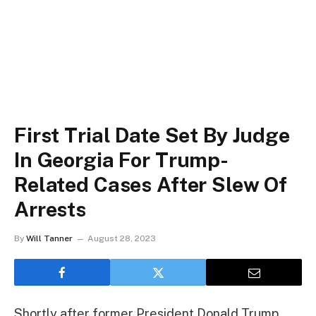
First Trial Date Set By Judge
In Georgia For Trump-
Related Cases After Slew Of
Arrests
By
Will Tanner
August 28, 2023
Shortly after former President Donald Trump