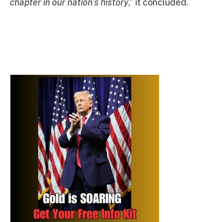
chapter in our nation’s history
,” it concluded.