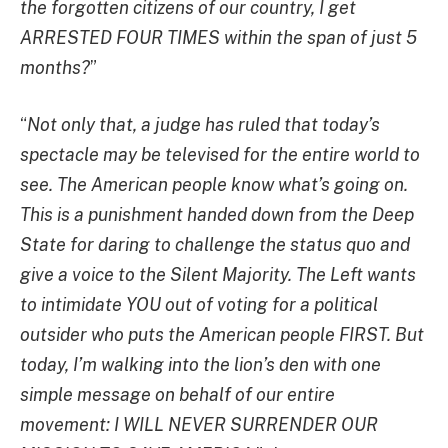
the forgotten citizens of our country, I get
ARRESTED FOUR TIMES within the span of just 5
months?
”
“
Not only that, a judge has ruled that today’s
spectacle may be televised for the entire world to
see. The American people know what’s going on.
This is a punishment handed down from the Deep
State for daring to challenge the status quo and
give a voice to the Silent Majority. The Left wants
to intimidate YOU out of voting for a political
outsider who puts the American people FIRST. But
today, I’m walking into the lion’s den with one
simple message on behalf of our entire
movement: I WILL NEVER SURRENDER OUR