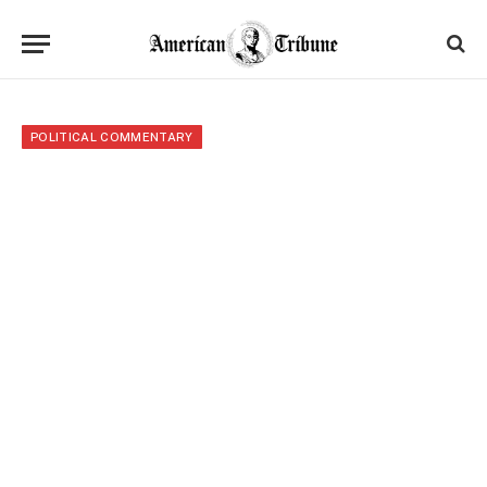
POLITICAL COMMENTARY