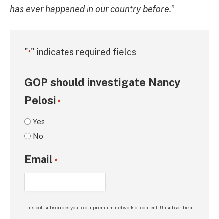
has ever happened in our country before.
”
"
" indicates required fields
*
GOP should investigate Nancy
Pelosi
*
Yes
No
Email
*
This poll subscribes you to our premium network of content. Unsubscribe at