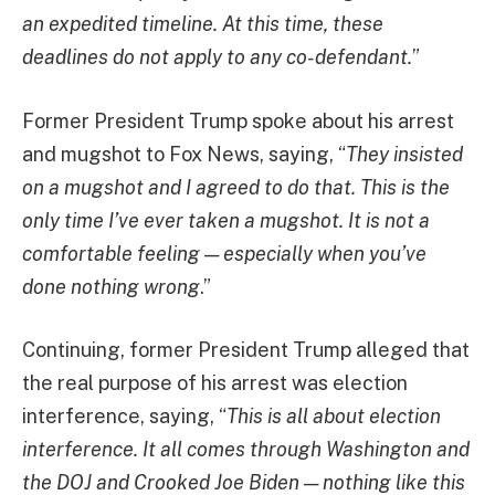
an expedited timeline. At this time, these
deadlines do not apply to any co-defendant.
”
Former President Trump spoke about his arrest
and mugshot to Fox News, saying, “
They insisted
on a mugshot and I agreed to do that. This is the
only time I’ve ever taken a mugshot. It is not a
comfortable feeling — especially when you’ve
done nothing wrong
.”
Continuing, former President Trump alleged that
the real purpose of his arrest was election
interference, saying, “
This is all about election
interference. It all comes through Washington and
the DOJ and Crooked Joe Biden — nothing like this