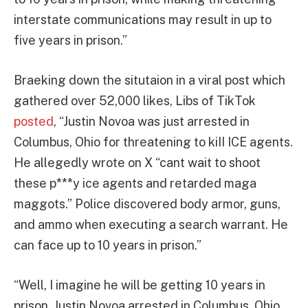
interstate communications may result in up to
five years in prison.”
Braeking down the situtaion in a viral post which
gathered over 52,000 likes, Libs of TikTok
posted
, “Justin Novoa was just arrested in
Columbus, Ohio for threatening to kiII ICE agents.
He allegedly wrote on X “cant wait to shoot
these p***y ice agents and retarded maga
maggots.” Police discovered body armor, guns,
and ammo when executing a search warrant. He
can face up to 10 years in prison.”
“Well, I imagine he will be getting 10 years in
prison. Justin Novoa arrested in Columbus, Ohio.