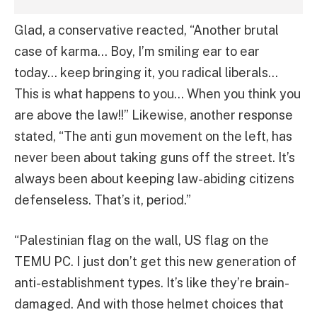
Glad, a conservative reacted, “Another brutal
case of karma… Boy, I’m smiling ear to ear
today… keep bringing it, you radical liberals…
This is what happens to you… When you think you
are above the law!!” Likewise, another response
stated, “The anti gun movement on the left, has
never been about taking guns off the street. It’s
always been about keeping law-abiding citizens
defenseless. That’s it, period.”
“Palestinian flag on the wall, US flag on the
TEMU PC. I just don’t get this new generation of
anti-establishment types. It’s like they’re brain-
damaged. And with those helmet choices that