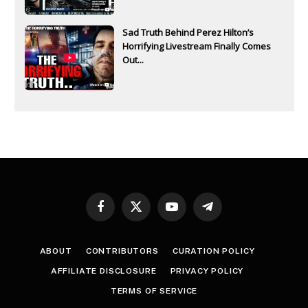
Sad Truth Behind Perez Hilton’s
Horrifying Livestream Finally Comes
Out...
Facebook
X
YouTube
Telegram
(Twitter)
ABOUT
CONTRIBUTORS
CURATION POLICY
AFFILIATE DISCLOSURE
PRIVACY POLICY
TERMS OF SERVICE