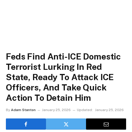
Feds Find Anti-ICE Domestic
Terrorist Lurking In Red
State, Ready To Attack ICE
Officers, And Take Quick
Action To Detain Him
By
Adam Stanton
January 25, 2026
Updated:
January 25, 2026