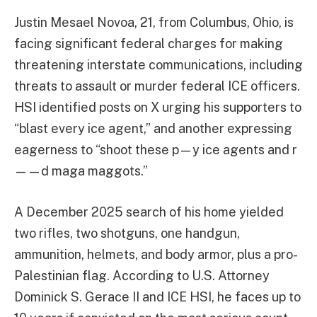
Justin Mesael Novoa, 21, from Columbus, Ohio, is
facing significant federal charges for making
threatening interstate communications, including
threats to assault or murder federal ICE officers.
HSI identified posts on X urging his supporters to
“blast every ice agent,” and another expressing
eagerness to “shoot these p—y ice agents and r
——d maga maggots.”
A December 2025 search of his home yielded
two rifles, two shotguns, one handgun,
ammunition, helmets, and body armor, plus a pro-
Palestinian flag. According to U.S. Attorney
Dominick S. Gerace II and ICE HSI, he faces up to