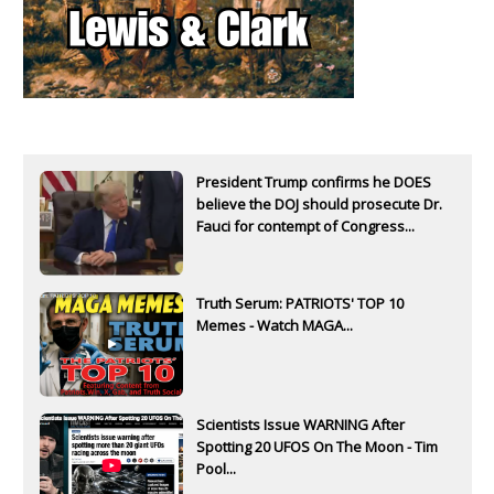
President Trump confirms he DOES
believe the DOJ should prosecute Dr.
Fauci for contempt of Congress...
Truth Serum: PATRIOTS' TOP 10
Memes - Watch MAGA...
Scientists Issue WARNING After
Spotting 20 UFOS On The Moon - Tim
Pool...