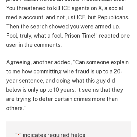
You threatened to kill ICE agents on X, a social
media account, and not just ICE, but Republicans.
Then the search showed you were armed up.
Fool, truly, what a fool. Prison Time!” reacted one
user in the comments.
Agreeing, another added, “Can someone explain
to me how committing wire fraud is up to a 20-
year sentence, and doing what this guy did
below is only up to 10 years. It seems that they
are trying to deter certain crimes more than
others.”
"
" indicates required fields
*