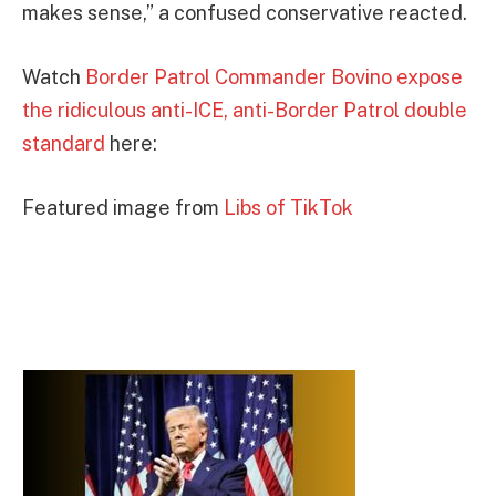
makes sense,” a confused conservative reacted.
Watch
Border Patrol Commander Bovino expose
the ridiculous anti-ICE, anti-Border Patrol double
standard
here:
Featured image from
Libs of TikTok