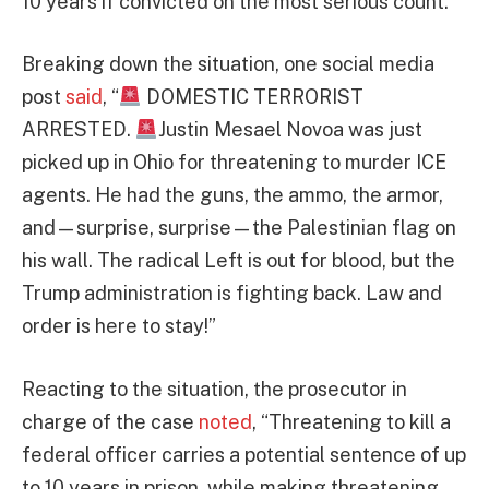
10 years if convicted on the most serious count.
Breaking down the situation, one social media
post
said
, “
DOMESTIC TERRORIST
ARRESTED.
Justin Mesael Novoa was just
picked up in Ohio for threatening to murder ICE
agents. He had the guns, the ammo, the armor,
and—surprise, surprise—the Palestinian flag on
his wall. The radical Left is out for blood, but the
Trump administration is fighting back. Law and
order is here to stay!”
Reacting to the situation, the prosecutor in
charge of the case
noted
, “Threatening to kill a
federal officer carries a potential sentence of up
to 10 years in prison, while making threatening