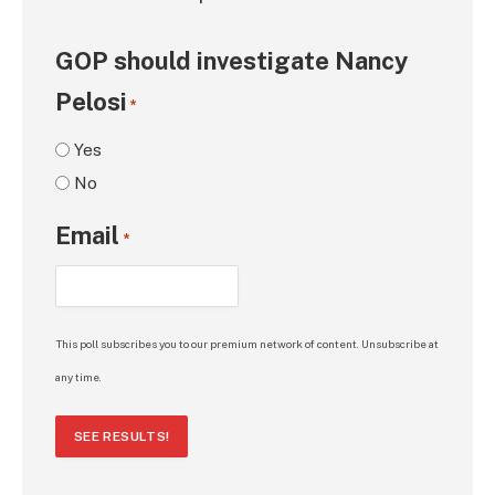
GOP should investigate Nancy
Pelosi
*
Yes
No
Email
*
This poll subscribes you to our premium network of content. Unsubscribe at
any time.
SEE RESULTS!