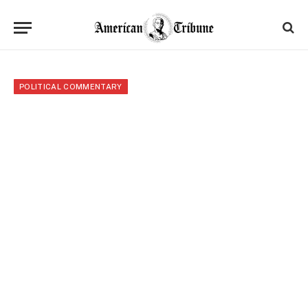
POLITICAL COMMENTARY