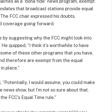
ualifies as a “bona fide” news program, exempt
ndates that broadcast stations provide equal
. The FCC chair expressed his doubts,
ced coverage going forward.
e by suggesting why the FCC might look into
 He quipped, “I think it’s worthwhile to have
d some of these other programs that you have,
 and therefore are exempt from the equal
in place.”
d, “Potentially, I would assume, you could make
e news show, but I’m not so sure about that.
e the FCC’s Equal Time rule.”