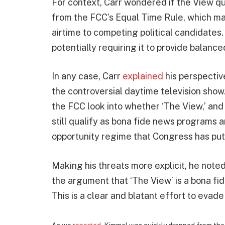
For context, Carr wondered if the View q
from the FCC’s Equal Time Rule, which ma
airtime to competing political candidates
potentially requiring it to provide balan
In any case, Carr
explained
his perspectiv
the controversial daytime television show.
the FCC look into whether ‘The View,’ an
still qualify as bona fide news programs
opportunity regime that Congress has put 
Making his threats more explicit, he note
the argument that ‘The View’ is a bona fid
This is a clear and blatant effort to evad