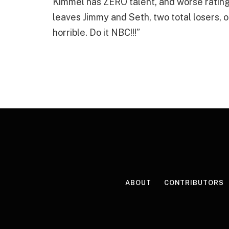
Kimmel has ZERO talent, and worse ratings 
leaves Jimmy and Seth, two total losers, 
horrible. Do it NBC!!!”
ABOUT
CONTRIBUTORS