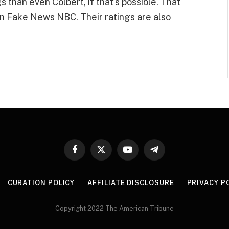
than even Colbert, if that’s possible. That
on Fake News NBC. Their ratings are also
Facebook
X
YouTube
Telegram
(Twitter)
CURATION POLICY
AFFILIATE DISCLOSURE
PRIVACY P
Copyright 2022 The American Tribune