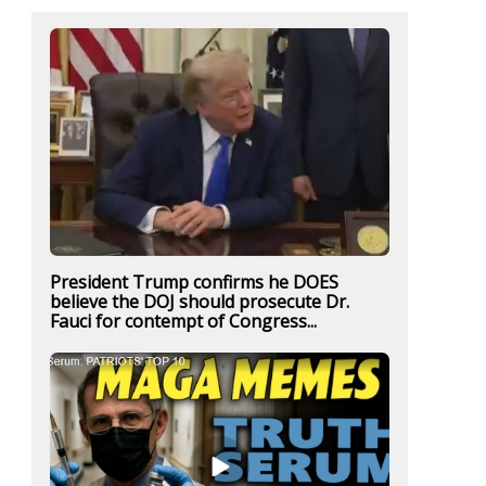
President Trump confirms he DOES
believe the DOJ should prosecute Dr.
Fauci for contempt of Congress...