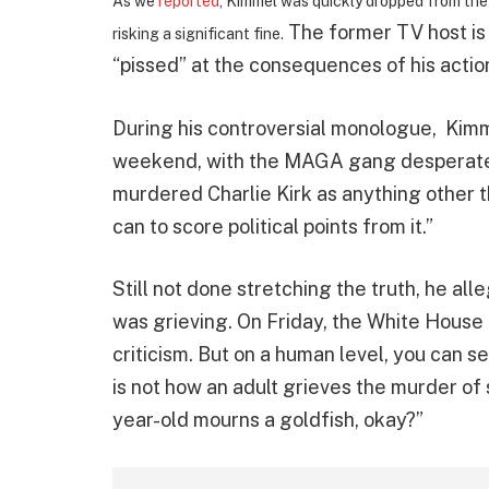
As we
reported
, Kimmel was quickly dropped from the 
The former TV host is 
risking a significant fine.
“pissed” at the consequences of his actio
During his controversial monologue, Kim
weekend, with the MAGA gang desperately
murdered Charlie Kirk as anything other 
can to score political points from it.”
Still not done stretching the truth, he al
was grieving. On Friday, the White House 
criticism. But on a human level, you can s
is not how an adult grieves the murder of 
year-old mourns a goldfish, okay?”