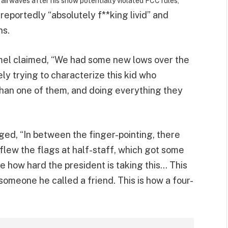
airwaves after his show potentially violated FCC rules,
reportedly “absolutely f**king livid” and
ns.
mel claimed, “We had some new lows over the
 trying to characterize this kid who
than one of them, and doing everything they
leged, “In between the finger-pointing, there
flew the flags at half-staff, which got some
ee how hard the president is taking this… This
someone he called a friend. This is how a four-