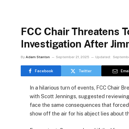
FCC Chair Threatens T
Investigation After J
By
Adam Stanton
September 21, 2025
Updated:
Septembe
Facebook
Twitter
Emai
In a hilarious turn of events, FCC Chair B
with Scott Jennings, suggested reviewing
face the same consequences that forced 
show off the air for his abject lies about t