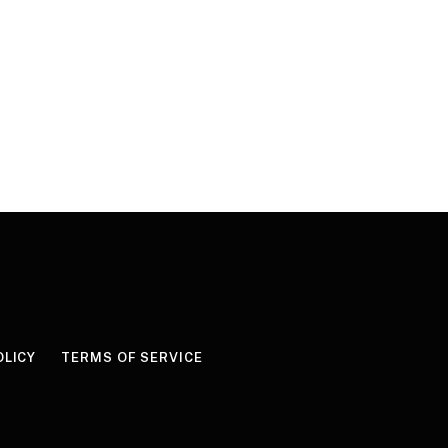
OLICY
TERMS OF SERVICE