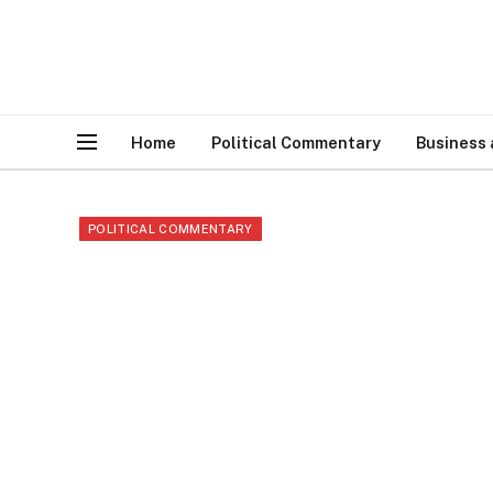
Home
Political Commentary
Business
POLITICAL COMMENTARY