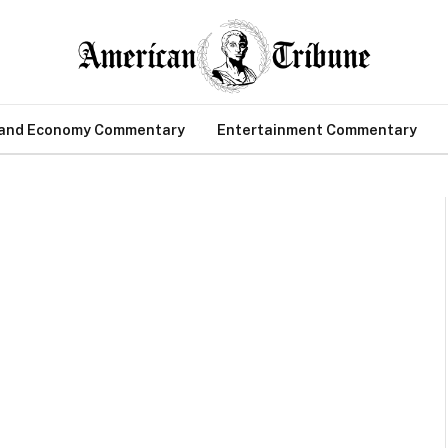
 and Economy Commentary
Entertainment Commentary