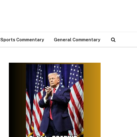
Sports Commentary
General Commentary