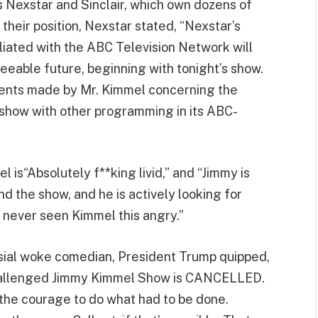
s Nexstar and Sinclair, which own dozens of
their position, Nexstar stated, “Nexstar’s
iliated with the ABC Television Network will
eeable future, beginning with tonight’s show.
ents made by Mr. Kimmel concerning the
he show with other programming in its ABC-
is“Absolutely f**king livid,” and “Jimmy is
d the show, and he is actively looking for
 never seen Kimmel this angry.”
rsial woke comedian, President Trump quipped,
challenged Jimmy Kimmel Show is CANCELLED.
 the courage to do what had to be done.