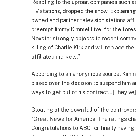
Reacting to the uproar, companies such a
TV stations, dropped the show. Explaining 
owned and partner television stations aff
preempt Jimmy Kimmel Live! for the fores
Nexstar strongly objects to recent comm
killing of Charlie Kirk and will replace t
affiliated markets.”
According to an anonymous source, Kimmel 
pissed over the decision to suspend him an
ways to get out of his contract…[They’ve]
Gloating at the downfall of the controve
“Great News for America: The ratings 
Congratulations to ABC for finally having