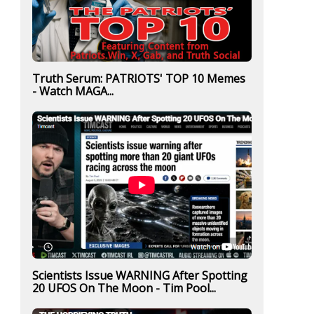
Truth Serum: PATRIOTS' TOP 10 Memes
- Watch MAGA...
Scientists Issue WARNING After Spotting
20 UFOS On The Moon - Tim Pool...