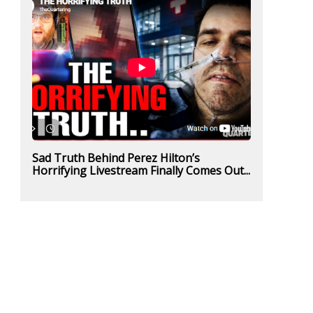
Sad Truth Behind Perez Hilton’s
Horrifying Livestream Finally Comes Out...