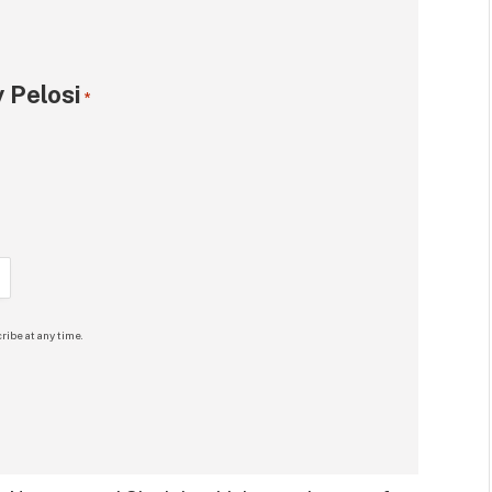
 Pelosi
*
ribe at any time.