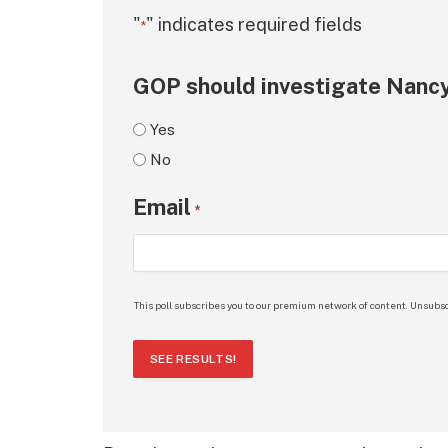
"
" indicates required fields
*
GOP should investigate Nancy
Yes
No
Email
*
This poll subscribes you to our premium network of content. Unsubsc
SEE RESULTS!