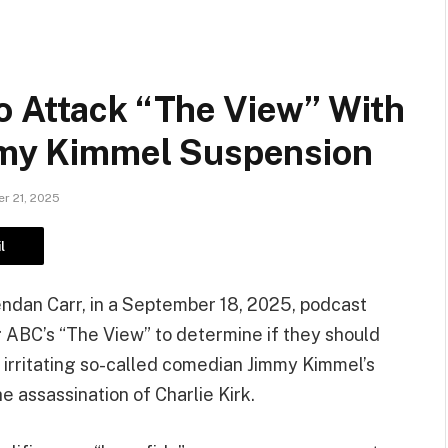
o Attack “The View” With
immy Kimmel Suspension
r 21, 2025
l
rendan Carr, in a September 18, 2025, podcast
 ABC’s “The View” to determine if they should
irritating so-called comedian Jimmy Kimmel’s
he assassination of Charlie Kirk.