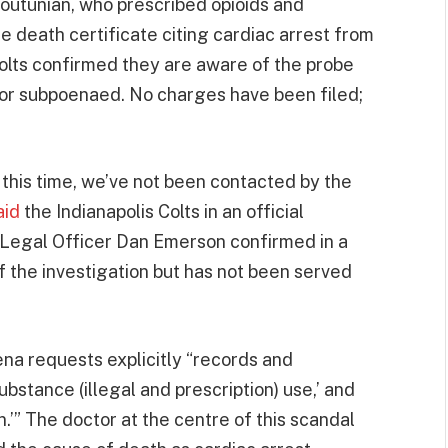
routunian, who prescribed opioids and
e death certificate citing cardiac arrest from
olts confirmed they are aware of the probe
 or subpoenaed. No charges have been filed;
 this time, we’ve not been contacted by the
aid
the Indianapolis Colts in an official
f Legal Officer Dan Emerson confirmed in a
f the investigation but has not been served
na requests explicitly “records and
substance (illegal and prescription) use,’ and
n.’” The doctor at the centre of this scandal