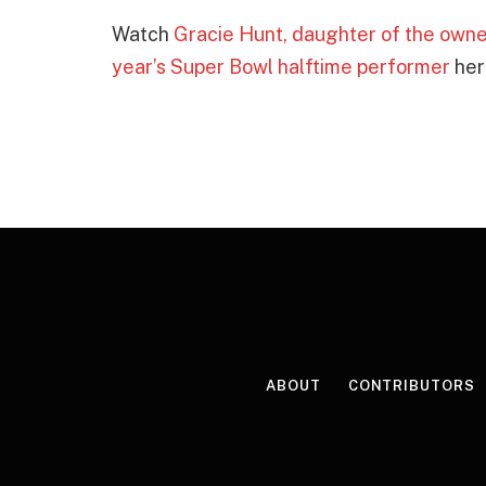
Watch
Gracie Hunt, daughter of the owner
year’s Super Bowl halftime performer
her
ABOUT
CONTRIBUTORS