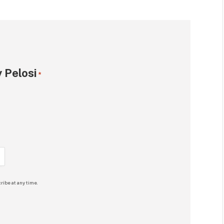
 Pelosi
*
ribe at any time.