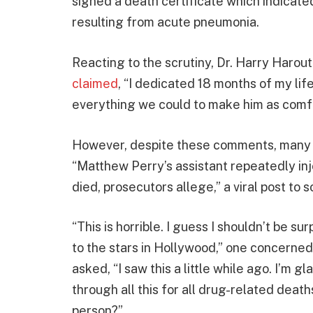
signed a death certificate which indicate
resulting from acute pneumonia.
Reacting to the scrutiny, Dr. Harry Harou
claimed
, “I dedicated 18 months of my life
everything we could to make him as comfo
However, despite these comments, many h
“Matthew Perry’s assistant repeatedly in
died, prosecutors allege,” a viral post to 
“This is horrible. I guess I shouldn’t be su
to the stars in Hollywood,” one concerne
asked, “I saw this a little while ago. I’m 
through all this for all drug-related death
person?”