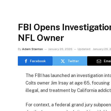
FBI Opens Investigatio
NFL Owner
By
Adam Stanton
January 26, 2026
Updated:
January 26, 
Facebook
Twitter
Emai
The FBI has launched an investigation in
Colts owner Jim Irsay at age 65, focusing 
illegal, and treatment by California addict
For context, a federal grand jury subpoen