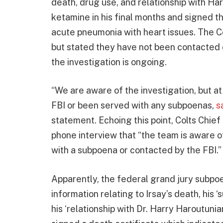
death, drug use, and relationship with Ha
ketamine in his final months and signed th
acute pneumonia with heart issues. The C
but stated they have not been contacted
the investigation is ongoing.
“We are aware of the investigation, but at
FBI or been served with any subpoenas,
s
statement. Echoing this point, Colts Chie
phone interview that “the team is aware o
with a subpoena or contacted by the FBI.”
Apparently, the federal grand jury subpoe
information relating to Irsay’s death, his ‘
his ‘relationship with Dr. Harry Haroutunia