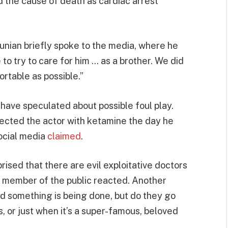
d the cause of death as cardiac arrest
tunian briefly spoke to the media, where he
 to try to care for him … as a brother. We did
rtable as possible.”
ave speculated about possible foul play.
jected the actor with ketamine the day he
social media
claimed
.
rprised that there are evil exploitative doctors
d member of the public reacted. Another
glad something is being done, but do they go
s, or just when it’s a super-famous, beloved