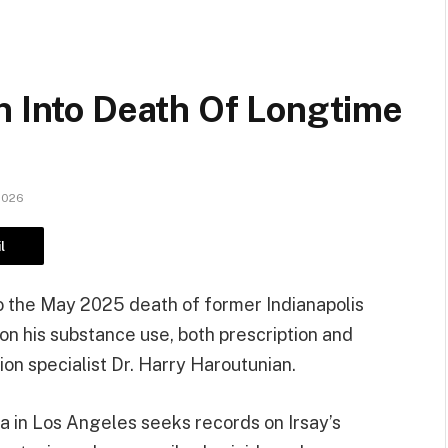
n Into Death Of Longtime
2026
l
to the May 2025 death of former Indianapolis
on his substance use, both prescription and
ion specialist Dr. Harry Haroutunian.
a in Los Angeles seeks records on Irsay’s