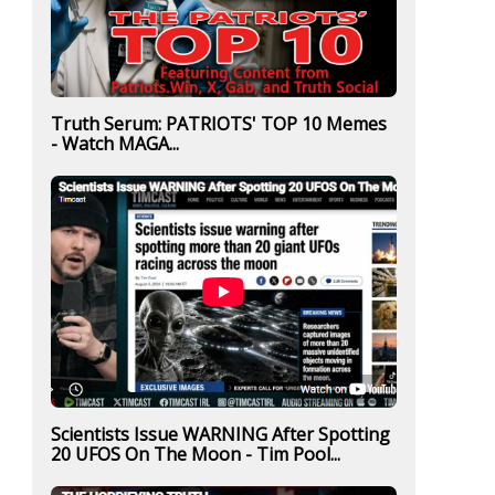
Truth Serum: PATRIOTS' TOP 10 Memes
- Watch MAGA...
Scientists Issue WARNING After Spotting
20 UFOS On The Moon - Tim Pool...