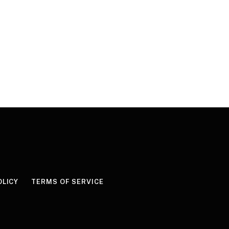
OLICY
TERMS OF SERVICE