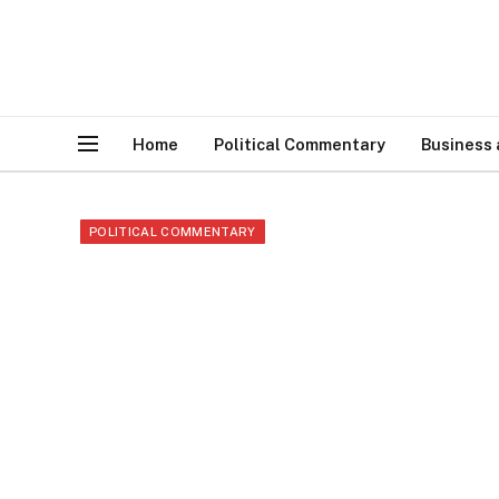
Home
Political Commentary
Business
POLITICAL COMMENTARY