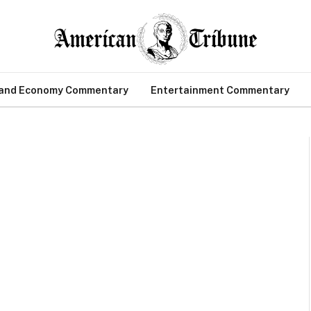
 and Economy Commentary
Entertainment Commentary