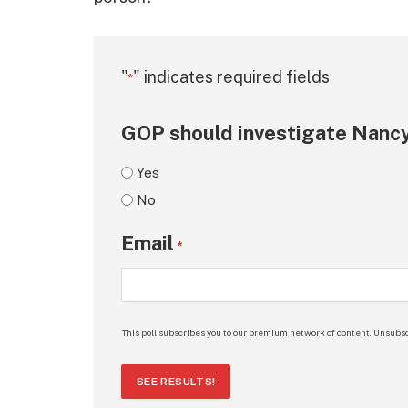
"
" indicates required fields
*
GOP should investigate Nancy
Yes
No
Email
*
This poll subscribes you to our premium network of content. Unsubsc
SEE RESULTS!