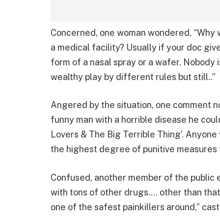
Concerned, one woman wondered, “Why wa
a medical facility? Usually if your doc giv
form of a nasal spray or a wafer. Nobody i
wealthy play by different rules but still..”
Angered by the situation, one comment n
funny man with a horrible disease he cou
Lovers & The Big Terrible Thing’. Anyone
the highest degree of punitive measures 
Confused, another member of the public ex
with tons of other drugs…. other than that
one of the safest painkillers around,” cast