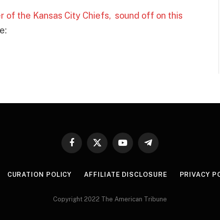
 of the Kansas City Chiefs, sound off on this
e:
Facebook
X
YouTube
Telegram
(Twitter)
CURATION POLICY
AFFILIATE DISCLOSURE
PRIVACY P
Copyright 2022 The American Tribune