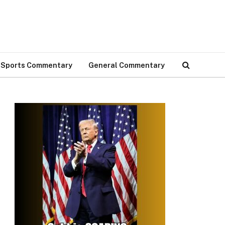
Sports Commentary
General Commentary