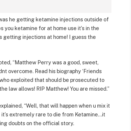
s he getting ketamine injections outside of
es you ketamine for at home use it’s in the
s getting injections at home! I guess the
oted, “Matthew Perry was a good, sweet,
ldnt overcome. Read his biography ‘Friends
 who exploited that should be prosecuted to
the law allows! RIP Matthew! You are missed.”
plained, “Well, that will happen when u mix it
 it’s extremely rare to die from Ketamine…it
ing doubts on the official story.