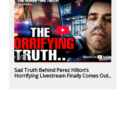
Sad Truth Behind Perez Hilton’s
Horrifying Livestream Finally Comes Out...