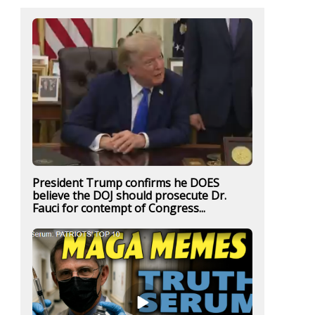
President Trump confirms he DOES
believe the DOJ should prosecute Dr.
Fauci for contempt of Congress...