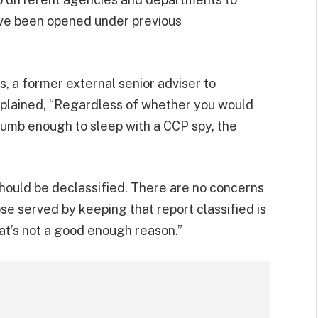
ave been opened under previous
ns, a former external senior adviser to
xplained, “Regardless of whether you would
mb enough to sleep with a CCP spy, the
should be declassified. There are no concerns
e served by keeping that report classified is
t’s not a good enough reason.”