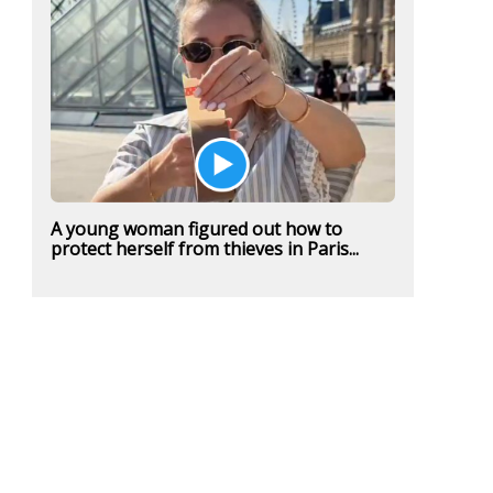
A young woman figured out how to
protect herself from thieves in Paris...