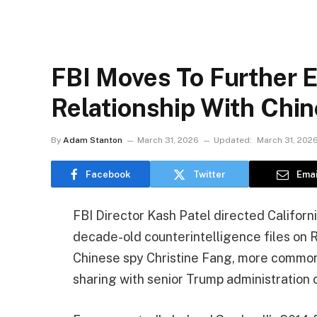
FBI Moves To Further E
Relationship With Chi
By
Adam Stanton
March 31, 2026
Updated:
March 31, 202
Facebook
Twitter
Emai
FBI Director Kash Patel directed Californ
decade-old counterintelligence files on 
Chinese spy Christine Fang, more commonl
sharing with senior Trump administration o