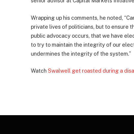
senior advisor at Capital Markets Initiativ
Wrapping up his comments, he noted, “Cam
private lives of politicians, but to ensure 
public advocacy occurs, that we have elec
to try to maintain the integrity of our elec
undermines the integrity of the system.”
Watch
Swalwell get roasted during a disa