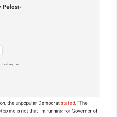
 Pelosi
*
ribe at any time.
tion, the unpopular Democrat
stated
, “The
top me is not that I’m running for Governor of