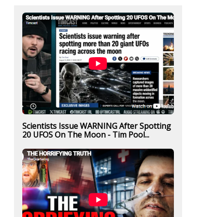
Scientists Issue WARNING After Spotting
20 UFOS On The Moon - Tim Pool...