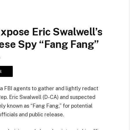
xpose Eric Swalwell’s
nese Spy “Fang Fang”
6
l
ia FBI agents to gather and lightly redact
Rep. Eric Swalwell (D-CA) and suspected
y known as “Fang Fang,” for potential
fficials and public release.