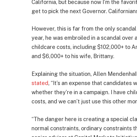
California, but because now I’m the favor
get to pick the next Governor. Californians
However, this is far from the only scandal 
year, he was embroiled in a scandal over
childcare costs, including $102,000+ to 
and $6,000+ to his wife, Brittany.
Explaining the situation, Allen Mendenhal
stated
, “It’s an expense that candidates w
whether they’re in a campaign. I have chi
costs, and we can’t just use this other mon
“The danger here is creating a special cla
normal constraints, ordinary constraints t