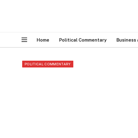
Home
Political Commentary
Business
POLITICAL COMMENTARY