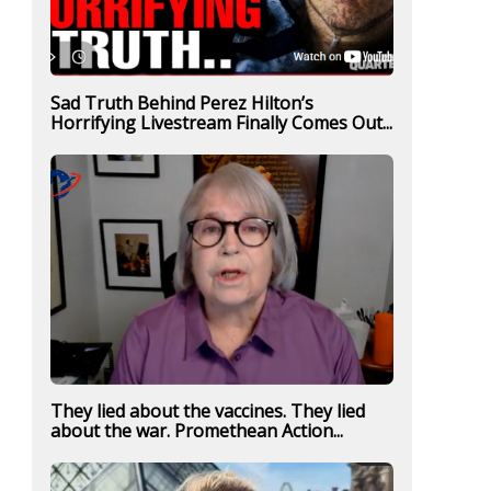
Sad Truth Behind Perez Hilton’s
Horrifying Livestream Finally Comes Out...
They lied about the vaccines. They lied
about the war. Promethean Action...