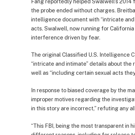
Fang reportedly helped Swalwell’s 2014 fu
the probe ended without charges. Breitbar
intelligence document with “intricate and 
acts. Swalwell, now running for California
interference driven by fear.
The original Classified U.S. Intelligence
“intricate and intimate” details about th
well as “including certain sexual acts th
In response to biased coverage by the m
improper motives regarding the investigati
in this story are incorrect,” refuting any a
“This FBI, being the most transparent in 
different reasons, including for release 