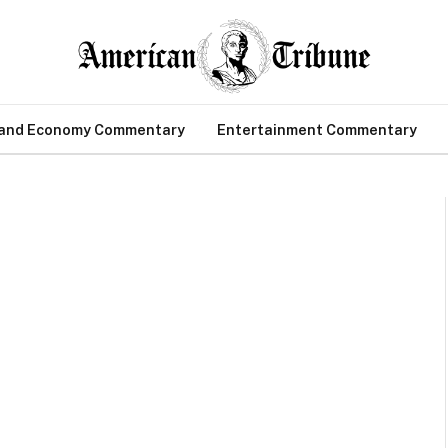
 and Economy Commentary
Entertainment Commentary