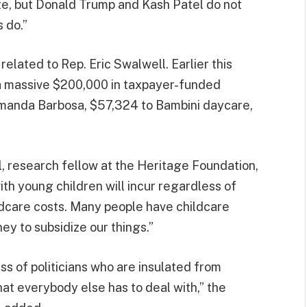
ite, but Donald Trump and Kash Patel do not
 do.”
related to Rep. Eric Swalwell. Earlier this
 a massive $200,000 in taxpayer-funded
Amanda Barbosa, $57,324 to Bambini daycare,
l, research fellow at the Heritage Foundation,
ith young children will incur regardless of
ldcare costs. Many people have childcare
ey to subsidize our things.”
ss of politicians who are insulated from
hat everybody else has to deal with,” the