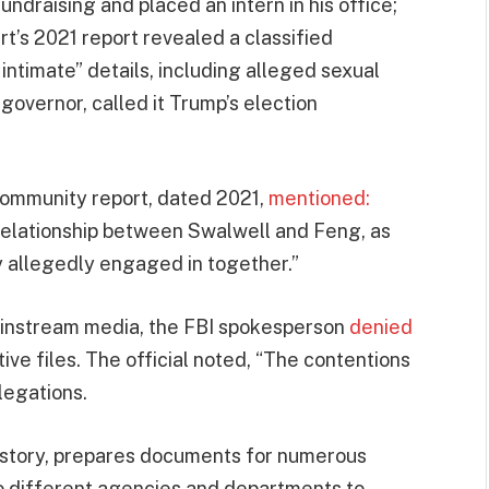
ndraising and placed an intern in his office;
t’s 2021 report revealed a classified
intimate” details, including alleged sexual
 governor, called it Trump’s election
 Community report, dated 2021,
mentioned:
e relationship between Swalwell and Feng, as
ey allegedly engaged in together.”
ainstream media, the FBI spokesperson
denied
ve files. The official noted, “The contentions
llegations.
history, prepares documents for numerous
to different agencies and departments to