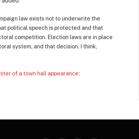
e added.
paign law exists not to underwrite the
that political speech is protected and that
toral competition. Election laws are in place
toral system, and that decision, I think,
ster of a town hall appearance
: