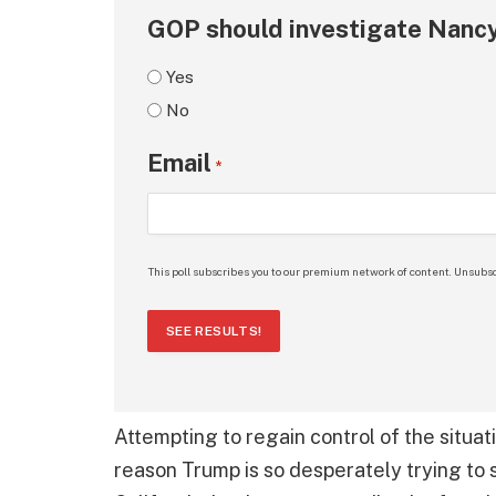
GOP should investigate Nancy
Yes
No
Email
*
This poll subscribes you to our premium network of content. Unsubsc
SEE RESULTS!
Attempting to regain control of the situa
reason Trump is so desperately trying to s