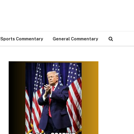
Sports Commentary
General Commentary