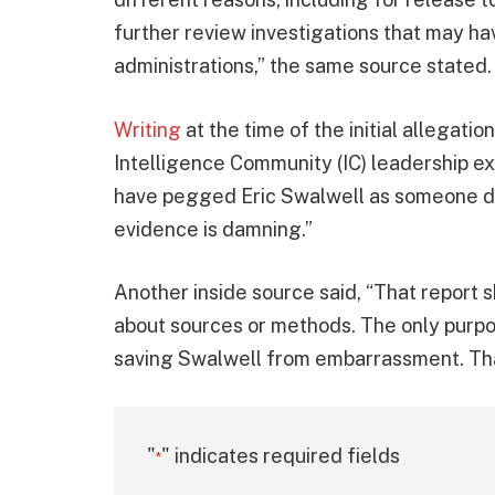
further review investigations that may h
administrations,” the same source stated.
Writing
at the time of the initial allegatio
Intelligence Community (IC) leadership e
have pegged Eric Swalwell as someone du
evidence is damning.”
Another inside source said, “That report 
about sources or methods. The only purpos
saving Swalwell from embarrassment. Tha
"
" indicates required fields
*