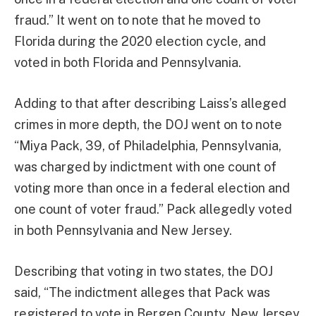
fraud.” It went on to note that he moved to
Florida during the 2020 election cycle, and
voted in both Florida and Pennsylvania.
Adding to that after describing Laiss’s alleged
crimes in more depth, the DOJ went on to note
“Miya Pack, 39, of Philadelphia, Pennsylvania,
was charged by indictment with one count of
voting more than once in a federal election and
one count of voter fraud.” Pack allegedly voted
in both Pennsylvania and New Jersey.
Describing that voting in two states, the DOJ
said, “The indictment alleges that Pack was
registered to vote in Bergen County, New Jersey,