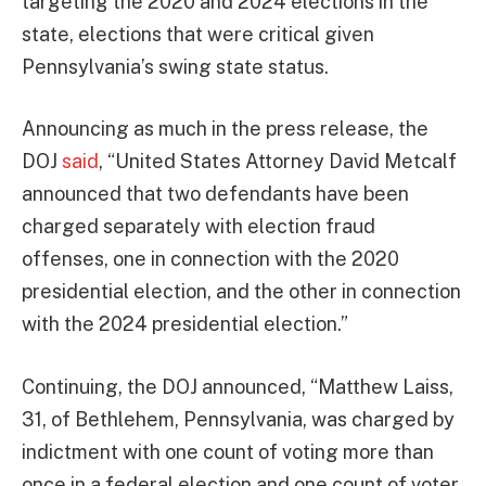
targeting the 2020 and 2024 elections in the
state, elections that were critical given
Pennsylvania’s swing state status.
Announcing as much in the press release, the
DOJ
said
, “United States Attorney David Metcalf
announced that two defendants have been
charged separately with election fraud
offenses, one in connection with the 2020
presidential election, and the other in connection
with the 2024 presidential election.”
Continuing, the DOJ announced, “Matthew Laiss,
31, of Bethlehem, Pennsylvania, was charged by
indictment with one count of voting more than
once in a federal election and one count of voter