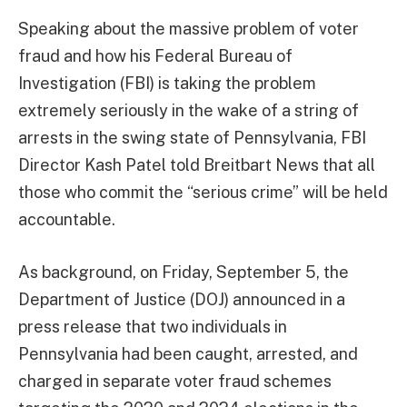
Speaking about the massive problem of voter
fraud and how his Federal Bureau of
Investigation (FBI) is taking the problem
extremely seriously in the wake of a string of
arrests in the swing state of Pennsylvania, FBI
Director Kash Patel told Breitbart News that all
those who commit the “serious crime” will be held
accountable.
As background, on Friday, September 5, the
Department of Justice (DOJ) announced in a
press release that two individuals in
Pennsylvania had been caught, arrested, and
charged in separate voter fraud schemes