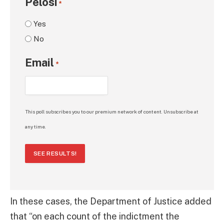
Pelosi
*
Yes
No
Email
*
This poll subscribes you to our premium network of content. Unsubscribe at
any time.
SEE RESULTS!
In these cases, the Department of Justice added
that “on each count of the indictment the