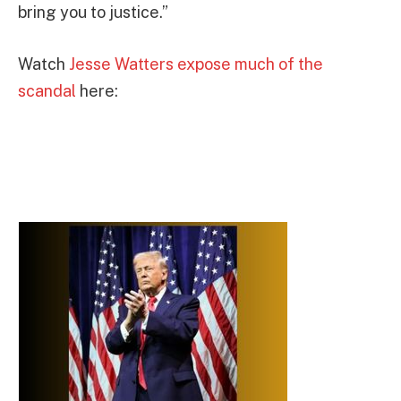
bring you to justice.”
Watch
Jesse Watters expose much of the
scandal
here: