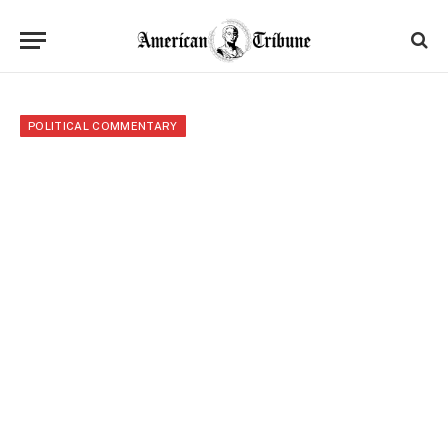
POLITICAL COMMENTARY