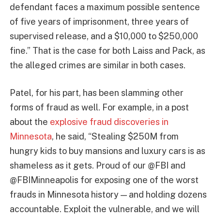
defendant faces a maximum possible sentence
of five years of imprisonment, three years of
supervised release, and a $10,000 to $250,000
fine.” That is the case for both Laiss and Pack, as
the alleged crimes are similar in both cases.
Patel, for his part, has been slamming other
forms of fraud as well. For example, in a post
about the
explosive fraud discoveries in
Minnesota
, he said, “Stealing $250M from
hungry kids to buy mansions and luxury cars is as
shameless as it gets. Proud of our @FBI and
@FBIMinneapolis for exposing one of the worst
frauds in Minnesota history — and holding dozens
accountable. Exploit the vulnerable, and we will