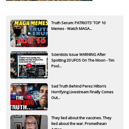
Truth Serum: PATRIOTS' TOP 10
Memes - Watch MAGA...
Scientists Issue WARNING After
Spotting 20 UFOS On The Moon - Tim
Pool...
Sad Truth Behind Perez Hilton’s
Horrifying Livestream Finally Comes
Out...
They lied about the vaccines. They
lied about the war. Promethean