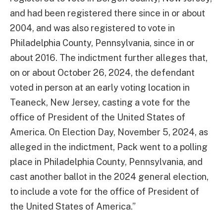
and had been registered there since in or about
2004, and was also registered to vote in
Philadelphia County, Pennsylvania, since in or
about 2016. The indictment further alleges that,
on or about October 26, 2024, the defendant
voted in person at an early voting location in
Teaneck, New Jersey, casting a vote for the
office of President of the United States of
America. On Election Day, November 5, 2024, as
alleged in the indictment, Pack went to a polling
place in Philadelphia County, Pennsylvania, and
cast another ballot in the 2024 general election,
to include a vote for the office of President of
the United States of America.”