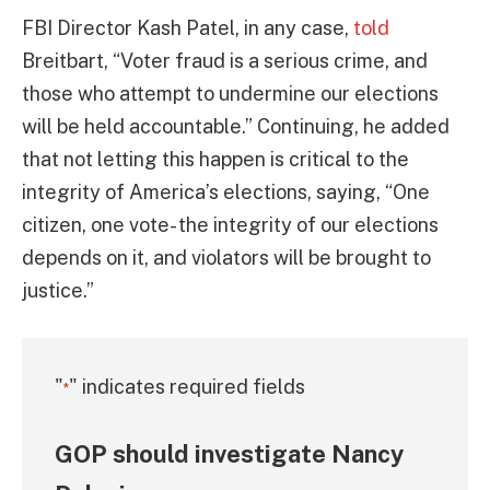
FBI Director Kash Patel, in any case,
told
Breitbart, “Voter fraud is a serious crime, and
those who attempt to undermine our elections
will be held accountable.” Continuing, he added
that not letting this happen is critical to the
integrity of America’s elections, saying, “One
citizen, one vote- the integrity of our elections
depends on it, and violators will be brought to
justice.”
"
" indicates required fields
*
GOP should investigate Nancy