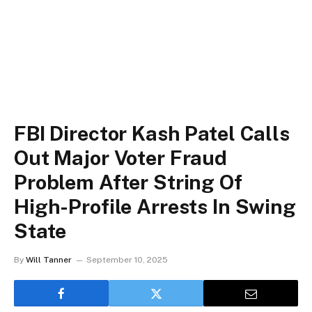
FBI Director Kash Patel Calls
Out Major Voter Fraud
Problem After String Of
High-Profile Arrests In Swing
State
By
Will Tanner
September 10, 2025