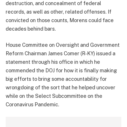
destruction, and concealment of federal
records, as well as other, related offenses. If
convicted on those counts, Morens could face
decades behind bars.
House Committee on Oversight and Government
Reform Chairman James Comer (R-KY) issued a
statement through his office in which he
commended the DOJ for how it is finally making
big efforts to bring some accountability for
wrongdoing of the sort that he helped uncover
while on the Select Subcommittee on the
Coronavirus Pandemic.