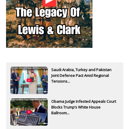
Saudi Arabia, Turkey and Pakistan
Joint Defense Pact Amid Regional
Tensions...
Obama Judge Infested Appeals Court
Blocks Trump’s White House
Ballroom...