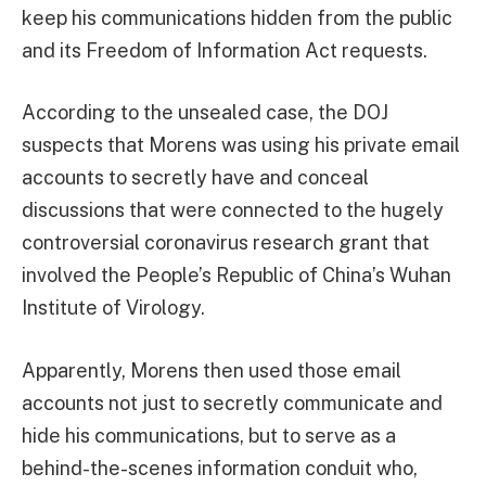
keep his communications hidden from the public
and its Freedom of Information Act requests.
According to the unsealed case, the DOJ
suspects that Morens was using his private email
accounts to secretly have and conceal
discussions that were connected to the hugely
controversial coronavirus research grant that
involved the People’s Republic of China’s Wuhan
Institute of Virology.
Apparently, Morens then used those email
accounts not just to secretly communicate and
hide his communications, but to serve as a
behind-the-scenes information conduit who,