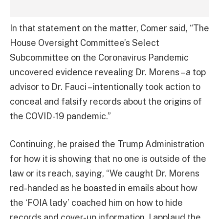
In that statement on the matter, Comer said, “The
House Oversight Committee’s Select
Subcommittee on the Coronavirus Pandemic
uncovered evidence revealing Dr. Morens – a top
advisor to Dr. Fauci – intentionally took action to
conceal and falsify records about the origins of
the COVID-19 pandemic.”
Continuing, he praised the Trump Administration
for how it is showing that no one is outside of the
law or its reach, saying, “We caught Dr. Morens
red-handed as he boasted in emails about how
the ‘FOIA lady’ coached him on how to hide
records and cover-up information. I applaud the