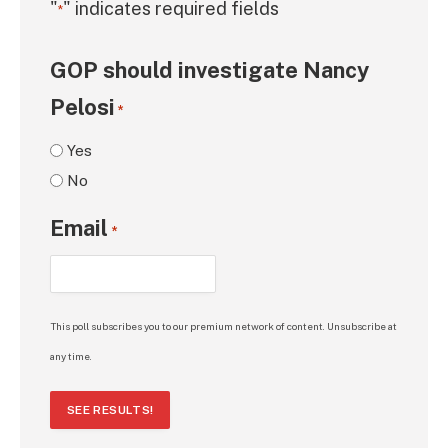
"
" indicates required fields
*
GOP should investigate Nancy
Pelosi
*
Yes
No
Email
*
This poll subscribes you to our premium network of content. Unsubscribe at
any time.
SEE RESULTS!