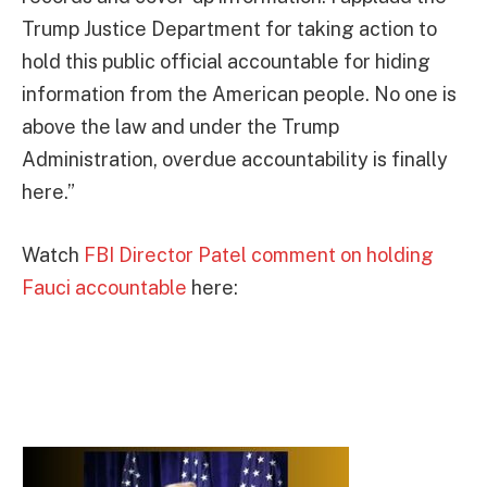
Trump Justice Department for taking action to
hold this public official accountable for hiding
information from the American people. No one is
above the law and under the Trump
Administration, overdue accountability is finally
here.”
Watch
FBI Director Patel comment on holding
Fauci accountable
here: