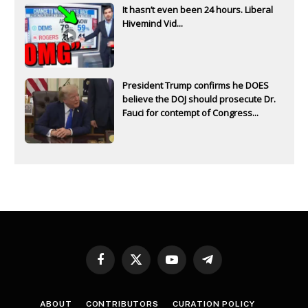
It hasn’t even been 24 hours. Liberal
Hivemind Vid...
President Trump confirms he DOES
believe the DOJ should prosecute Dr.
Fauci for contempt of Congress...
Facebook
X
YouTube
Telegram
(Twitter)
ABOUT
CONTRIBUTORS
CURATION POLICY