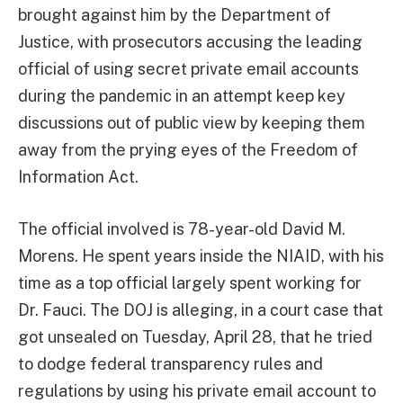
brought against him by the Department of
Justice, with prosecutors accusing the leading
official of using secret private email accounts
during the pandemic in an attempt keep key
discussions out of public view by keeping them
away from the prying eyes of the Freedom of
Information Act.
The official involved is 78-year-old David M.
Morens. He spent years inside the NIAID, with his
time as a top official largely spent working for
Dr. Fauci. The DOJ is alleging, in a court case that
got unsealed on Tuesday, April 28, that he tried
to dodge federal transparency rules and
regulations by using his private email account to