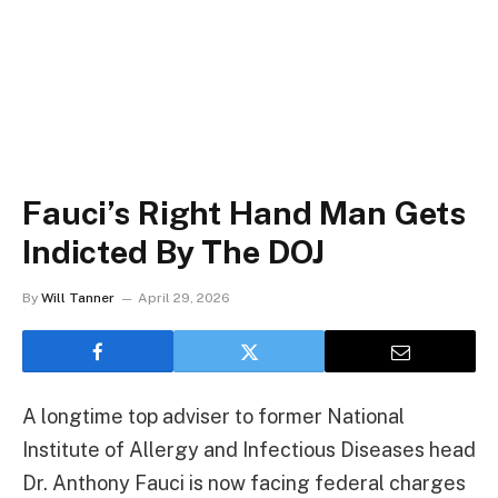
Fauci’s Right Hand Man Gets
Indicted By The DOJ
By
Will Tanner
April 29, 2026
A longtime top adviser to former National
Institute of Allergy and Infectious Diseases head
Dr. Anthony Fauci is now facing federal charges