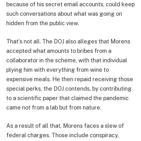
because of his secret email accounts, could keep
such conversations about what was going on
hidden from the public view.
That’s not all. The DOJ also alleges that Morens
accepted what amounts to bribes from a
collaborator in the scheme, with that individual
plying him with everything from wine to
expensive meals. He then repaid receiving those
special perks, the DOJ contends, by contributing
to a scientific paper that claimed the pandemic
came not from a lab but from nature.
As a result of all that, Morens faces a slew of
federal charges. Those include conspiracy,