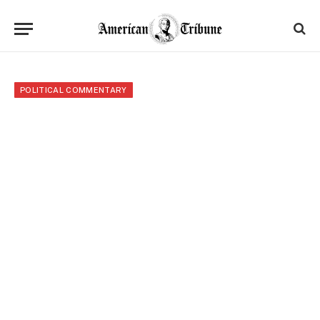
POLITICAL COMMENTARY