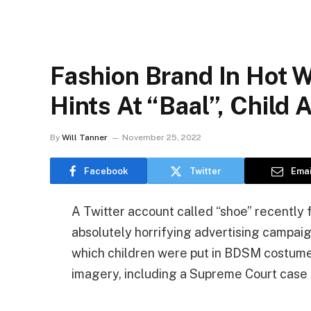
Fashion Brand In Hot 
Hints At “Baal”, Child
By
Will Tanner
November 25, 2022
Facebook
Twitter
Emai
A Twitter account called “shoe” recentl
absolutely horrifying advertising campaig
which children were put in BDSM costume
imagery, including a Supreme Court case 