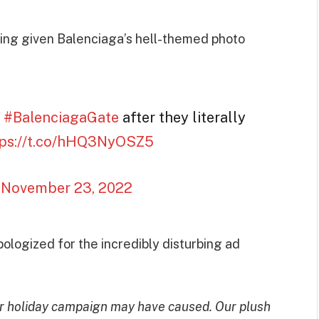
bing given Balenciaga’s hell-themed photo
a
#BalenciagaGate
after they literally
tps://t.co/hHQ3NyOSZ5
)
November 23, 2022
pologized for the incredibly disturbing ad
ur holiday campaign may have caused. Our plush