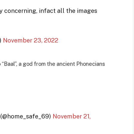
ry concerning, infact all the images
)
November 23, 2022
 “Baal”, a god from the ancient Phonecians
n (@home_safe_69)
November 21,