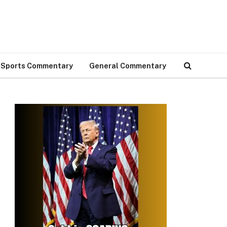
Sports Commentary
General Commentary