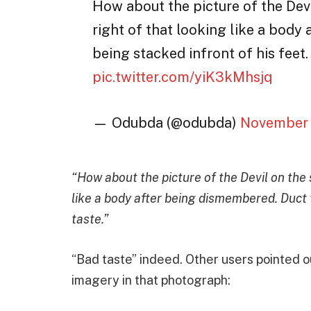
How about the picture of the Dev
right of that looking like a body
being stacked infront of his feet.
pic.twitter.com/yiK3kMhsjq
— Odubda (@odubda)
November 
“How about the picture of the Devil on the 
like a body after being dismembered. Duct 
taste.”
“Bad taste” indeed. Other users pointed o
imagery in that photograph: