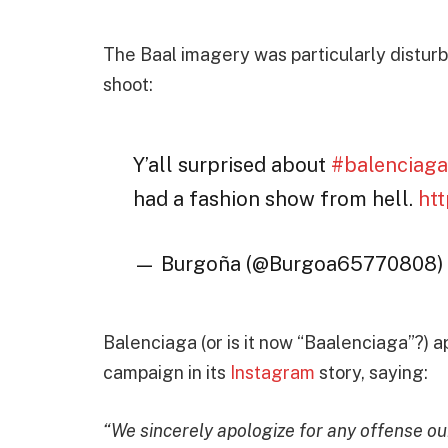
The Baal imagery was particularly distur
shoot:
Y’all surprised about
#balenciag
had a fashion show from hell.
ht
— Burgoña (@Burgoa65770808
Balenciaga (or is it now “Baalenciaga”?) a
campaign in its
Instagram
story, saying:
“We sincerely apologize for any offense o