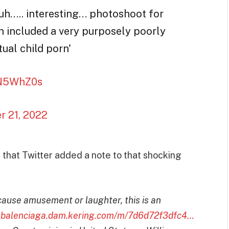
 uh….. interesting… photoshoot for
h included a very purposely poorly
ual child porn'
MN5WhZ0s
 21, 2022
 that Twitter added a note to that shocking
use amusement or laughter, this is an
:
balenciaga.dam.kering.com/m/7d6d72f3dfc4…