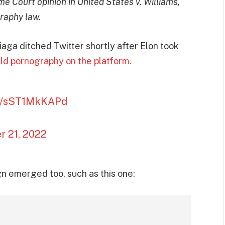
e Court opinion in United States v. Williams,
graphy law.
aga ditched Twitter shortly after Elon took
ld pornography on the platform.
om/sST1MkKAPd
 21, 2022
 emerged too, such as this one: