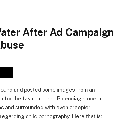
Water After Ad Campaign
 Abuse
l
y found and posted some images from an
n for the fashion brand Balenciaga, one in
s and surrounded with even creepier
regarding child pornography. Here that is: