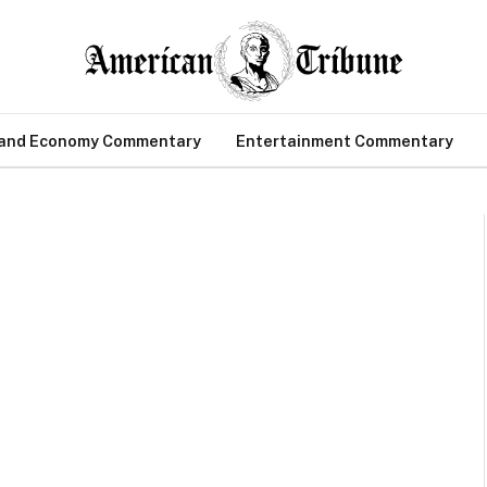
 and Economy Commentary
Entertainment Commentary