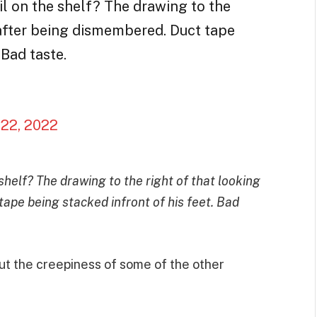
il on the shelf? The drawing to the
 after being dismembered. Duct tape
 Bad taste.
22, 2022
shelf? The drawing to the right of that looking
tape being stacked infront of his feet. Bad
ut the creepiness of some of the other