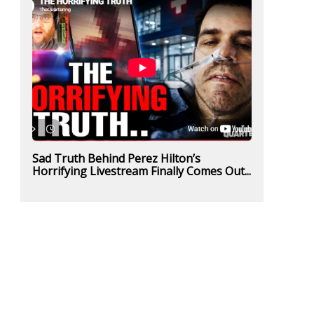
Sad Truth Behind Perez Hilton’s
Horrifying Livestream Finally Comes Out...