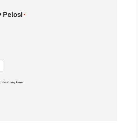
 Pelosi
*
ribe at any time.