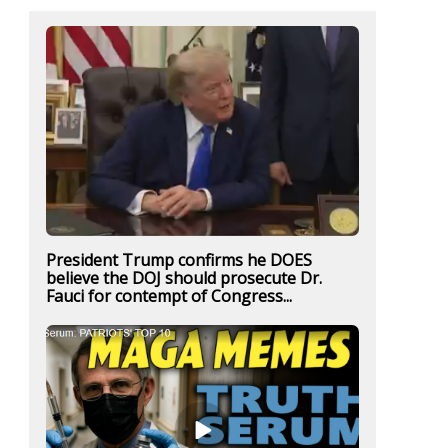
President Trump confirms he DOES
believe the DOJ should prosecute Dr.
Fauci for contempt of Congress...