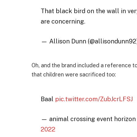
That black bird on the wall in ve
are concerning.
— Allison Dunn (@allisondunn92
Oh, and the brand included a reference to
that children were sacrificed too:
Baal
pic.twitter.com/ZubJcrLFSJ
— animal crossing event horizo
2022