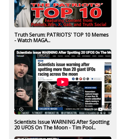
Truth Serum: PATRIOTS' TOP 10 Memes
- Watch MAGA...
Scientists Issue WARNING After Spotting
20 UFOS On The Moon - Tim Pool...