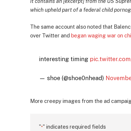
It contains an [excerpt] from the US Suprem
which upheld part of a federal child porno
The same account also noted that Balenci
over Twitter and
began waging war on chi
interesting timing
pic.twitter.c
— shoe (@shoe0nhead)
November
More creepy images from the ad campaign
"
" indicates required fields
*