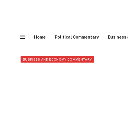
Home
Political Commentary
Business
BUSINESS AND ECONOMY COMMENTARY