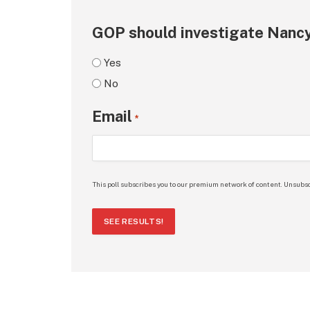
GOP should investigate Nancy
Yes
No
Email
*
This poll subscribes you to our premium network of content. Unsubsc
SEE RESULTS!