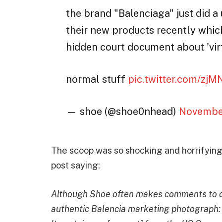
the brand "Balenciaga" just did a
their new products recently whic
hidden court document about 'virt
normal stuff
pic.twitter.com/zj
— shoe (@shoe0nhead)
November
The scoop was so shocking and horrifying
post saying:
Although Shoe often makes comments to ca
authentic Balencia marketing photograph