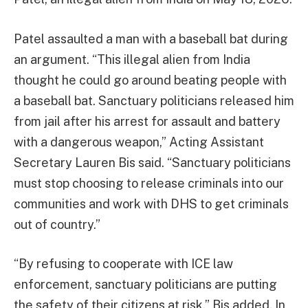
Patel assaulted a man with a baseball bat during
an argument. “This illegal alien from India
thought he could go around beating people with
a baseball bat. Sanctuary politicians released him
from jail after his arrest for assault and battery
with a dangerous weapon,” Acting Assistant
Secretary Lauren Bis said. “Sanctuary politicians
must stop choosing to release criminals into our
communities and work with DHS to get criminals
out of country.”
“By refusing to cooperate with ICE law
enforcement, sanctuary politicians are putting
the safety of their citizens at risk,” Bis added. In