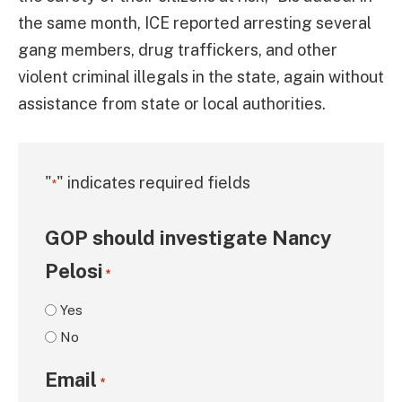
the same month, ICE reported arresting several
gang members, drug traffickers, and other
violent criminal illegals in the state, again without
assistance from state or local authorities.
"
" indicates required fields
*
GOP should investigate Nancy
Pelosi
*
Yes
No
Email
*