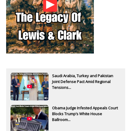
Saudi Arabia, Turkey and Pakistan
Joint Defense Pact Amid Regional
Tensions...
Obama Judge Infested Appeals Court
Blocks Trump’s White House
Ballroom...