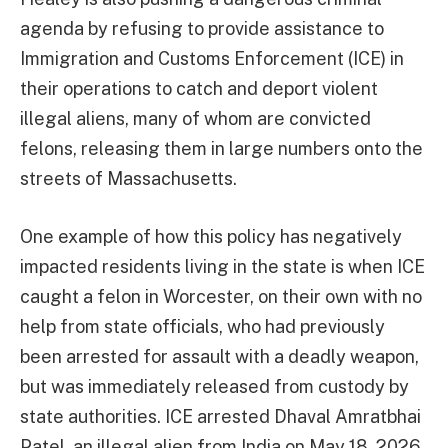
agenda by refusing to provide assistance to
Immigration and Customs Enforcement (ICE) in
their operations to catch and deport violent
illegal aliens, many of whom are convicted
felons, releasing them in large numbers onto the
streets of Massachusetts.
One example of how this policy has negatively
impacted residents living in the state is when ICE
caught a felon in Worcester, on their own with no
help from state officials, who had previously
been arrested for assault with a deadly weapon,
but was immediately released from custody by
state authorities. ICE arrested Dhaval Amratbhai
Patel, an illegal alien from India on May 18, 2026.