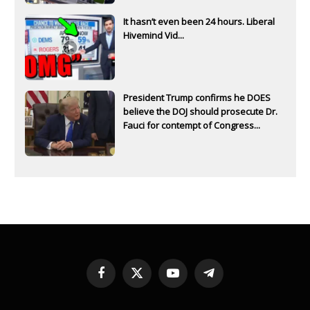
It hasn’t even been 24 hours. Liberal
Hivemind Vid...
President Trump confirms he DOES
believe the DOJ should prosecute Dr.
Fauci for contempt of Congress...
Facebook
X
YouTube
Telegram
(Twitter)