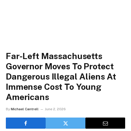
Far-Left Massachusetts
Governor Moves To Protect
Dangerous Illegal Aliens At
Immense Cost To Young
Americans
By
Michael Cantrell
June 2, 2026