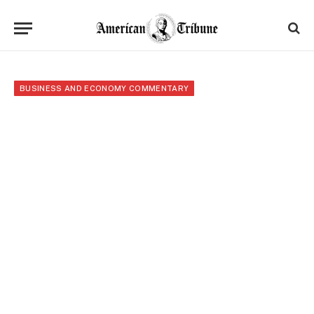
BUSINESS AND ECONOMY COMMENTARY