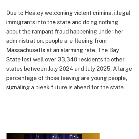
Due to Healey welcoming violent criminal illegal
immigrants into the state and doing nothing
about the rampant fraud happening under her
administration, people are fleeing from
Massachusetts at an alarming rate. The Bay
State lost well over 33,340 residents to other
states between July 2024 and July 2025. A large
percentage of those leaving are young people,
signaling a bleak future is ahead for the state.