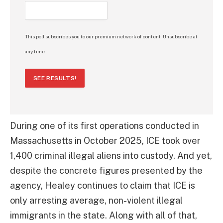
This poll subscribes you to our premium network of content. Unsubscribe at
any time.
SEE RESULTS!
During one of its first operations conducted in
Massachusetts in October 2025, ICE took over
1,400 criminal illegal aliens into custody. And yet,
despite the concrete figures presented by the
agency, Healey continues to claim that ICE is
only arresting average, non-violent illegal
immigrants in the state. Along with all of that,