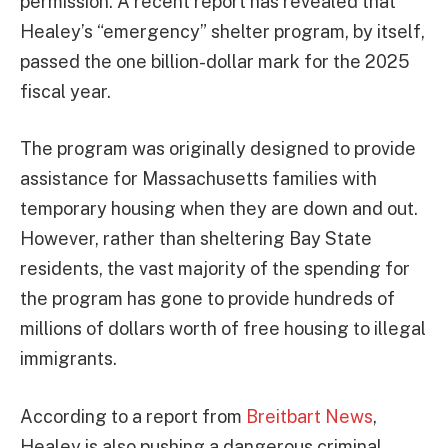
permission. A recent report has revealed that
Healey’s “emergency” shelter program, by itself,
passed the one billion-dollar mark for the 2025
fiscal year.
The program was originally designed to provide
assistance for Massachusetts families with
temporary housing when they are down and out.
However, rather than sheltering Bay State
residents, the vast majority of the spending for
the program has gone to provide hundreds of
millions of dollars worth of free housing to illegal
immigrants.
According to a report from
Breitbart News
,
Healey is also pushing a dangerous criminal