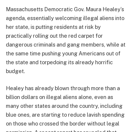
Massachusetts Democratic Gov. Maura Healey’s
agenda, essentially welcoming illegal aliens into
her state, is putting residents at risk by
practically rolling out the red carpet for
dangerous criminals and gang members, while at
the same time pushing young Americans out of
the state and torpedoing its already horrific
budget.
Healey has already blown through more than a
billion dollars on illegal aliens alone, even as
many other states around the country, including
blue ones, are starting to reduce lavish spending
on those who crossed the border without legal