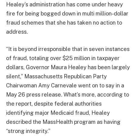
Healey’s administration has come under heavy
fire for being bogged down in multi million-dollar
fraud schemes that she has taken no action to
address.
“It is beyond irresponsible that in seven instances
of fraud, totaling over $25 million in taxpayer
dollars, Governor Maura Healey has been largely
silent,” Massachusetts Republican Party
Chairwoman Amy Carnevale went on to say in a
May 26 press release. What’s more, according to
the report, despite federal authorities
identifying major Medicaid fraud, Healey
described the MassHealth program as having
“strong integrity.”