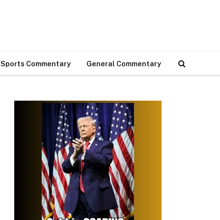
Sports Commentary
General Commentary