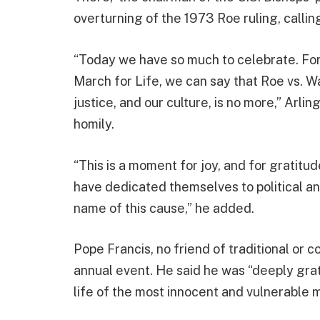
overturning of the 1973 Roe ruling, calling 
“Today we have so much to celebrate. For 
March for Life, we can say that Roe vs. Wa
justice, and our culture, is no more,” Arl
homily.
“This is a moment for joy, and for gratitu
have dedicated themselves to political and 
name of this cause,” he added.
Pope Francis, no friend of traditional or c
annual event. He said he was “deeply grate
life of the most innocent and vulnerable 