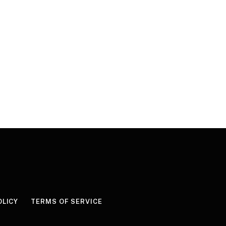
OLICY
TERMS OF SERVICE