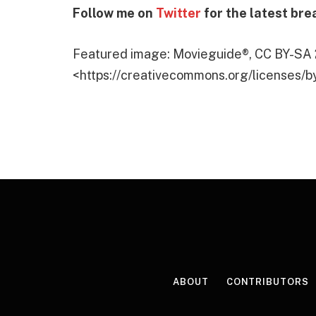
Follow me on
Twitter
for the latest bre
Featured image: Movieguide®, CC BY-SA 
<https://creativecommons.org/licenses/b
ABOUT
CONTRIBUTORS