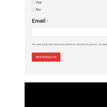
Yes
No
Email
*
This poll subscribes you to our premium network of content. Unsubsc
SEE RESULTS!