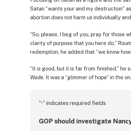
Satan “wants your and my destruction” as 
abortion does not harm us individually and 
“So, please, I beg of you, pray for those w
clarity of purpose that you here do,” Rou
redemption, he added that “we know how 
“It is good, but it is far from finished,” h
Wade.
It was a “glimmer of hope” in the on
"
" indicates required fields
*
GOP should investigate Nancy