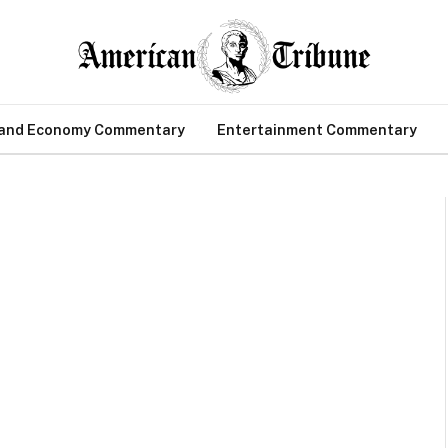
 and Economy Commentary
Entertainment Commentary