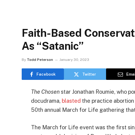
Faith-Based Conservati
As “Satanic”
By
Todd Peterson
January 30, 2023
Facebook
Twitter
Emai
The Chosen
star Jonathan Roumie, who por
docudrama,
blasted
the practice abortion
50th annual March for Life gathering that “
The March for Life event was the first s