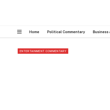
Home
Political Commentary
Business
ENTERTAINMENT COMMENTARY