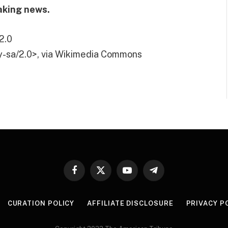
aking news.
2.0
y-sa/2.0>, via Wikimedia Commons
Facebook
X
YouTube
Telegram
(Twitter)
CURATION POLICY
AFFILIATE DISCLOSURE
PRIVACY P