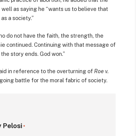
well as saying he “wants us to believe that
as a society.”
ho do not have the faith, the strength, the
mie continued. Continuing with that message of
the story ends. God won.”
e said in reference to the overturning of
Roe v.
going battle for the moral fabric of society.
 Pelosi
*