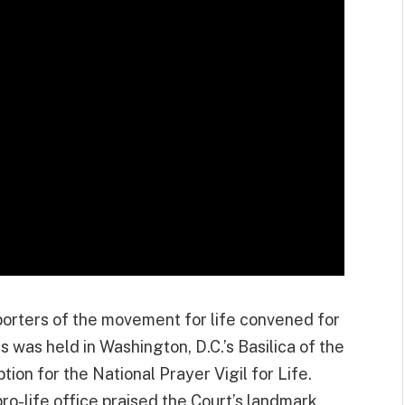
porters of the movement for life convened for
was held in Washington, D.C.’s Basilica of the
on for the National Prayer Vigil for Life.
ro-life office praised the Court’s landmark