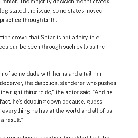
summer. The majority decision meant states
legislated the issue; some states moved
practice through birth.
ion crowd that Satan is not a fairy tale.
ces can be seen through such evils as the
on of some dude with horns and a tail. I’m
t deceiver, the diabolical slanderer who pushes
he right thing to do,” the actor said. “And he
 In fact, he’s doubling down because, guess
g everything he has at the world and all of us
a result.”
anic practice of abortion, he added that the