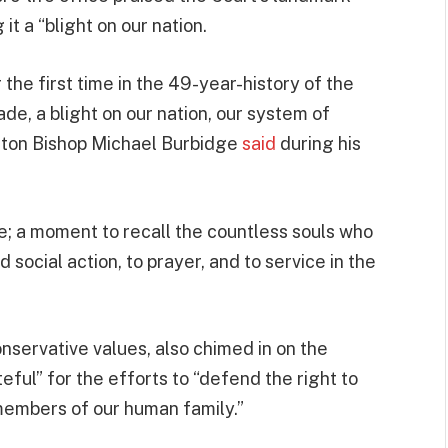
it a “blight on our nation.
the first time in the 49-year-history of the
de, a blight on our nation, our system of
ington Bishop Michael Burbidge
said
during his
de; a moment to recall the countless souls who
social action, to prayer, and to service in the
onservative values, also chimed in on the
ful” for the efforts to “defend the right to
members of our human family.”