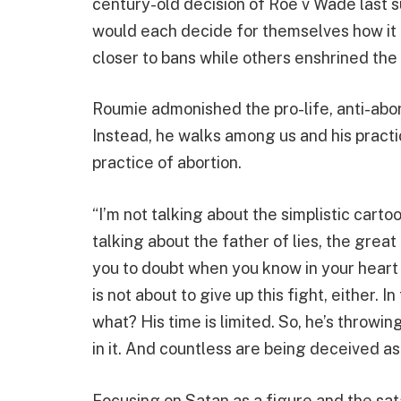
century-old decision of Roe v Wade last 
would each decide for themselves how it 
closer to bans while others enshrined the 
Roumie admonished the pro-life, anti-abort
Instead, he walks among us and his practi
practice of abortion.
“I’m not talking about the simplistic carto
talking about the father of lies, the grea
you to doubt when you know in your heart t
is not about to give up this fight, either.
what? His time is limited. So, he’s throwin
in it. And countless are being deceived as 
Focusing on Satan as a figure and the sat