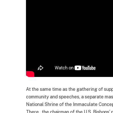
At the same time as the gathering of sup
community and speeches, a separate mass 
National Shrine of the Immaculate Concepti
There, the chairman of the U.S. Bishops’ p