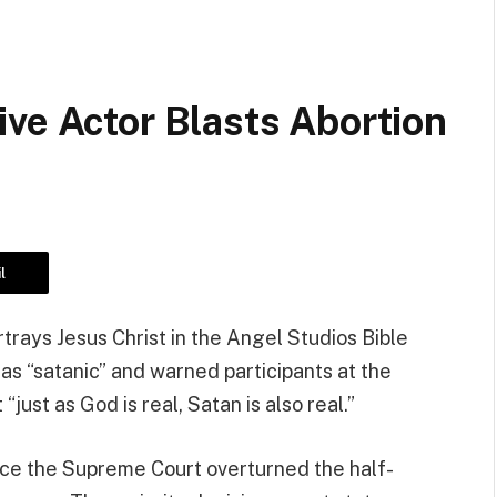
ve Actor Blasts Abortion
l
trays Jesus Christ in the Angel Studios Bible
 as “satanic” and warned participants at the
just as God is real, Satan is also real.”
ince the Supreme Court overturned the half-