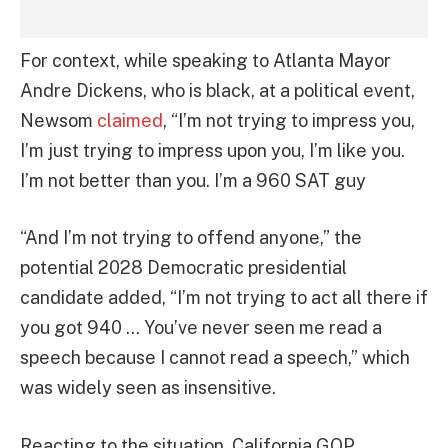
For context, while speaking to Atlanta Mayor
Andre Dickens, who is black, at a political event,
Newsom
claimed
, “I’m not trying to impress you,
I’m just trying to impress upon you, I’m like you.
I’m not better than you. I’m a 960 SAT guy
“And I’m not trying to offend anyone,” the
potential 2028 Democratic presidential
candidate added, “I’m not trying to act all there if
you got 940 … You’ve never seen me read a
speech because I cannot read a speech,” which
was widely seen as insensitive.
Reacting to the situation, California GOP