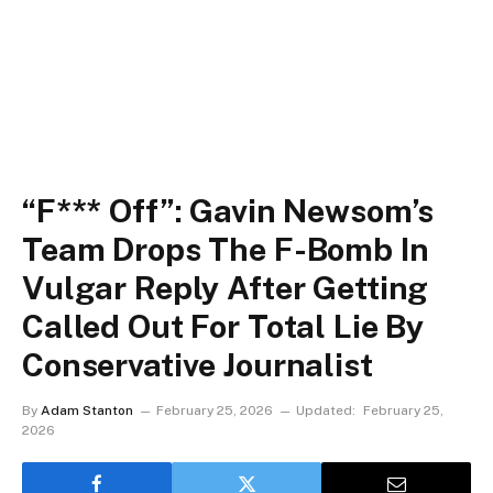
“F*** Off”: Gavin Newsom’s
Team Drops The F-Bomb In
Vulgar Reply After Getting
Called Out For Total Lie By
Conservative Journalist
By
Adam Stanton
February 25, 2026
Updated:
February 25,
2026