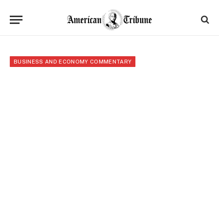
BUSINESS AND ECONOMY COMMENTARY