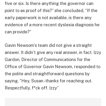
five or six. Is there anything the governor can
point to as proof of this?” she concluded, “If the
early paperwork is not available, is there any
evidence of a more recent dyslexia diagnosis he
can provide?”
Gavin Newsom’s team did not give a straight
answer. It didn’t give any real answer, in fact. Izzy
Gardon, Director of Communications for the
Office of Governor Gavin Newsom, responded to
the polite and straightforward questions by
saying, “Hey, Susan -thanks for reaching out.
Respectfully, f*ck off. Izzy”