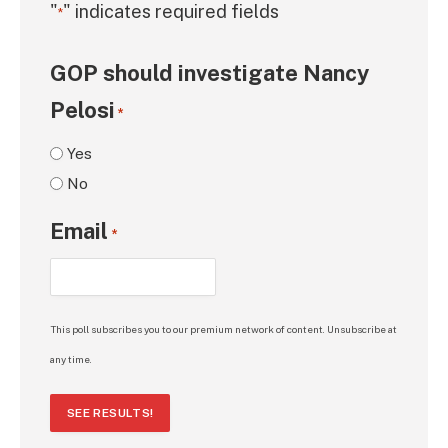
"
" indicates required fields
*
GOP should investigate Nancy
Pelosi
*
Yes
No
Email
*
This poll subscribes you to our premium network of content. Unsubscribe at
any time.
SEE RESULTS!