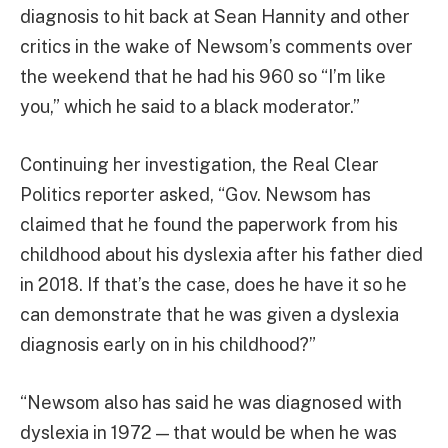
diagnosis to hit back at Sean Hannity and other
critics in the wake of Newsom’s comments over
the weekend that he had his 960 so “I’m like
you,” which he said to a black moderator.”
Continuing her investigation, the Real Clear
Politics reporter asked, “Gov. Newsom has
claimed that he found the paperwork from his
childhood about his dyslexia after his father died
in 2018. If that’s the case, does he have it so he
can demonstrate that he was given a dyslexia
diagnosis early on in his childhood?”
“Newsom also has said he was diagnosed with
dyslexia in 1972 — that would be when he was