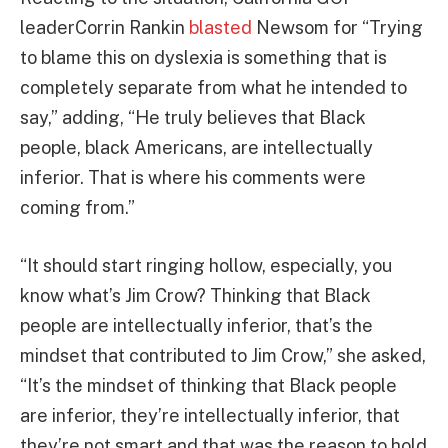
leaderCorrin Rankin
blasted
Newsom for “Trying
to blame this on dyslexia is something that is
completely separate from what he intended to
say,” adding, “He truly believes that Black
people, black Americans, are intellectually
inferior. That is where his comments were
coming from.”
“It should start ringing hollow, especially, you
know what’s Jim Crow? Thinking that Black
people are intellectually inferior, that’s the
mindset that contributed to Jim Crow,” she asked,
“It’s the mindset of thinking that Black people
are inferior, they’re intellectually inferior, that
they’re not smart and that was the reason to hold