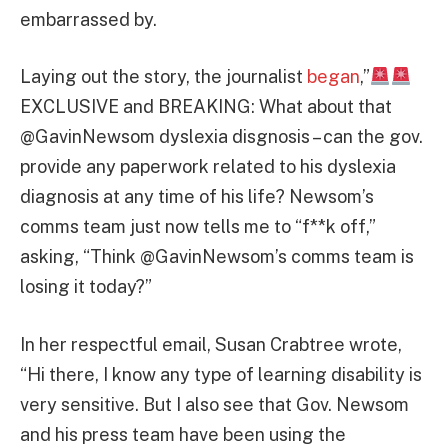
embarrassed by.
Laying out the story, the journalist
began
,”
EXCLUSIVE and BREAKING: What about that
@GavinNewsom dyslexia disgnosis – can the gov.
provide any paperwork related to his dyslexia
diagnosis at any time of his life? Newsom’s
comms team just now tells me to “f**k off,”
asking, “Think @GavinNewsom’s comms team is
losing it today?”
In her respectful email, Susan Crabtree wrote,
“Hi there, I know any type of learning disability is
very sensitive. But I also see that Gov. Newsom
and his press team have been using the