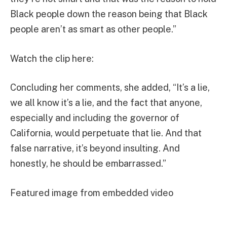
Black people down the reason being that Black
people aren’t as smart as other people.”
Watch the clip here:
Concluding her comments, she added, “It’s a lie,
we all know it’s a lie, and the fact that anyone,
especially and including the governor of
California, would perpetuate that lie. And that
false narrative, it’s beyond insulting. And
honestly, he should be embarrassed.”
Featured image from embedded video