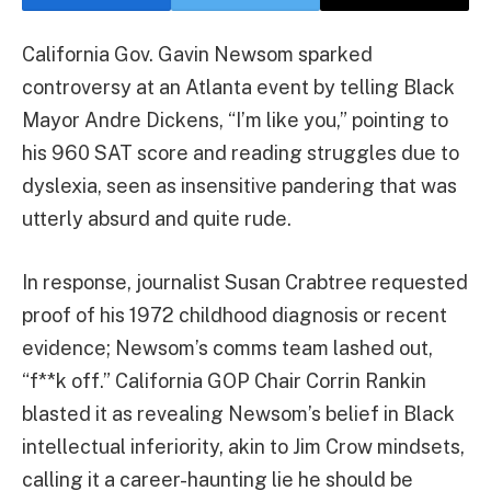
California Gov. Gavin Newsom sparked
controversy at an Atlanta event by telling Black
Mayor Andre Dickens, “I’m like you,” pointing to
his 960 SAT score and reading struggles due to
dyslexia, seen as insensitive pandering that was
utterly absurd and quite rude.
In response, journalist Susan Crabtree requested
proof of his 1972 childhood diagnosis or recent
evidence; Newsom’s comms team lashed out,
“f**k off.” California GOP Chair Corrin Rankin
blasted it as revealing Newsom’s belief in Black
intellectual inferiority, akin to Jim Crow mindsets,
calling it a career-haunting lie he should be