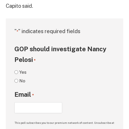
Capito said.
"
" indicates required fields
*
GOP should investigate Nancy
Pelosi
*
Yes
No
Email
*
This poll subscribes you to our premium network of content. Unsubscribe at