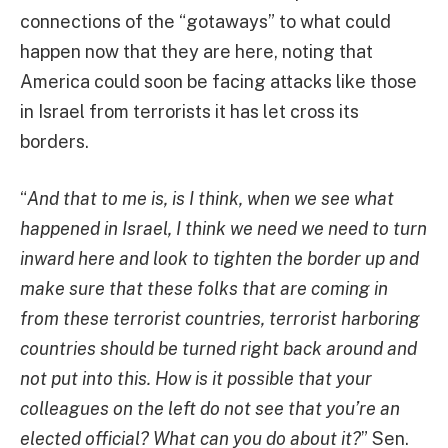
connections of the “gotaways” to what could
happen now that they are here, noting that
America could soon be facing attacks like those
in Israel from terrorists it has let cross its
borders.
“
And that to me is, is I think, when we see what
happened in Israel, I think we need we need to turn
inward here and look to tighten the border up and
make sure that these folks that are coming in
from these terrorist countries, terrorist harboring
countries should be turned right back around and
not put into this. How is it possible that your
colleagues on the left do not see that you’re an
elected official? What can you do about it?
” Sen.