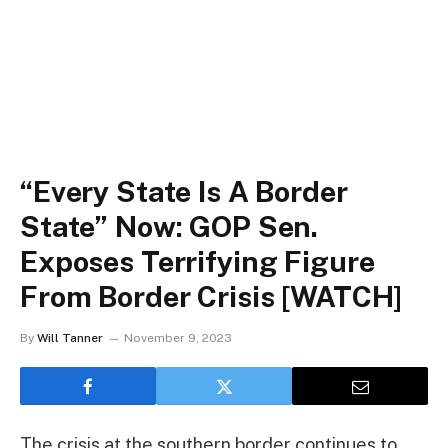
“Every State Is A Border
State” Now: GOP Sen.
Exposes Terrifying Figure
From Border Crisis [WATCH]
By
Will Tanner
November 9, 2023
The crisis at the southern border continues to