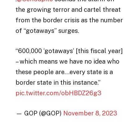
the growing terror and cartel threat
from the border crisis as the number
of “gotaways” surges.
“600,000 ‘gotaways’ [this fiscal year]
– which means we have no idea who
these people are…every state is a
border state in this instance.”
pic.twitter.com/obHBDZ26g3
— GOP (@GOP)
November 8, 2023