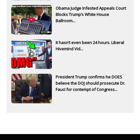
Obama Judge Infested Appeals Court
Blocks Trump’s White House
Ballroom...
It hasn’t even been 24 hours. Liberal
Hivemind Vid...
President Trump confirms he DOES
believe the DOJ should prosecute Dr.
Fauci for contempt of Congress...