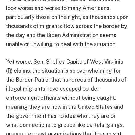
look worse and worse to many Americans,
particularly those on the right, as thousands upon
thousands of migrants flow across the border by
the day and the Biden Administration seems
unable or unwilling to deal with the situation.
Yet worse, Sen. Shelley Capito of West Virginia
(R) claims, the situation is so overwhelming for
the Border Patrol that hundreds of thousands of
illegal migrants have escaped border
enforcement officials without being caught,
meaning they are now in the United States and
the government has no idea who they are or
what connections to groups like cartels, gangs,
or even terrorist organizations that they might