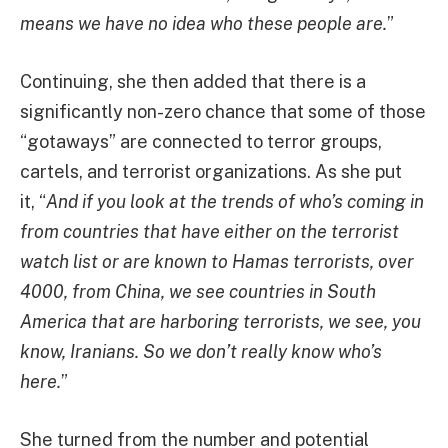
means we have no idea who these people are.
”
Continuing, she then added that there is a
significantly non-zero chance that some of those
“gotaways” are connected to terror groups,
cartels, and terrorist organizations. As she put
it, “
And if you look at the trends of who’s coming in
from countries that have either on the terrorist
watch list or are known to Hamas terrorists, over
4000, from China, we see countries in South
America that are harboring terrorists, we see, you
know, Iranians. So we don’t really know who’s
here.
”
She turned from the number and potential