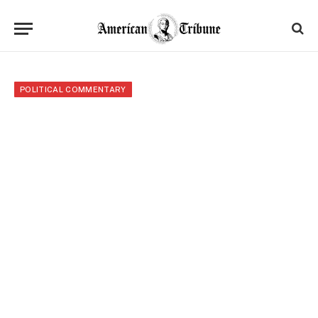
POLITICAL COMMENTARY