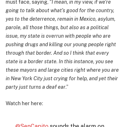
must face, saying, “
I mean, in my view, if we’re
going to talk about what’s good for the country,
yes to the deterrence, remain in Mexico, asylum,
parole, all those things, but also as a political
issue, my state is overrun with people who are
pushing drugs and killing our young people right
through that border. And so I think that every
state is a border state. In this instance, you see
these mayors and large cities right where you are
in New York City just crying for help, and yet their
party just turns a deaf ear
.”
Watch her here:
.
@SenCapito
sounds the alarm on