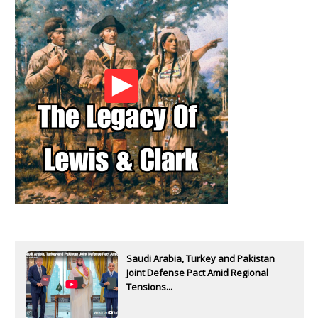
Saudi Arabia, Turkey and Pakistan
Joint Defense Pact Amid Regional
Tensions...