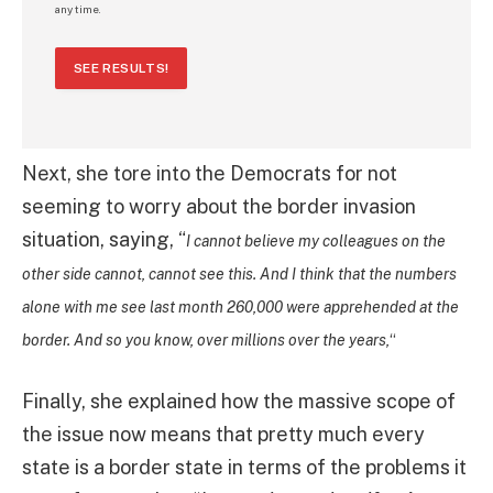
any time.
SEE RESULTS!
Next, she tore into the Democrats for not
seeming to worry about the border invasion
situation, saying, “
I cannot believe my colleagues on the
other side cannot, cannot see this. And I think that the numbers
alone with me see last month 260,000 were apprehended at the
border. And so you know, over millions over the years,
“
Finally, she explained how the massive scope of
the issue now means that pretty much every
state is a border state in terms of the problems it