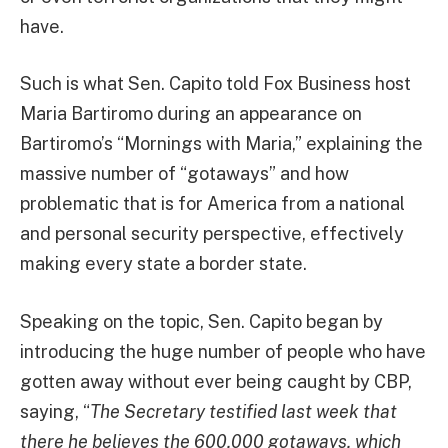
have.
Such is what Sen. Capito told Fox Business host
Maria Bartiromo during an appearance on
Bartiromo’s “Mornings with Maria,” explaining the
massive number of “gotaways” and how
problematic that is for America from a national
and personal security perspective, effectively
making every state a border state.
Speaking on the topic, Sen. Capito began by
introducing the huge number of people who have
gotten away without ever being caught by CBP,
saying, “
The Secretary testified last week that
there he believes the 600,000 gotaways, which