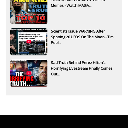
Memes - Watch MAGA...
Scientists Issue WARNING After
Spotting 20 UFOS On The Moon - Tim
Pool...
Sad Truth Behind Perez Hilton’s
Horrifying Livestream Finally Comes
Out...