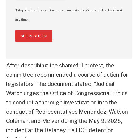
This poll subscribes you to our premium network of content. Unsubscribe at
any time.
SEE RESULTS!
After describing the shameful protest, the
committee recommended a course of action for
legislators. The document stated, “Judicial
Watch urges the Office of Congressional Ethics
to conduct a thorough investigation into the
conduct of Representatives Menendez, Watson
Coleman, and McIver during the May 9, 2025,
incident at the Delaney Hall ICE detention