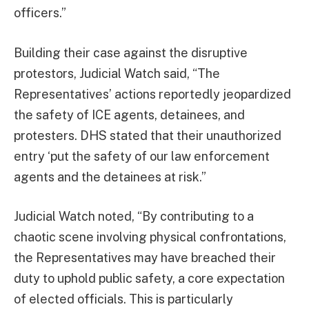
officers.”
Building their case against the disruptive
protestors, Judicial Watch said, “The
Representatives’ actions reportedly jeopardized
the safety of ICE agents, detainees, and
protesters. DHS stated that their unauthorized
entry ‘put the safety of our law enforcement
agents and the detainees at risk.”
Judicial Watch noted, “By contributing to a
chaotic scene involving physical confrontations,
the Representatives may have breached their
duty to uphold public safety, a core expectation
of elected officials. This is particularly