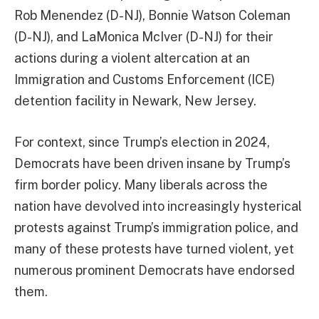
Rob Menendez (D-NJ), Bonnie Watson Coleman
(D-NJ), and LaMonica McIver (D-NJ) for their
actions during a violent altercation at an
Immigration and Customs Enforcement (ICE)
detention facility in Newark, New Jersey.
For context, since Trump’s election in 2024,
Democrats have been driven insane by Trump’s
firm border policy. Many liberals across the
nation have devolved into increasingly hysterical
protests against Trump’s immigration police, and
many of these protests have turned violent, yet
numerous prominent Democrats have endorsed
them.