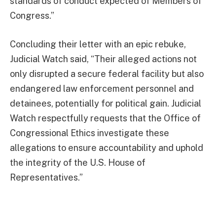
standards of conduct expected of Members of
Congress.”
Concluding their letter with an epic rebuke,
Judicial Watch said, “Their alleged actions not
only disrupted a secure federal facility but also
endangered law enforcement personnel and
detainees, potentially for political gain. Judicial
Watch respectfully requests that the Office of
Congressional Ethics investigate these
allegations to ensure accountability and uphold
the integrity of the U.S. House of
Representatives.”