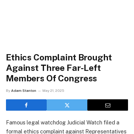
Ethics Complaint Brought
Against Three Far-Left
Members Of Congress
By
Adam Stanton
May 21, 2025
Famous legal watchdog Judicial Watch filed a
formal ethics complaint against Representatives