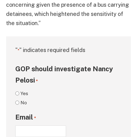
concerning given the presence of a bus carrying
detainees, which heightened the sensitivity of
the situation.”
"
" indicates required fields
*
GOP should investigate Nancy
Pelosi
*
Yes
No
Email
*