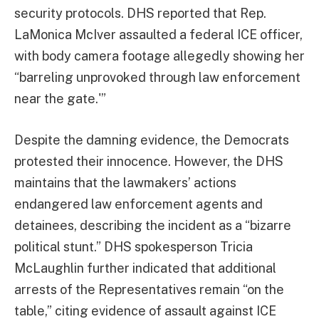
security protocols. DHS reported that Rep.
LaMonica McIver assaulted a federal ICE officer,
with body camera footage allegedly showing her
“barreling unprovoked through law enforcement
near the gate.'”
Despite the damning evidence, the Democrats
protested their innocence. However, the DHS
maintains that the lawmakers’ actions
endangered law enforcement agents and
detainees, describing the incident as a “bizarre
political stunt.” DHS spokesperson Tricia
McLaughlin further indicated that additional
arrests of the Representatives remain “on the
table,” citing evidence of assault against ICE