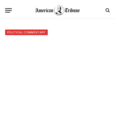
POLITICAL COMMENTARY