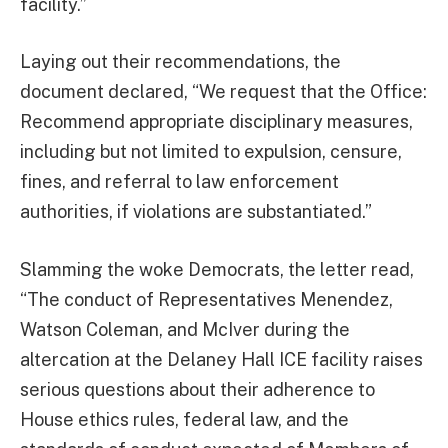
facility.”
Laying out their recommendations, the
document declared, “We request that the Office:
Recommend appropriate disciplinary measures,
including but not limited to expulsion, censure,
fines, and referral to law enforcement
authorities, if violations are substantiated.”
Slamming the woke Democrats, the letter read,
“The conduct of Representatives Menendez,
Watson Coleman, and McIver during the
altercation at the Delaney Hall ICE facility raises
serious questions about their adherence to
House ethics rules, federal law, and the