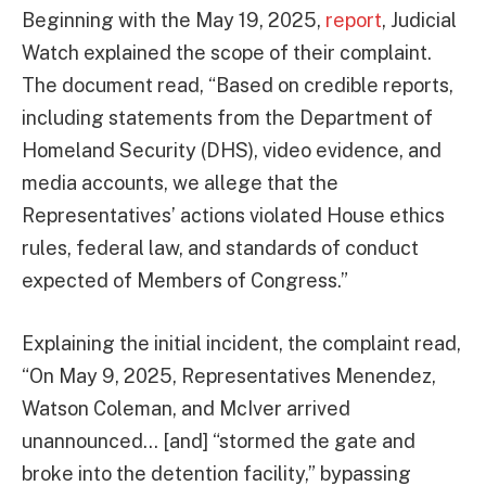
Beginning with the May 19, 2025,
report
, Judicial
Watch explained the scope of their complaint.
The document read, “Based on credible reports,
including statements from the Department of
Homeland Security (DHS), video evidence, and
media accounts, we allege that the
Representatives’ actions violated House ethics
rules, federal law, and standards of conduct
expected of Members of Congress.”
Explaining the initial incident, the complaint read,
“On May 9, 2025, Representatives Menendez,
Watson Coleman, and McIver arrived
unannounced… [and] “stormed the gate and
broke into the detention facility,” bypassing