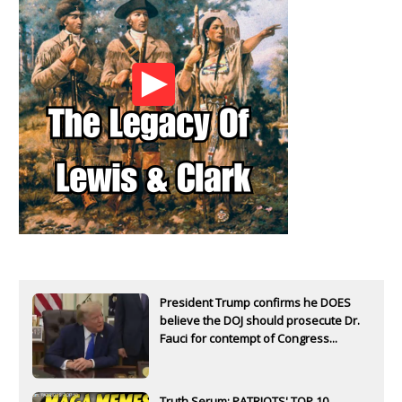
President Trump confirms he DOES
believe the DOJ should prosecute Dr.
Fauci for contempt of Congress...
Truth Serum: PATRIOTS' TOP 10