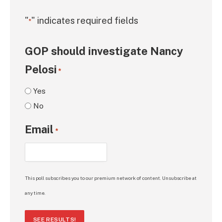
"
" indicates required fields
*
GOP should investigate Nancy
Pelosi
*
Yes
No
Email
*
This poll subscribes you to our premium network of content. Unsubscribe at
any time.
SEE RESULTS!