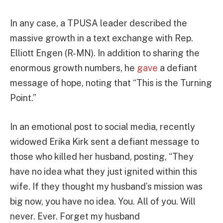
In any case, a TPUSA leader described the
massive growth in a text exchange with Rep.
Elliott Engen (R-MN). In addition to sharing the
enormous growth numbers, he
gave
a defiant
message of hope, noting that “This is the Turning
Point.”
In an emotional post to social media, recently
widowed Erika Kirk sent a defiant message to
those who killed her husband, posting, “They
have no idea what they just ignited within this
wife. If they thought my husband’s mission was
big now, you have no idea. You. All of you. Will
never. Ever. Forget my husband