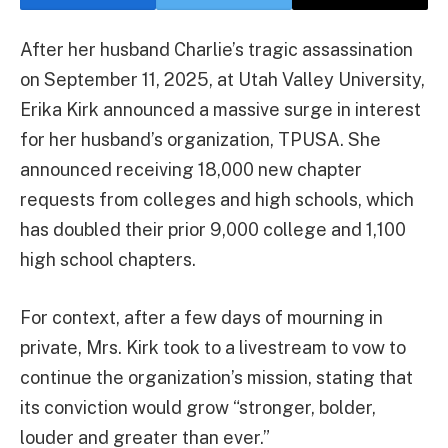
After her husband Charlie’s tragic assassination
on September 11, 2025, at Utah Valley University,
Erika Kirk announced a massive surge in interest
for her husband’s organization, TPUSA. She
announced receiving 18,000 new chapter
requests from colleges and high schools, which
has doubled their prior 9,000 college and 1,100
high school chapters.
For context, after a few days of mourning in
private, Mrs. Kirk took to a livestream to vow to
continue the organization’s mission, stating that
its conviction would grow “stronger, bolder,
louder and greater than ever.”