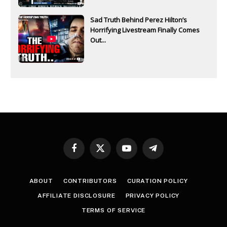
Sad Truth Behind Perez Hilton’s
Horrifying Livestream Finally Comes
Out...
Facebook
X
YouTube
Telegram
(Twitter)
ABOUT
CONTRIBUTORS
CURATION POLICY
AFFILIATE DISCLOSURE
PRIVACY POLICY
TERMS OF SERVICE