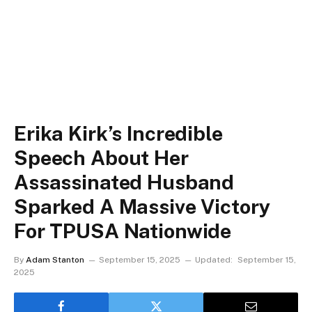
Erika Kirk’s Incredible
Speech About Her
Assassinated Husband
Sparked A Massive Victory
For TPUSA Nationwide
By
Adam Stanton
September 15, 2025
Updated:
September 15,
2025