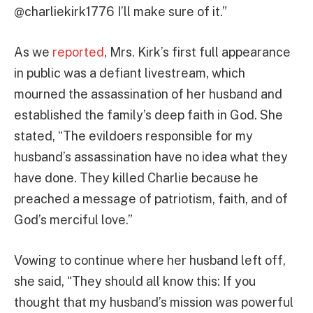
@charliekirk1776 I’ll make sure of it.”
As we
reported
, Mrs. Kirk’s first full appearance
in public was a defiant livestream, which
mourned the assassination of her husband and
established the family’s deep faith in God. She
stated, “The evildoers responsible for my
husband’s assassination have no idea what they
have done. They killed Charlie because he
preached a message of patriotism, faith, and of
God’s merciful love.”
Vowing to continue where her husband left off,
she said, “They should all know this: If you
thought that my husband’s mission was powerful