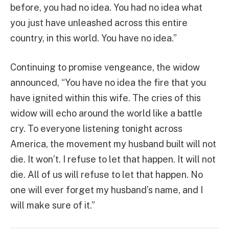
before, you had no idea. You had no idea what
you just have unleashed across this entire
country, in this world. You have no idea.”
Continuing to promise vengeance, the widow
announced, “You have no idea the fire that you
have ignited within this wife. The cries of this
widow will echo around the world like a battle
cry. To everyone listening tonight across
America, the movement my husband built will not
die. It won’t. I refuse to let that happen. It will not
die. All of us will refuse to let that happen. No
one will ever forget my husband’s name, and I
will make sure of it.”