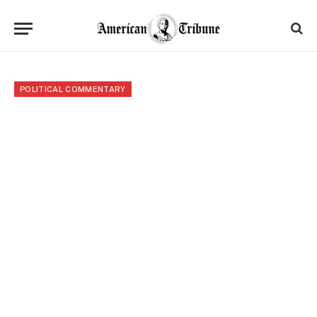
POLITICAL COMMENTARY