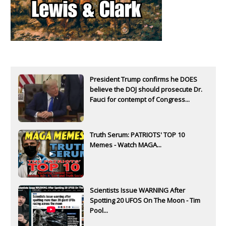
President Trump confirms he DOES
believe the DOJ should prosecute Dr.
Fauci for contempt of Congress...
Truth Serum: PATRIOTS' TOP 10
Memes - Watch MAGA...
Scientists Issue WARNING After
Spotting 20 UFOS On The Moon - Tim
Pool...