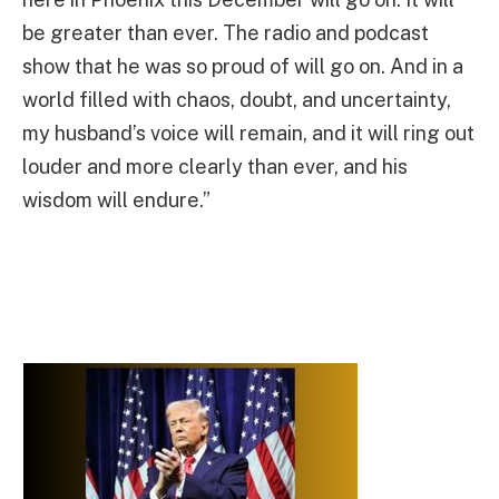
be greater than ever. The radio and podcast
show that he was so proud of will go on. And in a
world filled with chaos, doubt, and uncertainty,
my husband’s voice will remain, and it will ring out
louder and more clearly than ever, and his
wisdom will endure.”