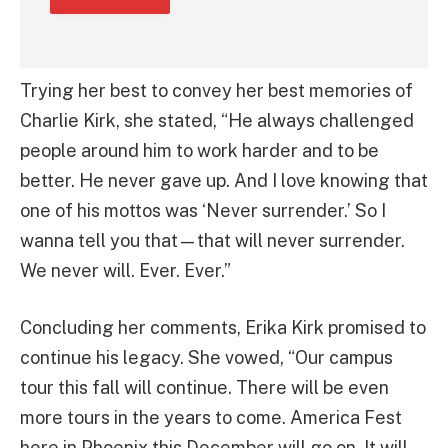
Trying her best to convey her best memories of
Charlie Kirk, she stated, “He always challenged
people around him to work harder and to be
better. He never gave up. And I love knowing that
one of his mottos was ‘Never surrender.’ So I
wanna tell you that—that will never surrender.
We never will. Ever. Ever.”
Concluding her comments, Erika Kirk promised to
continue his legacy. She vowed, “Our campus
tour this fall will continue. There will be even
more tours in the years to come. America Fest
here in Phoenix this December will go on. It will