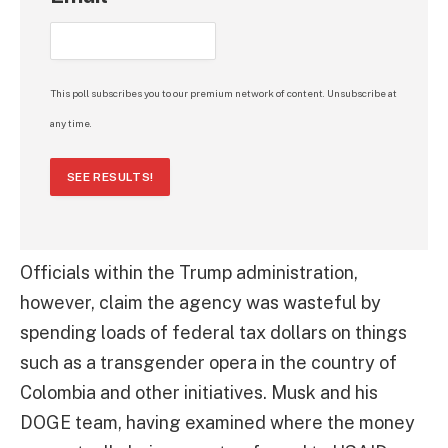
This poll subscribes you to our premium network of content. Unsubscribe at
any time.
SEE RESULTS!
Officials within the Trump administration,
however, claim the agency was wasteful by
spending loads of federal tax dollars on things
such as a transgender opera in the country of
Colombia and other initiatives. Musk and his
DOGE team, having examined where the money