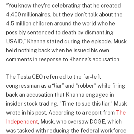
“You know they’re celebrating that he created
4,400 millionaires, but they don’t talk about the
4.5 million children around the world who he
possibly sentenced to death by dismantling
USAID,” Khanna stated during the episode. Musk
held nothing back when he issued his own
comments in response to Khanna’s accusation.
The Tesla CEO referred to the far-left
congressman as a “liar” and “robber” while firing
back an accusation that Khanna engaged in
insider stock trading. “Time to sue this liar,” Musk
wrote in his post. According to a report from
The
Independent
, Musk, who oversaw DOGE, which
was tasked with reducing the federal workforce