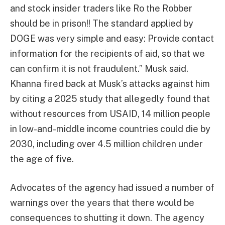
and stock insider traders like Ro the Robber
should be in prison!! The standard applied by
DOGE was very simple and easy: Provide contact
information for the recipients of aid, so that we
can confirm it is not fraudulent.” Musk said.
Khanna fired back at Musk’s attacks against him
by citing a 2025 study that allegedly found that
without resources from USAID, 14 million people
in low-and-middle income countries could die by
2030, including over 4.5 million children under
the age of five.
Advocates of the agency had issued a number of
warnings over the years that there would be
consequences to shutting it down. The agency