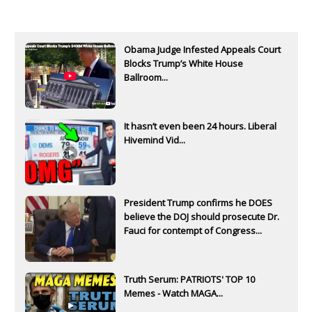
Obama Judge Infested Appeals Court
Blocks Trump’s White House
Ballroom...
It hasn’t even been 24 hours. Liberal
Hivemind Vid...
President Trump confirms he DOES
believe the DOJ should prosecute Dr.
Fauci for contempt of Congress...
Truth Serum: PATRIOTS' TOP 10
Memes - Watch MAGA...