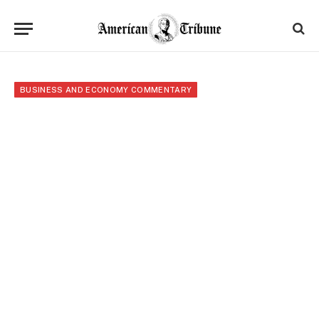
BUSINESS AND ECONOMY COMMENTARY