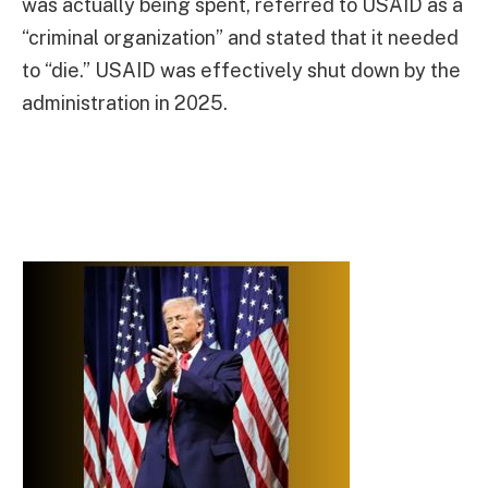
was actually being spent, referred to USAID as a
“criminal organization” and stated that it needed
to “die.” USAID was effectively shut down by the
administration in 2025.