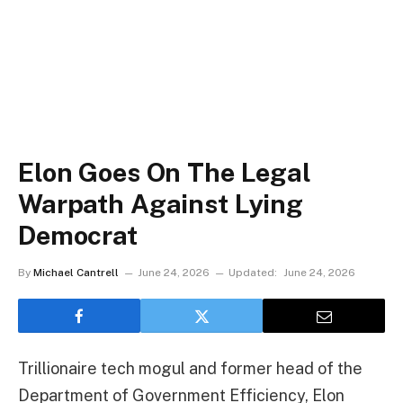
Elon Goes On The Legal
Warpath Against Lying
Democrat
By
Michael Cantrell
June 24, 2026
Updated:
June 24, 2026
Trillionaire tech mogul and former head of the
Department of Government Efficiency, Elon