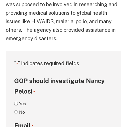
was supposed to be involved in researching and
providing medical solutions to global health
issues like HIV/AIDS, malaria, polio, and many
others. The agency also provided assistance in
emergency disasters.
"
" indicates required fields
*
GOP should investigate Nancy
Pelosi
*
Yes
No
Email
*