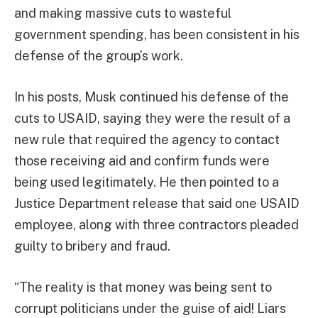
and making massive cuts to wasteful
government spending, has been consistent in his
defense of the group’s work.
In his posts, Musk continued his defense of the
cuts to USAID, saying they were the result of a
new rule that required the agency to contact
those receiving aid and confirm funds were
being used legitimately. He then pointed to a
Justice Department release that said one USAID
employee, along with three contractors pleaded
guilty to bribery and fraud.
“The reality is that money was being sent to
corrupt politicians under the guise of aid! Liars