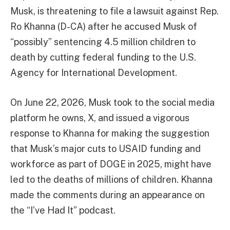
Musk, is threatening to file a lawsuit against Rep.
Ro Khanna (D-CA) after he accused Musk of
“possibly” sentencing 4.5 million children to
death by cutting federal funding to the U.S.
Agency for International Development.
On June 22, 2026, Musk took to the social media
platform he owns, X, and issued a vigorous
response to Khanna for making the suggestion
that Musk’s major cuts to USAID funding and
workforce as part of DOGE in 2025, might have
led to the deaths of millions of children. Khanna
made the comments during an appearance on
the “I’ve Had It” podcast.