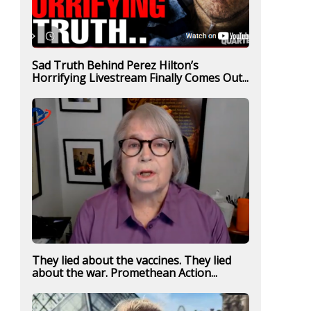
Sad Truth Behind Perez Hilton’s
Horrifying Livestream Finally Comes Out...
They lied about the vaccines. They lied
about the war. Promethean Action...