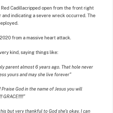
 Red Cadillacripped open from the front right
car and indicating a severe wreck occurred. The
deployed.
 2020 from a massive heart attack.
ry kind, saying things like:
nly parent almost 6 years ago. That hole never
ess yours and may she live forever”
!! Praise God in the name of Jesus you will
 GRACE!!!!!”
is but very thankful to God she’s okay. I can