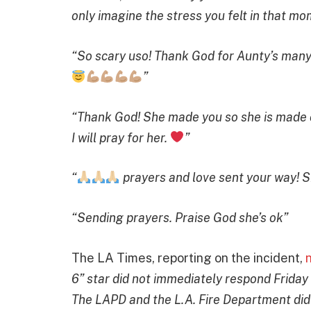
only imagine the stress you felt in that m
“So scary uso! Thank God for Aunty’s man
”
“Thank God! She made you so she is made of 
I will pray for her.
”
“
prayers and love sent your way! Sh
“Sending prayers. Praise God she’s ok”
The LA Times, reporting on the incident,
6” star did not immediately respond Friday
The LAPD and the L.A. Fire Department did 