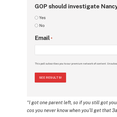
GOP should investigate Nancy
Yes
No
Email
*
This poll subscribes you to our premium network of content. Unsubsc
SEE RESULTS!
“I got one parent left, so if you still got
cos you never know when you’ll get that 3a