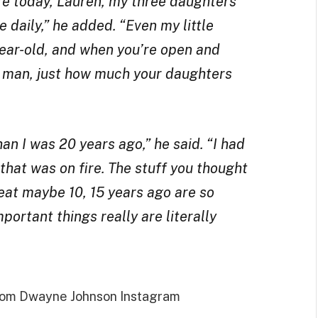
fe today, Lauren, my three daughters
 daily,” he added. “Even my little
year-old, and when you’re open and
a man, just how much your daughters
an I was 20 years ago,” he said. “I had
 that was on fire. The stuff you thought
at maybe 10, 15 years ago are so
portant things really are literally
from Dwayne Johnson Instagram