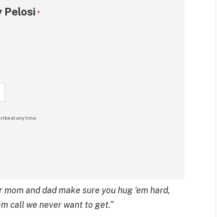
 Pelosi
*
ribe at any time.
 your mom and dad make sure you hug ‘em hard,
m call we never want to get.”