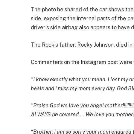
The photo he shared of the car shows the
side, exposing the internal parts of the 
driver’s side airbag also appears to have 
The Rock’s father, Rocky Johnson, died in
Commenters on the Instagram post were ve
“I know exactly what you mean. I lost my o
heals and i miss my mom every day. God Bl
“Praise God we love you angel mother!!!!!!!!
ALWAYS be covered…. We love you mother!!!
“Brother, I am so sorry your mom endured th