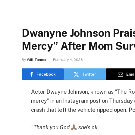
Dwanyne Johnson Prais
Mercy” After Mom Surv
By
Will Tanner
February 4, 2023
Facebook
Twitter
Emai
Actor Dwayne Johnson, known as “The Roc
mercy” in an Instagram post on Thursday a
crash that left the vehicle ripped open. P
“Thank you God
she’s ok.