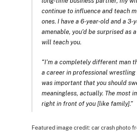
long-time business partner, my wi
continue to influence and teach me
ones. I have a 6-year-old and a 3-
amenable, you’d be surprised as 
will teach you.
“I’m a completely different man th
a career in professional wrestling
was important that you should swe
meaningless, actually. The most im
right in front of you [like family].”
Featured image credit: car crash photo 