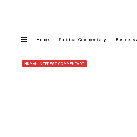
Home
Political Commentary
Business
HUMAN INTEREST COMMENTARY