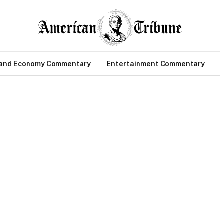
 and Economy Commentary
Entertainment Commentary