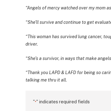
“Angels of mercy watched over my mom as sh
“She’ll survive and continue to get evaluat
“This woman has survived lung cancer, toug
driver.
“She’s a survivor, in ways that make angels
“Thank you LAPD & LAFD for being so carin
talking me thru it all.
"
" indicates required fields
*