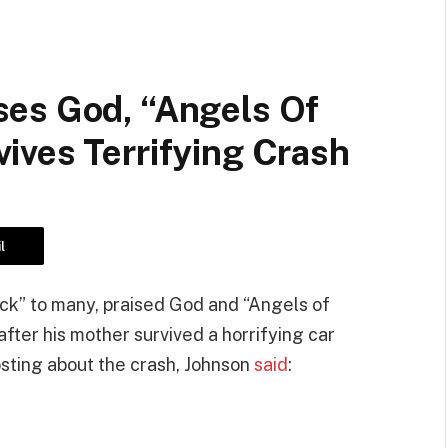
es God, “Angels Of
ives Terrifying Crash
l
k” to many, praised God and “Angels of
fter his mother survived a horrifying car
osting about the crash, Johnson
said
: