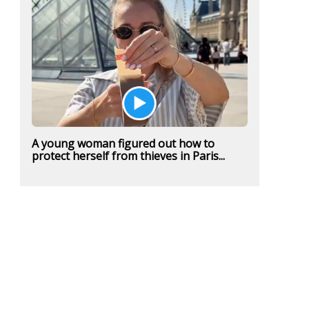
A young woman figured out how to
protect herself from thieves in Paris...