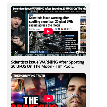
Scientists Issue WARNING After Spotting
20 UFOS On The Moon - Tim Pool...