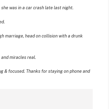
e was in a car crash late last night.
ed.
h marriage, head on collision with a drunk
 and miracles real.
g & focused. Thanks for staying on phone and