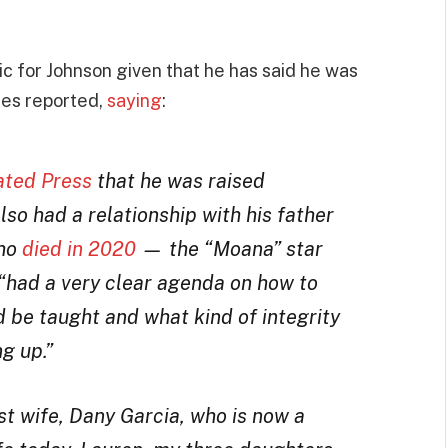
ic for Johnson given that he has said he was
mes reported,
saying
:
ated Press
that he was raised
lso had a relationship with his father
who
died in 2020
— the “Moana” star
“had a very clear agenda on how to
d be taught and what kind of integrity
ng up.”
t wife, Dany Garcia, who is now a