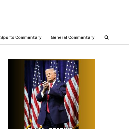
Sports Commentary
General Commentary