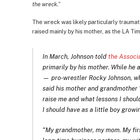
the wreck.
”
The wreck was likely particularly traumat
raised mainly by his mother, as the LA Ti
In March, Johnson told
the Associ
primarily by his mother. While he a
— pro-wrestler Rocky Johnson, 
said his mother and grandmother 
raise me and what lessons I shoul
I should have as a little boy growi
“My grandmother, my mom. My firs