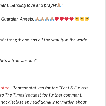
oment. Sending love and prayer
”
y Guardian Angels.
strength and has all the vitality in the world!
e’s a true warrior!”
noted
“
Representatives for the “Fast & Furious
 to The Times’ request for further comment.
not disclose any additional information about