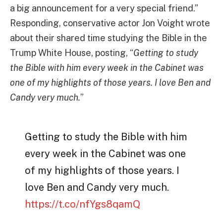
a big announcement for a very special friend.”
Responding, conservative actor Jon Voight wrote
about their shared time studying the Bible in the
Trump White House, posting, “
Getting to study
the Bible with him every week in the Cabinet was
one of my highlights of those years. I love Ben and
Candy very much.
”
Getting to study the Bible with him
every week in the Cabinet was one
of my highlights of those years. I
love Ben and Candy very much.
https://t.co/nfYgs8qamQ