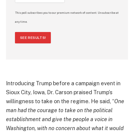
This poll subscribes you to our premium network of content. Unsubscribe at
any time.
SEE RESULTS!
Introducing Trump before a campaign event in
Sioux City, Iowa, Dr. Carson praised Trump’s
willingness to take on the regime. He said, “
One
man had the courage to take on the political
establishment and give the people a voice in
Washington, with no concern about what it would