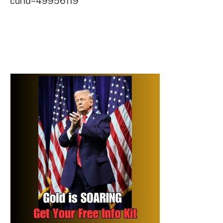
curid=49956119