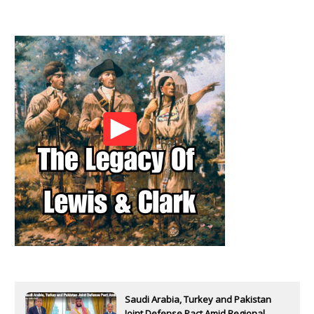
Saudi Arabia, Turkey and Pakistan
Joint Defense Pact Amid Regional