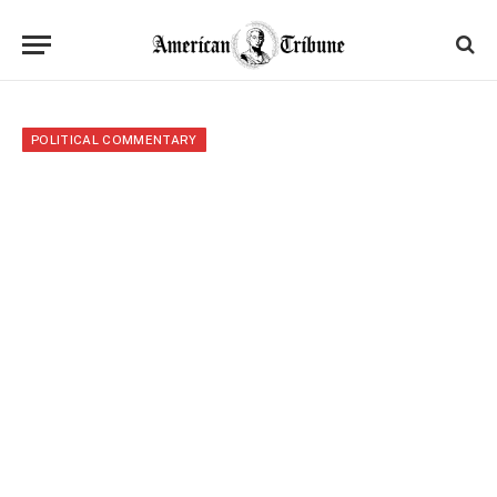
POLITICAL COMMENTARY