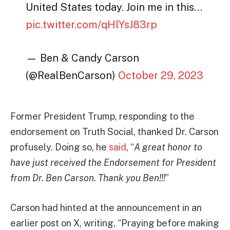
United States today. Join me in this…
pic.twitter.com/qHlYsJ83rp
— Ben & Candy Carson
(@RealBenCarson)
October 29, 2023
Former President Trump, responding to the
endorsement on Truth Social, thanked Dr. Carson
profusely. Doing so, he
said
, “
A great honor to
have just received the Endorsement for President
from Dr. Ben Carson. Thank you Ben!!!
”
Carson had hinted at the announcement in an
earlier post on X, writing, “Praying before making