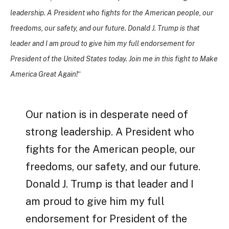
leadership. A President who fights for the American people, our
freedoms, our safety, and our future. Donald J. Trump is that
leader and I am proud to give him my full endorsement for
President of the United States today. Join me in this fight to Make
America Great Again!
“
Our nation is in desperate need of
strong leadership. A President who
fights for the American people, our
freedoms, our safety, and our future.
Donald J. Trump is that leader and I
am proud to give him my full
endorsement for President of the