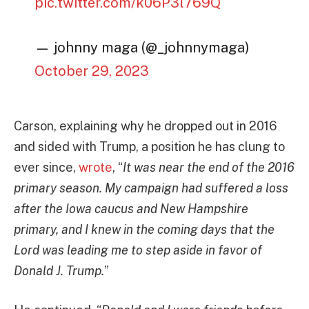
pic.twitter.com/k06P3l769Q
— johnny maga (@_johnnymaga)
October 29, 2023
Carson, explaining why he dropped out in 2016
and sided with Trump, a position he has clung to
ever since,
wrote
, “
It was near the end of the 2016
primary season. My campaign had suffered a loss
after the Iowa caucus and New Hampshire
primary, and I knew in the coming days that the
Lord was leading me to step aside in favor of
Donald J. Trump.
”