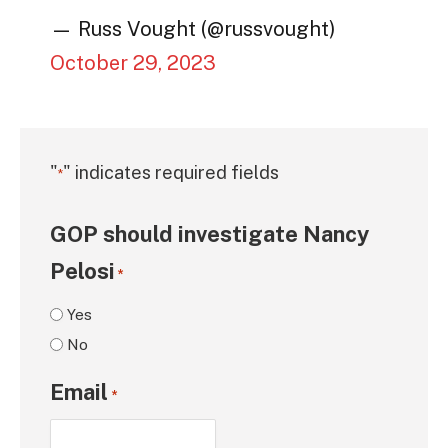
— Russ Vought (@russvought)
October 29, 2023
"
" indicates required fields
*
GOP should investigate Nancy
Pelosi
*
Yes
No
Email
*