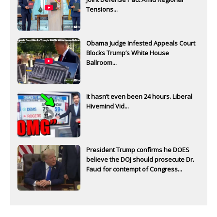
Tensions...
Obama Judge Infested Appeals Court
Blocks Trump’s White House
Ballroom...
It hasn’t even been 24 hours. Liberal
Hivemind Vid...
President Trump confirms he DOES
believe the DOJ should prosecute Dr.
Fauci for contempt of Congress...