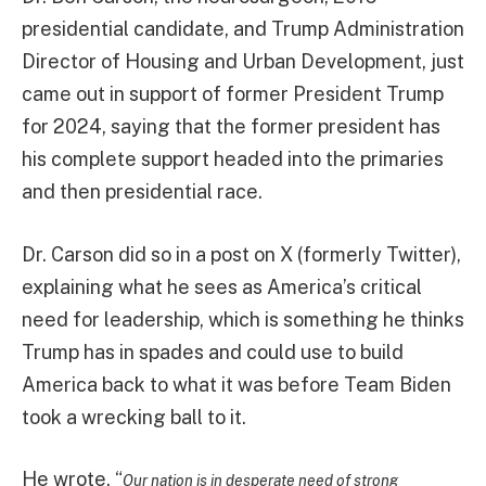
presidential candidate, and Trump Administration
Director of Housing and Urban Development, just
came out in support of former President Trump
for 2024, saying that the former president has
his complete support headed into the primaries
and then presidential race.
Dr. Carson did so in a post on X (formerly Twitter),
explaining what he sees as America’s critical
need for leadership, which is something he thinks
Trump has in spades and could use to build
America back to what it was before Team Biden
took a wrecking ball to it.
He wrote, “
Our nation is in desperate need of strong