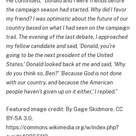
He continued, “
Donald and I were friends before
the campaign season had started. Why did I favor
my friend? I was optimistic about the future of our
country based on what I had seen on the campaign
trail. The evening of the last debate, I approached
my fellow candidate and said, ‘Donald, you’re
going to be the next president of the United
States.’ Donald looked back at me and said, ‘Why
do you think so, Ben?’ ‘Because God is not done
with our country, and because the American
people haven’t given up on it either,’ I replied.
”
Featured image credit: By Gage Skidmore, CC
BY-SA 3.0,
https://commons.wikimedia.org/w/index.php?