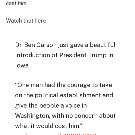
cost him
.”
Watch that here:
Dr. Ben Carson just gave a beautiful
introduction of President Trump in
Iowa
“One man had the courage to take
on the political establishment and
give the people a voice in
Washington, with no concern about
what it would cost him.”