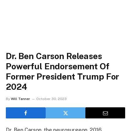
Dr. Ben Carson Releases
Powerful Endorsement Of
Former President Trump For
2024
By
Will Tanner
October 30, 2023
Dr. Ben Carson, the neurosurgeon, 2016