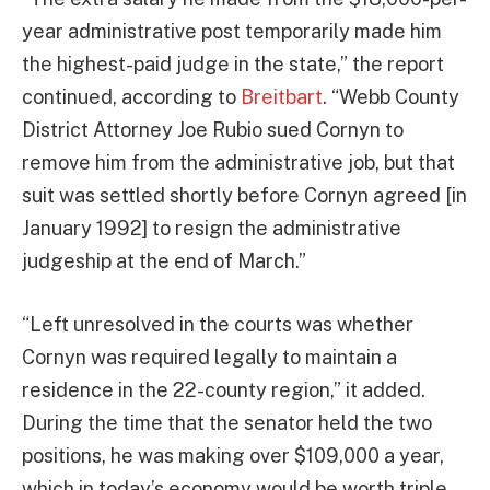
year administrative post temporarily made him
the highest-paid judge in the state,” the report
continued, according to
Breitbart
. “Webb County
District Attorney Joe Rubio sued Cornyn to
remove him from the administrative job, but that
suit was settled shortly before Cornyn agreed [in
January 1992] to resign the administrative
judgeship at the end of March.”
“Left unresolved in the courts was whether
Cornyn was required legally to maintain a
residence in the 22-county region,” it added.
During the time that the senator held the two
positions, he was making over $109,000 a year,
which in today’s economy would be worth triple