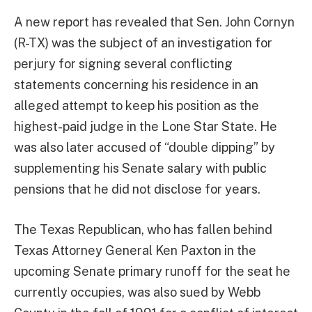
A new report has revealed that Sen. John Cornyn
(R-TX) was the subject of an investigation for
perjury for signing several conflicting
statements concerning his residence in an
alleged attempt to keep his position as the
highest-paid judge in the Lone Star State. He
was also later accused of “double dipping” by
supplementing his Senate salary with public
pensions that he did not disclose for years.
The Texas Republican, who has fallen behind
Texas Attorney General Ken Paxton in the
upcoming Senate primary runoff for the seat he
currently occupies, was also sued by Webb