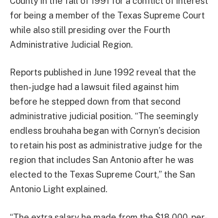
County in the fall of 1991 for a conflict of interest
for being a member of the Texas Supreme Court
while also still presiding over the Fourth
Administrative Judicial Region.
Reports published in June 1992 reveal that the
then-judge had a lawsuit filed against him
before he stepped down from that second
administrative judicial position. “The seemingly
endless brouhaha began with Cornyn’s decision
to retain his post as administrative judge for the
region that includes San Antonio after he was
elected to the Texas Supreme Court,” the San
Antonio Light explained.
“The extra salary he made from the $18,000-per-