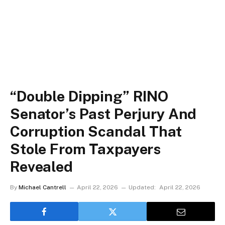
“Double Dipping” RINO
Senator’s Past Perjury And
Corruption Scandal That
Stole From Taxpayers
Revealed
By
Michael Cantrell
April 22, 2026
Updated:
April 22, 2026