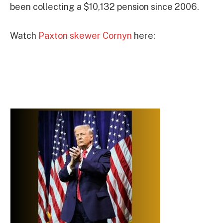
been collecting a $10,132 pension since 2006.
Watch
Paxton skewer Cornyn
here: