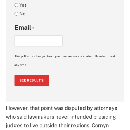
Yes
No
Email
*
This poll subscribes you to our premium network of content. Unsubscribe at
any time.
SEE RESULTS!
However, that point was disputed by attorneys
who said lawmakers never intended presiding
judges to live outside their regions. Cornyn