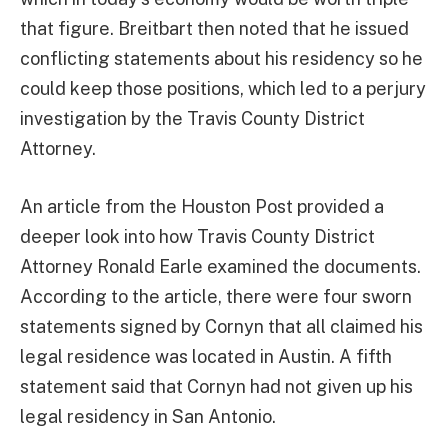
that figure. Breitbart then noted that he issued
conflicting statements about his residency so he
could keep those positions, which led to a perjury
investigation by the Travis County District
Attorney.
An article from the Houston Post provided a
deeper look into how Travis County District
Attorney Ronald Earle examined the documents.
According to the article, there were four sworn
statements signed by Cornyn that all claimed his
legal residence was located in Austin. A fifth
statement said that Cornyn had not given up his
legal residency in San Antonio.