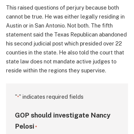
This raised questions of perjury because both
cannot be true. He was either legally residing in
Austin or in San Antonio. Not both. The fifth
statement said the Texas Republican abandoned
his second judicial post which presided over 22
counties in the state. He also told the court that
state law does not mandate active judges to
reside within the regions they supervise.
"
" indicates required fields
*
GOP should investigate Nancy
Pelosi
*