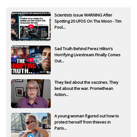
Scientists Issue WARNING After
Spotting 20 UFOS On The Moon - Tim
Pool...
Sad Truth Behind Perez Hilton’s
Horrifying Livestream Finally Comes
Out...
They lied about the vaccines. They
lied about the war. Promethean
Action...
A young woman figured out how to
protect herself from thieves in
Paris...