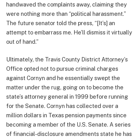
handwaved the complaints away, claiming they
were nothing more than “political harassment.”
The future senator told the press, “[It’s] an
attempt to embarrass me. He’ll dismiss it virtually
out of hand.”
Ultimately, the Travis County District Attorney’s
Office opted not to pursue criminal charges
against Cornyn and he essentially swept the
matter under the rug, going on to become the
state’s attorney general in 1999 before running
for the Senate. Cornyn has collected over a
million dollars in Texas pension payments since
becoming a member of the U.S. Senate. A series
of financial-disclosure amendments state he has