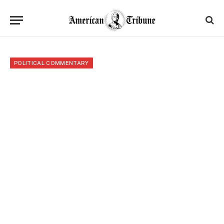
POLITICAL COMMENTARY