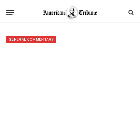
GENERAL COMMENTARY