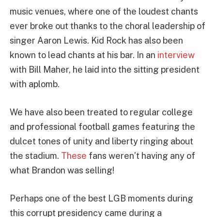
music venues, where one of the loudest chants
ever broke out thanks to the choral leadership of
singer Aaron Lewis. Kid Rock has also been
known to lead chants at his bar. In an
interview
with Bill Maher, he laid into the sitting president
with aplomb.
We have also been treated to regular college
and professional football games featuring the
dulcet tones of unity and liberty ringing about
the stadium.
These
fans weren’t having any of
what Brandon was selling!
Perhaps one of the best LGB moments during
this corrupt presidency came during a