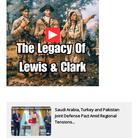
Saudi Arabia, Turkey and Pakistan
Joint Defense Pact Amid Regional
Tensions...