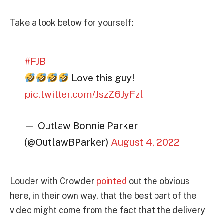
Take a look below for yourself:
#FJB
Love this guy!
pic.twitter.com/JszZ6JyFzl
— Outlaw Bonnie Parker
(@OutlawBParker)
August 4, 2022
Louder with Crowder
pointed
out the obvious
here, in their own way, that the best part of the
video might come from the fact that the delivery