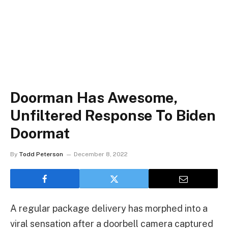
Doorman Has Awesome,
Unfiltered Response To Biden
Doormat
By
Todd Peterson
December 8, 2022
A regular package delivery has morphed into a
viral sensation after a doorbell camera captured