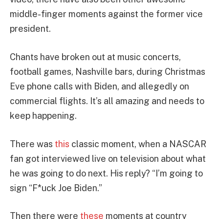
middle-finger moments against the former vice
president.
Chants have broken out at music concerts,
football games, Nashville bars, during Christmas
Eve phone calls with Biden, and allegedly on
commercial flights. It’s all amazing and needs to
keep happening.
There was
this
classic moment, when a NASCAR
fan got interviewed live on television about what
he was going to do next. His reply? “I’m going to
sign “F*uck Joe Biden.”
Then there were
these
moments at country