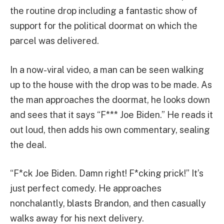
the routine drop including a fantastic show of
support for the political doormat on which the
parcel was delivered.
In a now-viral video, a man can be seen walking
up to the house with the drop was to be made. As
the man approaches the doormat, he looks down
and sees that it says “F*** Joe Biden.” He reads it
out loud, then adds his own commentary, sealing
the deal.
“F*ck Joe Biden. Damn right! F*cking prick!” It’s
just perfect comedy. He approaches
nonchalantly, blasts Brandon, and then casually
walks away for his next delivery.