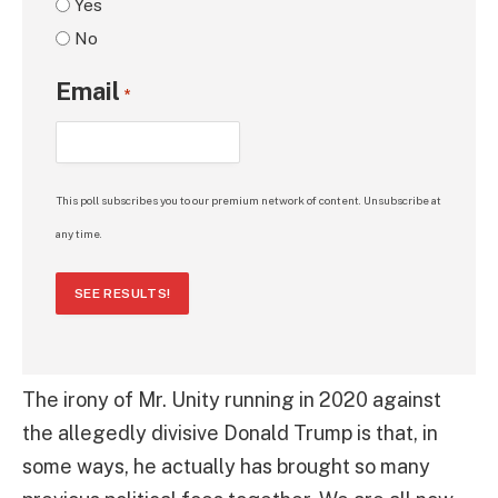
Yes
No
Email
*
This poll subscribes you to our premium network of content. Unsubscribe at
any time.
SEE RESULTS!
The irony of Mr. Unity running in 2020 against
the allegedly divisive Donald Trump is that, in
some ways, he actually has brought so many