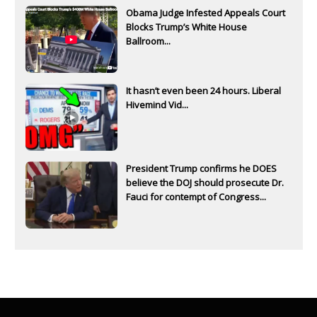
Obama Judge Infested Appeals Court
Blocks Trump’s White House
Ballroom...
It hasn’t even been 24 hours. Liberal
Hivemind Vid...
President Trump confirms he DOES
believe the DOJ should prosecute Dr.
Fauci for contempt of Congress...