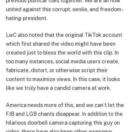
previous political foes together. We are all now
united against this corrupt, senile, and freedom-
hating president.
LwC also noted that the original TikTok account
which first shared the video might have been
created just to bless the world with this clip. In
too many instances, social media users create,
fabricate, distort, or otherwise script their
content to maximize views. In this case, it looks
like we truly have a candid camera at work.
America needs more of this, and we can’t let the
FJB and LGB chants disappear. In addition to the
hilarious doorbell camera capturing this guy on
video, there have also been other awesome