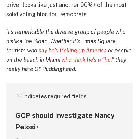
driver looks like just another 90%+ of the most
solid voting bloc for Democrats.
It’s remarkable the diverse group of people who
dislike Joe Biden. Whether it’s Times Square
tourists who
say he’s f*cking up America
or people
on the beach in Miami
who think he’s a “ho
,” they
really hate Ol’ Puddinghead.
"
" indicates required fields
*
GOP should investigate Nancy
Pelosi
*