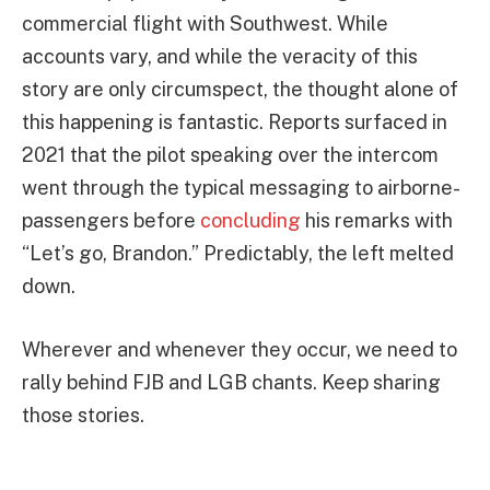
commercial flight with Southwest. While
accounts vary, and while the veracity of this
story are only circumspect, the thought alone of
this happening is fantastic. Reports surfaced in
2021 that the pilot speaking over the intercom
went through the typical messaging to airborne-
passengers before
concluding
his remarks with
“Let’s go, Brandon.” Predictably, the left melted
down.
Wherever and whenever they occur, we need to
rally behind FJB and LGB chants. Keep sharing
those stories.