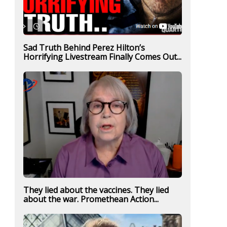
Sad Truth Behind Perez Hilton’s
Horrifying Livestream Finally Comes Out...
They lied about the vaccines. They lied
about the war. Promethean Action...