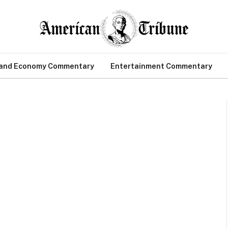
 and Economy Commentary
Entertainment Commentary