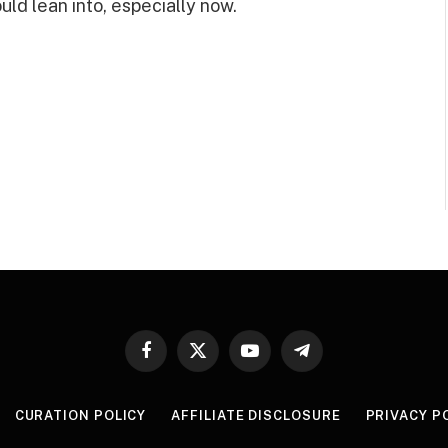
ld lean into, especially now.
Facebook
X
YouTube
Telegram
(Twitter)
CURATION POLICY
AFFILIATE DISCLOSURE
PRIVACY P