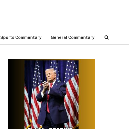
Sports Commentary
General Commentary