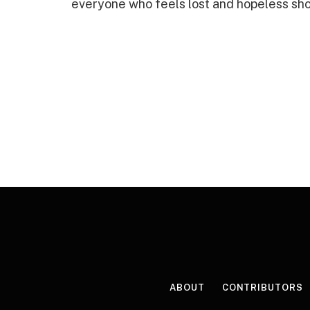
everyone who feels lost and hopeless shou
ABOUT
CONTRIBUTORS