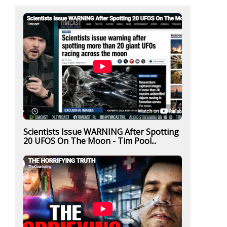
Scientists Issue WARNING After Spotting
20 UFOS On The Moon - Tim Pool...