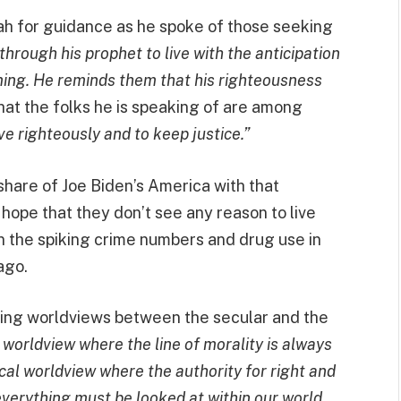
iah for guidance as he spoke of those seeking
rough his prophet to live with the anticipation
oming. He reminds them that his righteousness
hat the folks he is speaking of are among
ve righteously and to keep justice.”
share of Joe Biden’s America with that
ope that they don’t see any reason to live
n the spiking crime numbers and drug use in
ago.
hing worldviews between the secular and the
 worldview where the line of morality is always
lical worldview where the authority for right and
everything must be looked at within our world