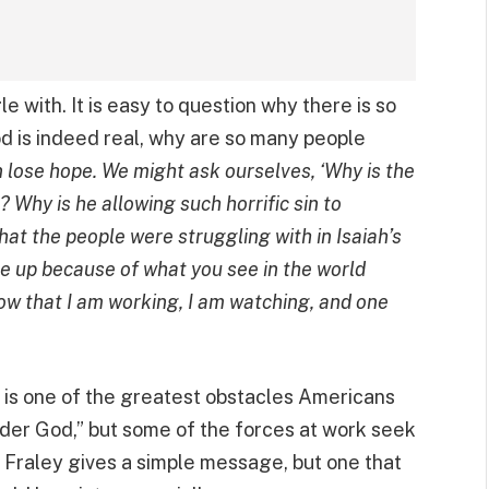
le with. It is easy to question why there is so
od is indeed real, why are so many people
lose hope. We might ask ourselves, ‘Why is the
? Why is he allowing such horrific sin to
what the people were struggling with in Isaiah’s
ve up because of what you see in the world
now that I am working, I am watching, and one
er is one of the greatest obstacles Americans
der God,” but some of the forces at work seek
 Fraley gives a simple message, but one that