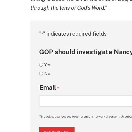
through the lens of God’s Word.”
"
" indicates required fields
*
GOP should investigate Nancy
Yes
No
Email
*
This poll subscribes you to our premium network of content. Unsubsc