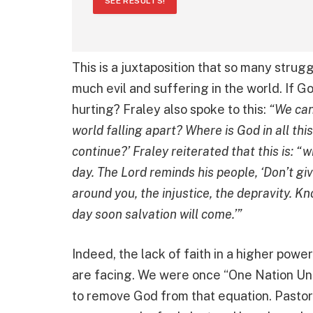
SEE RESULTS!
This is a juxtaposition that so many strugg
much evil and suffering in the world. If G
hurting? Fraley also spoke to this:
“We can 
world falling apart? Where is God in all this
continue?’ Fraley reiterated that this is: “
day. The Lord reminds his people, ‘Don’t gi
around you, the injustice, the depravity. K
day soon salvation will come.’”
Indeed, the lack of faith in a higher pow
are facing. We were once “One Nation Un
to remove God from that equation. Pastor