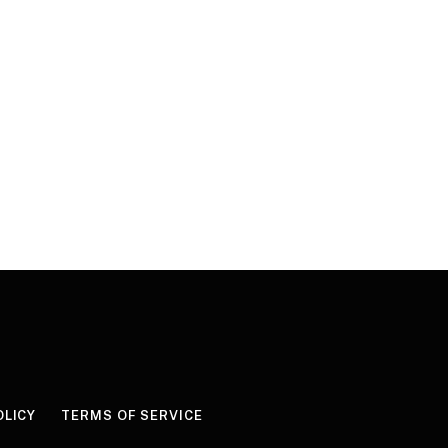
OLICY
TERMS OF SERVICE