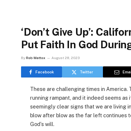
‘Don’t Give Up’: Califor
Put Faith In God Durin
By
Rob Mattox
August 28, 2023
Facebook
Twitter
Emai
These are challenging times in America. T
running rampant, and it indeed seems as if
seemingly clear signs that we are living in
blow after blow as the far left continues 
God’s will.