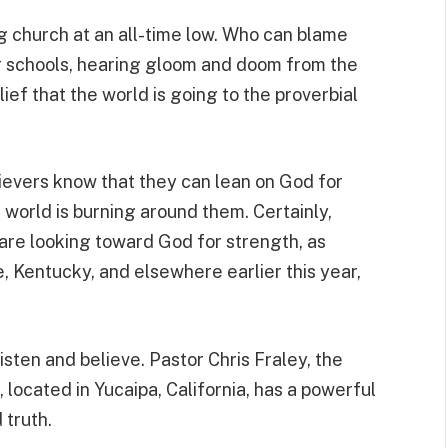
 church at an all-time low. Who can blame
r schools, hearing gloom and doom from the
ef that the world is going to the proverbial
lievers know that they can lean on God for
world is burning around them. Certainly,
are looking toward God for strength, as
, Kentucky, and elsewhere earlier this year,
listen and believe. Pastor Chris Fraley, the
located in Yucaipa, California, has a powerful
truth.