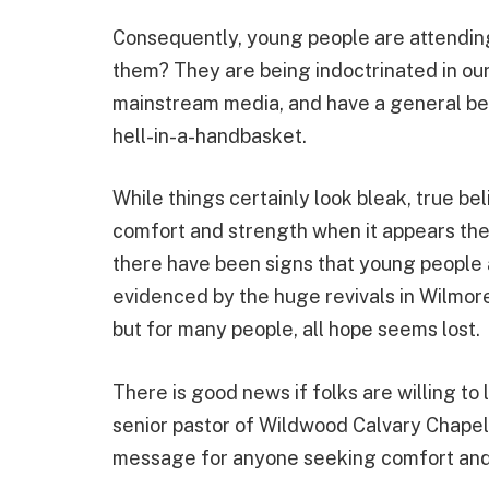
Consequently, young people are attending
them? They are being indoctrinated in ou
mainstream media, and have a general beli
hell-in-a-handbasket.
While things certainly look bleak, true be
comfort and strength when it appears the 
there have been signs that young people 
evidenced by the huge revivals in Wilmore
but for many people, all hope seems lost.
There is good news if folks are willing to 
senior pastor of Wildwood Calvary Chapel, 
message for anyone seeking comfort and 