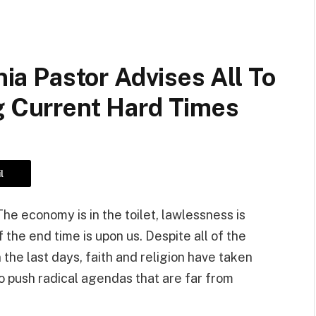
nia Pastor Advises All To
g Current Hard Times
l
he economy is in the toilet, lawlessness is
 the end time is upon us. Despite all of the
 the last days, faith and religion have taken
to push radical agendas that are far from