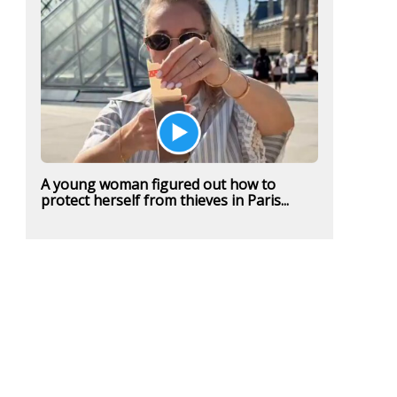
A young woman figured out how to
protect herself from thieves in Paris...