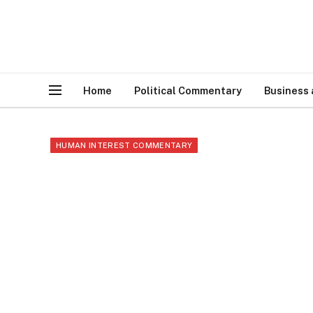
Home
Political Commentary
Business
HUMAN INTEREST COMMENTARY