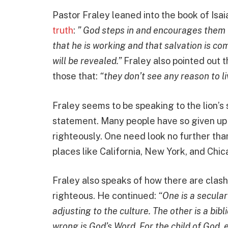
Pastor Fraley leaned into the book of Isa
truth
:
” God steps in and encourages them th
that he is working and that salvation is c
will be revealed.”
Fraley also pointed out t
those that:
“they don’t see any reason to li
Fraley seems to be speaking to the lion’s 
statement. Many people have so given up h
righteously. One need look no further tha
places like California, New York, and Chic
Fraley also speaks of how there are clas
righteous. He continued:
“One is a secular
adjusting to the culture. The other is a bib
wrong is God’s Word. For the child of God, 