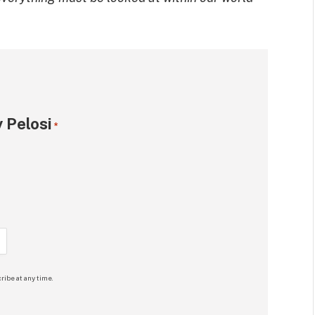
 Pelosi
*
ribe at any time.