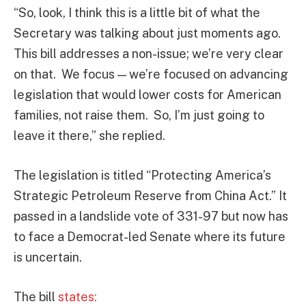
“So, look, I think this is a little bit of what the
Secretary was talking about just moments ago.
This bill addresses a non-issue; we’re very clear
on that. We focus — we’re focused on advancing
legislation that would lower costs for American
families, not raise them. So, I’m just going to
leave it there,” she replied.
The legislation is titled “Protecting America’s
Strategic Petroleum Reserve from China Act.” It
passed in a landslide vote of 331-97 but now has
to face a Democrat-led Senate where its future
is uncertain.
The bill
states: