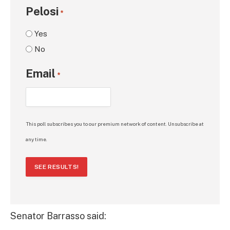
Pelosi
*
Yes
No
Email
*
This poll subscribes you to our premium network of content. Unsubscribe at
any time.
SEE RESULTS!
Senator Barrasso said: