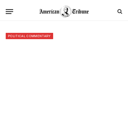
POLITICAL COMMENTARY