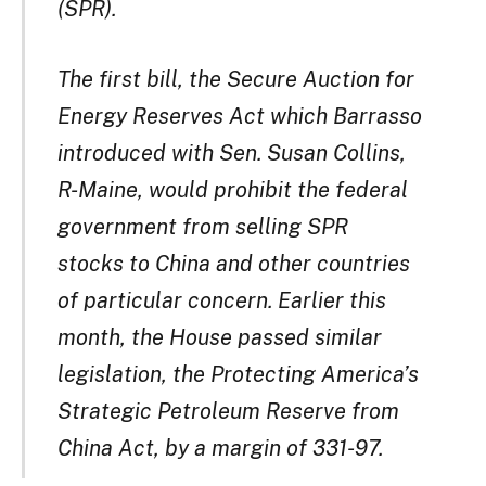
(SPR).
The first bill, the Secure Auction for
Energy Reserves Act which Barrasso
introduced with Sen. Susan Collins,
R-Maine, would prohibit the federal
government from selling SPR
stocks to China and other countries
of particular concern. Earlier this
month, the House passed similar
legislation, the Protecting America’s
Strategic Petroleum Reserve from
China Act, by a margin of 331-97.