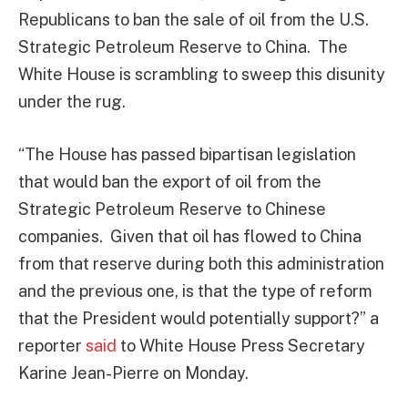
Republicans to ban the sale of oil from the U.S.
Strategic Petroleum Reserve to China. The
White House is scrambling to sweep this disunity
under the rug.
“The House has passed bipartisan legislation
that would ban the export of oil from the
Strategic Petroleum Reserve to Chinese
companies. Given that oil has flowed to China
from that reserve during both this administration
and the previous one, is that the type of reform
that the President would potentially support?” a
reporter
said
to White House Press Secretary
Karine Jean-Pierre on Monday.