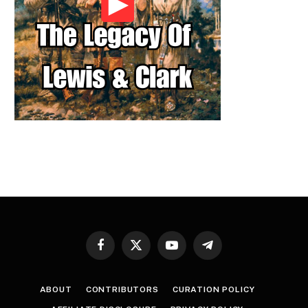
Facebook
X
YouTube
Telegram
(Twitter)
ABOUT
CONTRIBUTORS
CURATION POLICY