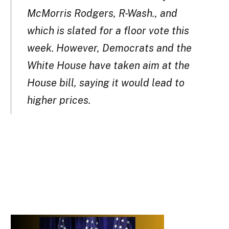
McMorris Rodgers, R-Wash., and
which is slated for a floor vote this
week. However, Democrats and the
White House have taken aim at the
House bill, saying it would lead to
higher prices.