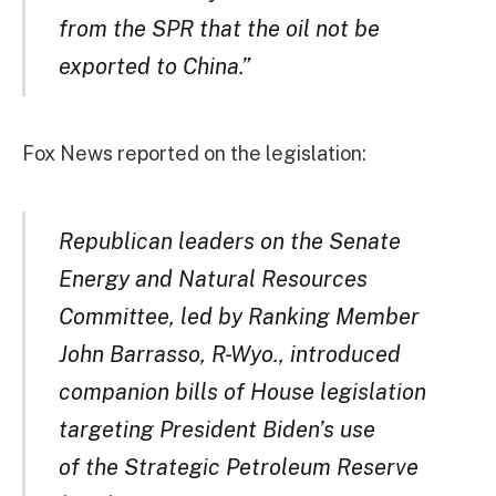
from the SPR that the oil not be
exported to China.”
Fox News reported on the legislation:
Republican leaders on the Senate
Energy and Natural Resources
Committee, led by Ranking Member
John Barrasso, R-Wyo., introduced
companion bills of House legislation
targeting President Biden’s use
of the Strategic Petroleum Reserve