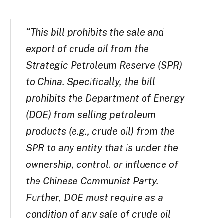
“This bill prohibits the sale and
export of crude oil from the
Strategic Petroleum Reserve (SPR)
to China. Specifically, the bill
prohibits the Department of Energy
(DOE) from selling petroleum
products (e.g., crude oil) from the
SPR to any entity that is under the
ownership, control, or influence of
the Chinese Communist Party.
Further, DOE must require as a
condition of any sale of crude oil