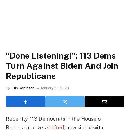
“Done Listening!”: 113 Dems
Turn Against Biden And Join
Republicans
By
Ellis Robinson
January 28, 2023
Recently, 113 Democrats in the House of
Representatives
shifted
, now siding with