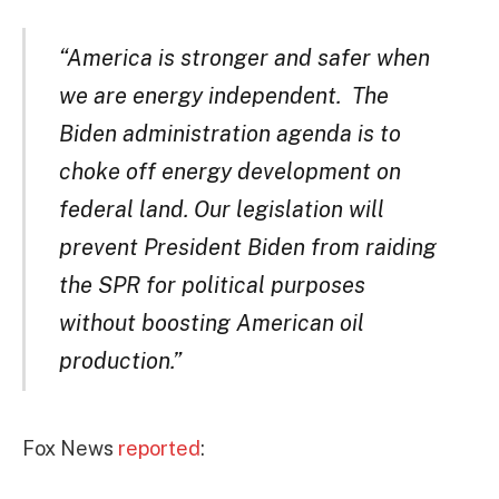
“America is stronger and safer when
we are energy independent. The
Biden administration agenda is to
choke off energy development on
federal land. Our legislation will
prevent President Biden from raiding
the SPR for political purposes
without boosting American oil
production.”
Fox News
reported
: