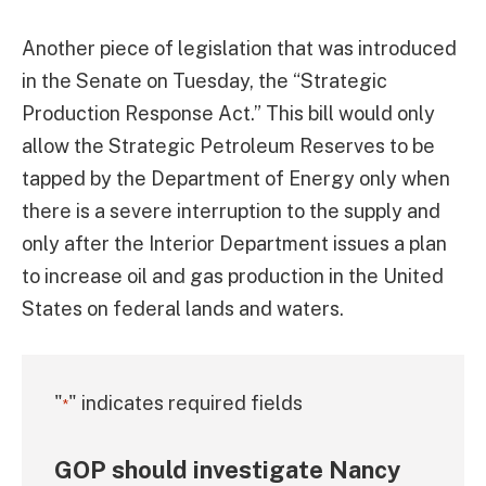
Another piece of legislation that was introduced
in the Senate on Tuesday, the “Strategic
Production Response Act.” This bill would only
allow the Strategic Petroleum Reserves to be
tapped by the Department of Energy only when
there is a severe interruption to the supply and
only after the Interior Department issues a plan
to increase oil and gas production in the United
States on federal lands and waters.
"
" indicates required fields
*
GOP should investigate Nancy