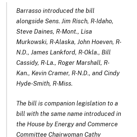
Barrasso introduced the bill
alongside Sens. Jim Risch, R-Idaho,
Steve Daines, R-Mont., Lisa
Murkowski, R-Alaska, John Hoeven, R-
N.D., James Lankford, R-Okla., Bill
Cassidy, R-La., Roger Marshall, R-
Kan., Kevin Cramer, R-N.D., and Cindy
Hyde-Smith, R-Miss.
The bill is companion legislation to a
bill with the same name introduced in
the House by Energy and Commerce
Committee Chairwoman Cathy