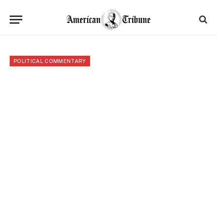
POLITICAL COMMENTARY