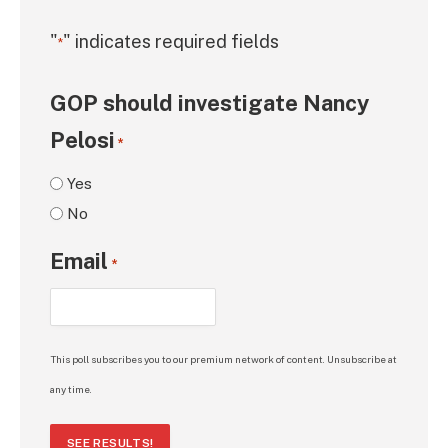
"
" indicates required fields
*
GOP should investigate Nancy
Pelosi
*
Yes
No
Email
*
This poll subscribes you to our premium network of content. Unsubscribe at
any time.
SEE RESULTS!