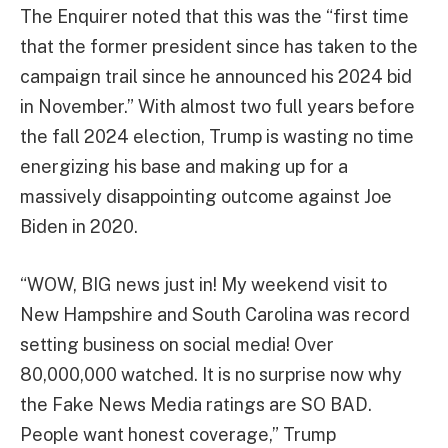
The Enquirer noted that this was the “first time
that the former president since has taken to the
campaign trail since he announced his 2024 bid
in November.” With almost two full years before
the fall 2024 election, Trump is wasting no time
energizing his base and making up for a
massively disappointing outcome against Joe
Biden in 2020.
“WOW, BIG news just in! My weekend visit to
New Hampshire and South Carolina was record
setting business on social media! Over
80,000,000 watched. It is no surprise now why
the Fake News Media ratings are SO BAD.
People want honest coverage,” Trump