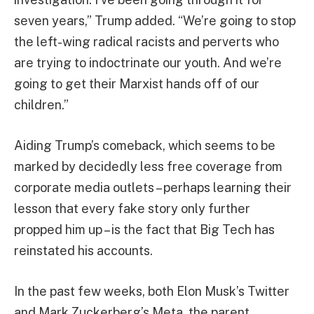
seven years,” Trump added. “We’re going to stop
the left-wing radical racists and perverts who
are trying to indoctrinate our youth. And we’re
going to get their Marxist hands off of our
children.”
Aiding Trump’s comeback, which seems to be
marked by decidedly less free coverage from
corporate media outlets – perhaps learning their
lesson that every fake story only further
propped him up – is the fact that Big Tech has
reinstated his accounts.
In the past few weeks, both Elon Musk’s Twitter
and Mark Zuckerberg’s Meta, the parent