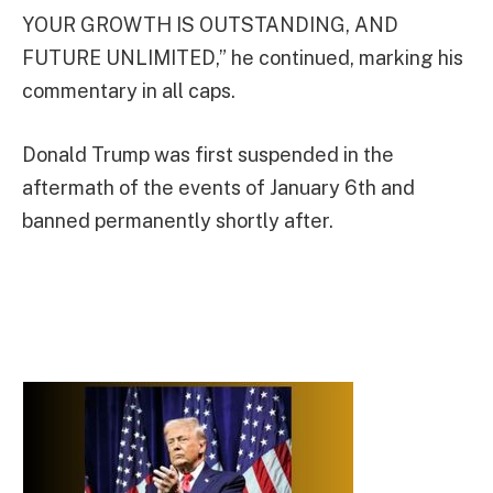
YOUR GROWTH IS OUTSTANDING, AND
FUTURE UNLIMITED,” he continued, marking his
commentary in all caps.
Donald Trump was first suspended in the
aftermath of the events of January 6th and
banned permanently shortly after.