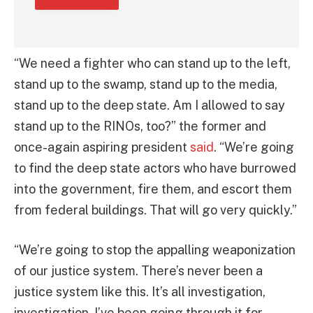
“We need a fighter who can stand up to the left,
stand up to the swamp, stand up to the media,
stand up to the deep state. Am I allowed to say
stand up to the RINOs, too?” the former and
once-again aspiring president
said
. “We’re going
to find the deep state actors who have burrowed
into the government, fire them, and escort them
from federal buildings. That will go very quickly.”
“We’re going to stop the appalling weaponization
of our justice system. There’s never been a
justice system like this. It’s all investigation,
investigation. I’ve been going through it for