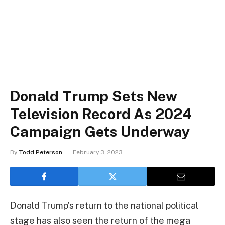
Donald Trump Sets New
Television Record As 2024
Campaign Gets Underway
By
Todd Peterson
February 3, 2023
Donald Trump’s return to the national political
stage has also seen the return of the mega