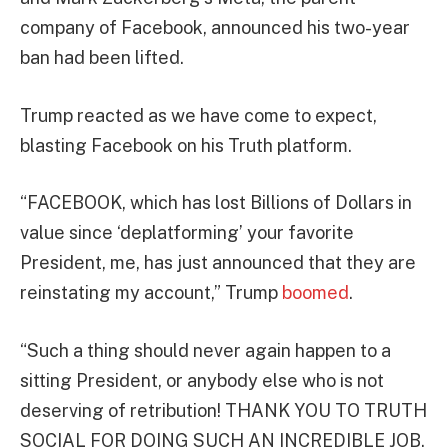
company of Facebook, announced his two-year
ban had been lifted.
Trump reacted as we have come to expect,
blasting Facebook on his Truth platform.
“FACEBOOK, which has lost Billions of Dollars in
value since ‘deplatforming’ your favorite
President, me, has just announced that they are
reinstating my account,” Trump
boomed
.
“Such a thing should never again happen to a
sitting President, or anybody else who is not
deserving of retribution! THANK YOU TO TRUTH
SOCIAL FOR DOING SUCH AN INCREDIBLE JOB.