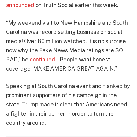
announced
on Truth Social earlier this week.
“My weekend visit to New Hampshire and South
Carolina was record setting business on social
media! Over 80 million watched. It is no surprise
now why the Fake News Media ratings are SO
BAD,” he
continued
. “People want honest
coverage. MAKE AMERICA GREAT AGAIN.”
Speaking at South Carolina event and flanked by
prominent supporters of his campaign in the
state, Trump made it clear that Americans need
a fighter in their corner in order to turn the
country around.