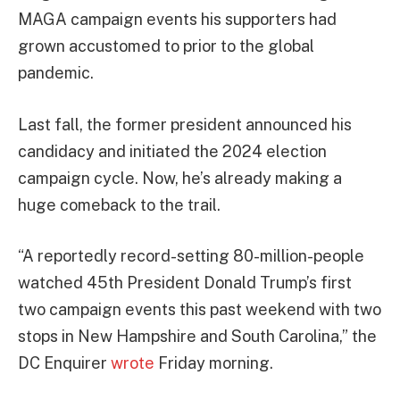
MAGA campaign events his supporters had
grown accustomed to prior to the global
pandemic.
Last fall, the former president announced his
candidacy and initiated the 2024 election
campaign cycle. Now, he’s already making a
huge comeback to the trail.
“A reportedly record-setting 80-million-people
watched 45th President Donald Trump’s first
two campaign events this past weekend with two
stops in New Hampshire and South Carolina,” the
DC Enquirer
wrote
Friday morning.