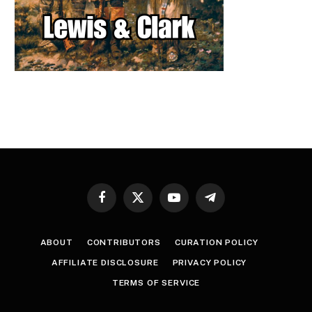
Facebook
X
YouTube
Telegram
(Twitter)
ABOUT
CONTRIBUTORS
CURATION POLICY
AFFILIATE DISCLOSURE
PRIVACY POLICY
TERMS OF SERVICE