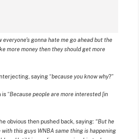
w everyone’s gonna hate me go ahead but the
ke more money then they should get more
nterjecting, saying “
because you know why
?”
is “
Because people are more interested [in
he obvious then pushed back, saying:
“But he
sue with this guys WNBA same thing is happening