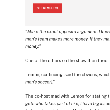
SEE RESULTS!
“Make the exact opposite argument. I kno
men’s team makes more money. If they ma
money.”
One of the others on the show then tried i
Lemon, continuing, said the obvious, which 
men’s soccer]
.”
The co-host mad with Lemon for stating t
gets who takes part of like, I have big is