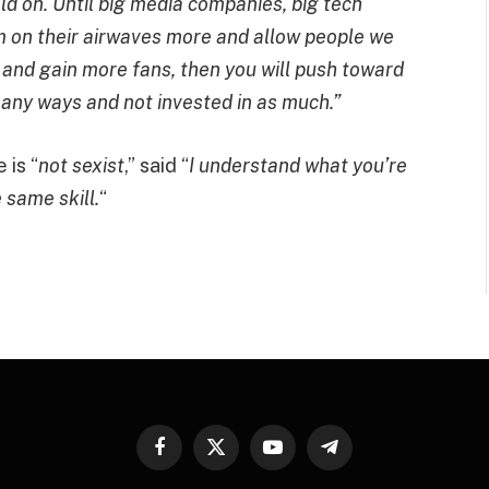
old on. Until big media companies, big tech
m on their airwaves more and allow people we
 and gain more fans, then you will push toward
many ways and not invested in as much.”
 is “
not sexist
,” said “
I understand what you’re
 same skill.
“
Facebook
X
YouTube
Telegram
(Twitter)