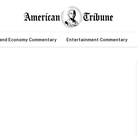
 and Economy Commentary
Entertainment Commentary