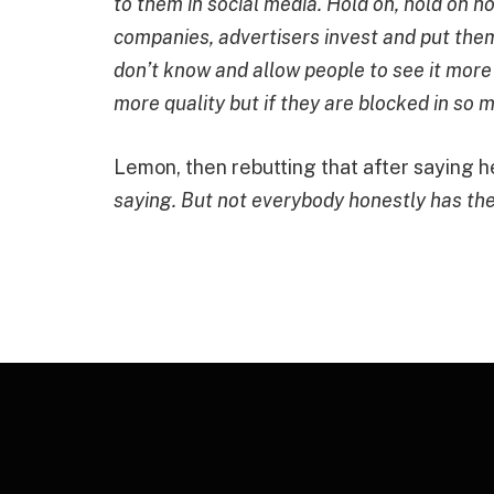
to them in social media. Hold on, hold on h
companies, advertisers invest and put the
don’t know and allow people to see it more
more quality but if they are blocked in so 
Lemon, then rebutting that after saying he
saying. But not everybody honestly has the