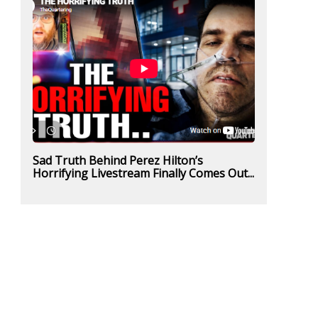
Sad Truth Behind Perez Hilton’s
Horrifying Livestream Finally Comes Out...