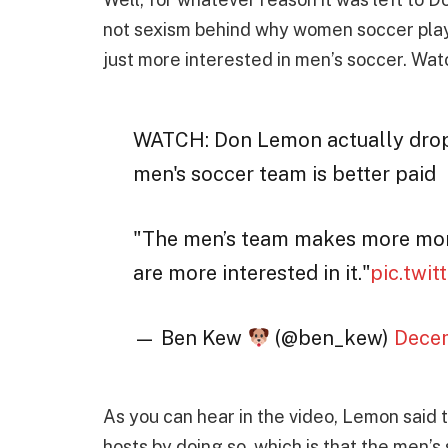
not sexism behind why women soccer playe
just more interested in men’s soccer. Wat
WATCH: Don Lemon actually drop
men's soccer team is better paid
"The men’s team makes more mon
are more interested in it."
pic.twi
— Ben Kew
(@ben_kew)
Decem
As you can hear in the video, Lemon said 
hosts by doing so, which is that the men