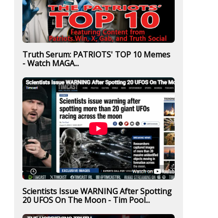
Truth Serum: PATRIOTS' TOP 10 Memes
- Watch MAGA...
Scientists Issue WARNING After Spotting
20 UFOS On The Moon - Tim Pool...