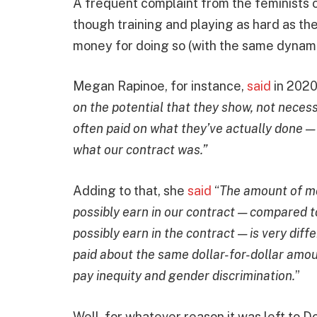
A frequent complaint from the feminists 
though training and playing as hard as t
money for doing so (with the same dynami
Megan Rapinoe, for instance,
said
in 2020
on the potential that they show, not neces
often paid on what they’ve actually done —
what our contract was.”
Adding to that, she
said
“
The amount of mo
possibly earn in our contract — compared 
possibly earn in the contract — is very dif
paid about the same dollar-for-dollar amoun
pay inequity and gender discrimination.
”
Well, for whatever reason it was left to Do