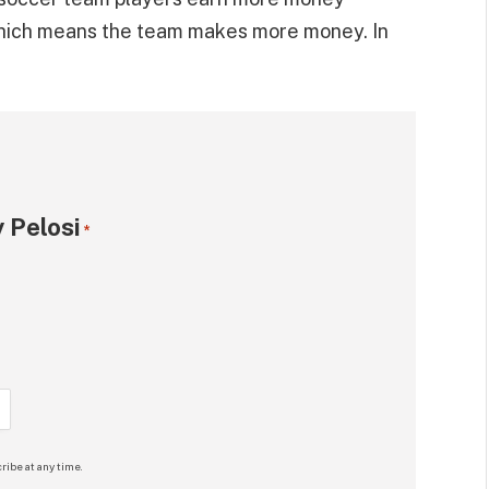
hich means the team makes more money. In
 Pelosi
*
ribe at any time.