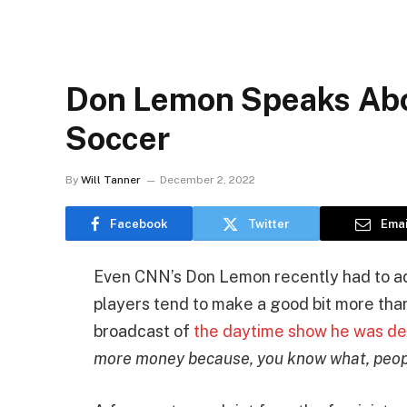
Don Lemon Speaks Abo
Soccer
By
Will Tanner
December 2, 2022
Facebook
Twitter
Emai
Even CNN’s Don Lemon recently had to ad
players tend to make a good bit more tha
broadcast of
the daytime show he was de
more money because, you know what, people