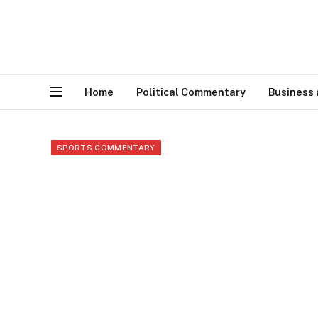
Home
Political Commentary
Business
SPORTS COMMENTARY