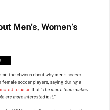
ut Men’s, Women’s
l
mit the obvious about why men’s soccer
n female soccer players, saying during a
moted to be on
that “
The men’s team makes
 are more interested in it.
”