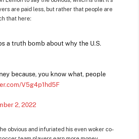
rs are paid less, but rather that people are
ch that here:
s a truth bomb about why the U.S.
ey because, you know what, people
tter.com/V5g4p1hd5F
ber 2, 2022
the obvious and infuriated his even woker co-
’s soccer team players earn more money