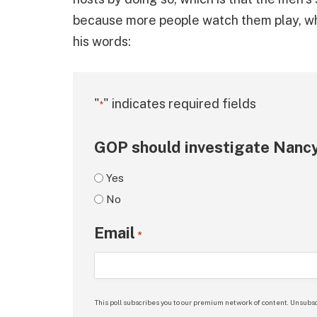
because more people watch them play, w
his words:
"
" indicates required fields
*
GOP should investigate Nancy
Yes
No
Email
*
This poll subscribes you to our premium network of content. Unsubsc