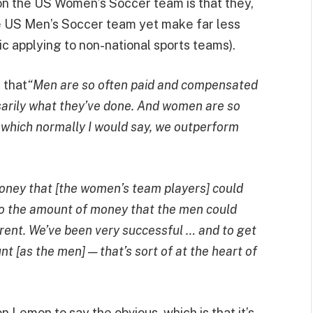
on the US Women’s Soccer team is that they,
he US Men’s Soccer team yet make far less
c applying to non-national sports teams).
 that
“Men are so often paid and compensated
sarily what they’ve done. And women are so
 which normally I would say, we outperform
ney that [the women’s team players] could
to the amount of money that the men could
ferent. We’ve been very successful … and to get
t [as the men] — that’s sort of at the heart of
n Lemon to say the obvious, which is that it’s