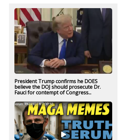
President Trump confirms he DOES
believe the DOJ should prosecute Dr.
Fauci for contempt of Congress...