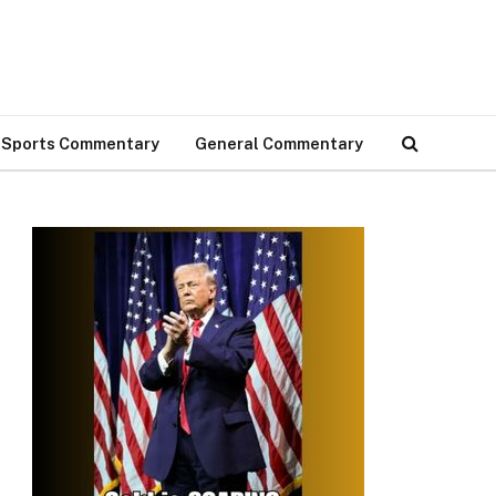
Sports Commentary
General Commentary