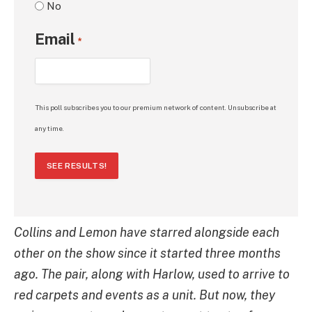
No
Email
*
This poll subscribes you to our premium network of content. Unsubscribe at
any time.
SEE RESULTS!
Collins and Lemon have starred alongside each
other on the show since it started three months
ago. The pair, along with Harlow, used to arrive to
red carpets and events as a unit. But now, they