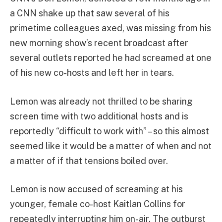
a CNN shake up that saw several of his
primetime colleagues axed, was missing from his
new morning show’s recent broadcast after
several outlets reported he had screamed at one
of his new co-hosts and left her in tears.
Lemon was already not thrilled to be sharing
screen time with two additional hosts and is
reportedly “difficult to work with” – so this almost
seemed like it would be a matter of when and not
a matter of if that tensions boiled over.
Lemon is now accused of screaming at his
younger, female co-host Kaitlan Collins for
repeatedly interrupting him on-air. The outburst