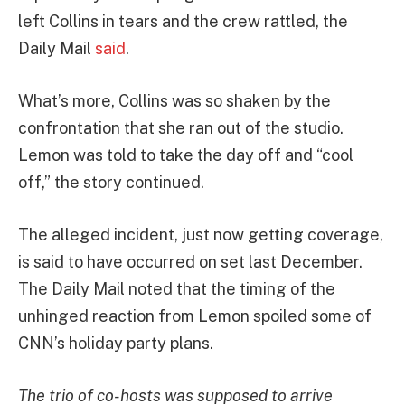
left Collins in tears and the crew rattled, the
Daily Mail
said
.
What’s more, Collins was so shaken by the
confrontation that she ran out of the studio.
Lemon was told to take the day off and “cool
off,” the story continued.
The alleged incident, just now getting coverage,
is said to have occurred on set last December.
The Daily Mail noted that the timing of the
unhinged reaction from Lemon spoiled some of
CNN’s holiday party plans.
The trio of co-hosts was supposed to arrive