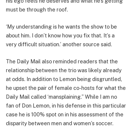
his ego feels he deserves and what he’s getting
must be through the roof.
‘My understanding is he wants the show to be
about him. I don’t know how you fix that. It’s a
very difficult situation.’ another source said.
The Daily Mail also reminded readers that the
relationship between the trio was likely already
at odds. In addition to Lemon being disgruntled,
he upset the pair of female co-hosts for what the
Daily Mail called ‘mansplaining.” While I am no
fan of Don Lemon, in his defense in this particular
case he is 100% spot on in his assessment of the
disparity between men and women’s soccer.