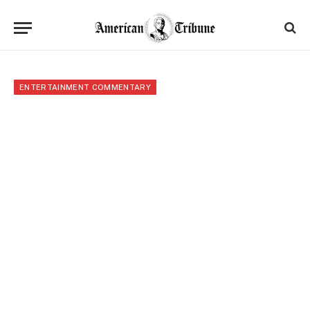
ENTERTAINMENT COMMENTARY