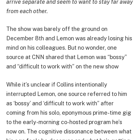
arrive separate and seem to want to stay far away
from each other.
The show was barely off the ground on
December 8th and Lemon was already losing his
mind on his colleagues. But no wonder, one
source at CNN shared that Lemon was “bossy”
and “difficult to work with” on the new show
While it’s unclear if Collins intentionally
interrupted Lemon, one source referred to him
as ‘bossy’ and ‘difficult to work with” after
coming from his solo, eponymous prime-time gig
to the early-morning co-hosted program he’s
now on. The cognitive dissonance between what