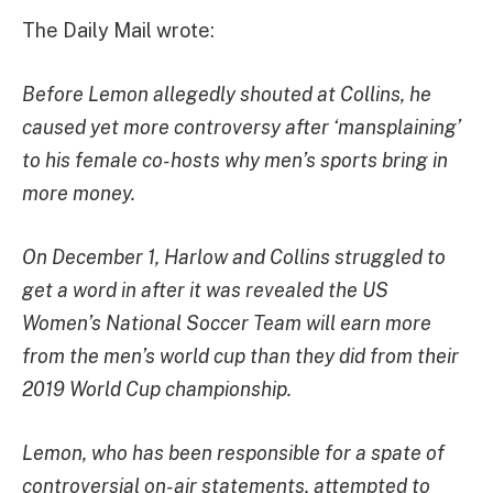
The Daily Mail wrote:
Before Lemon allegedly shouted at Collins, he
caused yet more controversy after ‘mansplaining’
to his female co-hosts why men’s sports bring in
more money.
On December 1, Harlow and Collins struggled to
get a word in after it was revealed the US
Women’s National Soccer Team will earn more
from the men’s world cup than they did from their
2019 World Cup championship.
Lemon, who has been responsible for a spate of
controversial on-air statements, attempted to