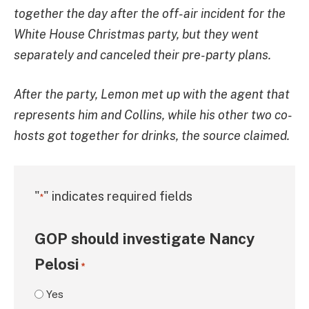
together the day after the off-air incident for the
White House Christmas party, but they went
separately and canceled their pre-party plans.
After the party, Lemon met up with the agent that
represents him and Collins, while his other two co-
hosts got together for drinks, the source claimed.
"
" indicates required fields
*
GOP should investigate Nancy
Pelosi
*
Yes