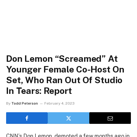
Don Lemon “Screamed” At
Younger Female Co-Host On
Set, Who Ran Out Of Studio
In Tears: Report
By
Todd Peterson
February 4, 2023
CNN’s Don Lemon, demoted a few months ago in