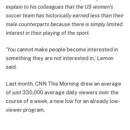
explain to his colleagues that the US women’s
soccer team has historically earned less than their
male counterparts because there is simply limited
interest in their playing of the sport.
‘You cannot make people become interested in
something they are not interested in,’ Lemon
said.
Last month, CNN This Morning drew an average
of just 330,000 average daily viewers over the
course of a week, a new low for an already low-
viewer program.