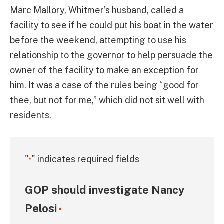
Marc Mallory, Whitmer’s husband, called a
facility to see if he could put his boat in the water
before the weekend, attempting to use his
relationship to the governor to help persuade the
owner of the facility to make an exception for
him. It was a case of the rules being “good for
thee, but not for me,” which did not sit well with
residents.
"
" indicates required fields
*
GOP should investigate Nancy
Pelosi
*