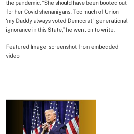
the pandemic. “She should have been booted out
for her Covid shenanigans. Too much of Union
‘my Daddy always voted Democrat,’ generational
ignorance in this State,” he went on to write.
Featured Image: screenshot from embedded
video