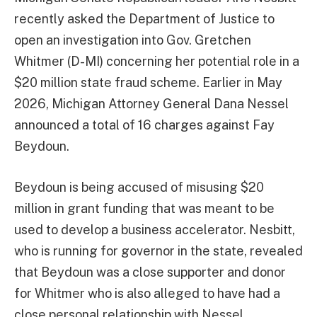
recently asked the Department of Justice to
open an investigation into Gov. Gretchen
Whitmer (D-MI) concerning her potential role in a
$20 million state fraud scheme. Earlier in May
2026, Michigan Attorney General Dana Nessel
announced a total of 16 charges against Fay
Beydoun.
Beydoun is being accused of misusing $20
million in grant funding that was meant to be
used to develop a business accelerator. Nesbitt,
who is running for governor in the state, revealed
that Beydoun was a close supporter and donor
for Whitmer who is also alleged to have had a
close personal relationship with Nessel.