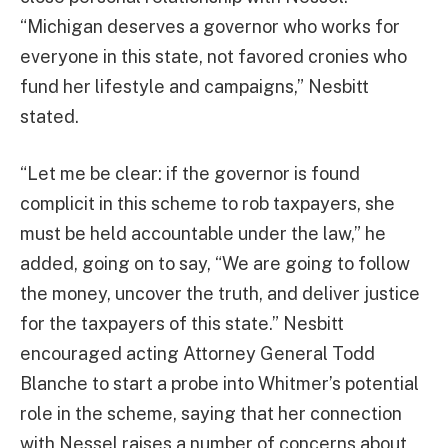
“Michigan deserves a governor who works for
everyone in this state, not favored cronies who
fund her lifestyle and campaigns,” Nesbitt
stated.
“Let me be clear: if the governor is found
complicit in this scheme to rob taxpayers, she
must be held accountable under the law,” he
added, going on to say, “We are going to follow
the money, uncover the truth, and deliver justice
for the taxpayers of this state.” Nesbitt
encouraged acting Attorney General Todd
Blanche to start a probe into Whitmer’s potential
role in the scheme, saying that her connection
with Nessel raises a number of concerns about