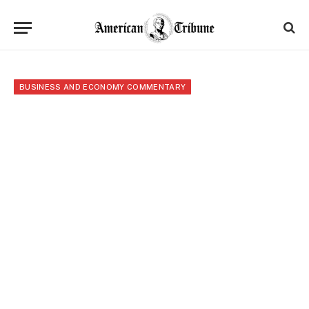
BUSINESS AND ECONOMY COMMENTARY