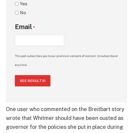
Yes
No
Email
*
This poll subscribes you to our premium network of content. Unsubscribe at
any time.
SEE RESULTS!
One user who commented on the Breitbart story
wrote that Whitmer should have been ousted as
governor for the policies she put in place during