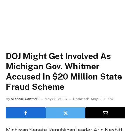
DOJ Might Get Involved As
Michigan Gov. Whitmer
Accused In $20 Million State
Fraud Scheme
By
Michael Cantrell
May 22, 2026
Updated:
May 22, 2026
Michigan Senate Republican leader Aric Nesbitt