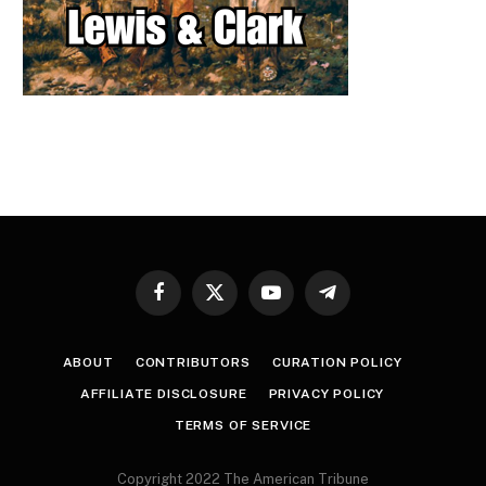
Facebook
X
YouTube
Telegram
(Twitter)
ABOUT
CONTRIBUTORS
CURATION POLICY
AFFILIATE DISCLOSURE
PRIVACY POLICY
TERMS OF SERVICE
Copyright 2022 The American Tribune