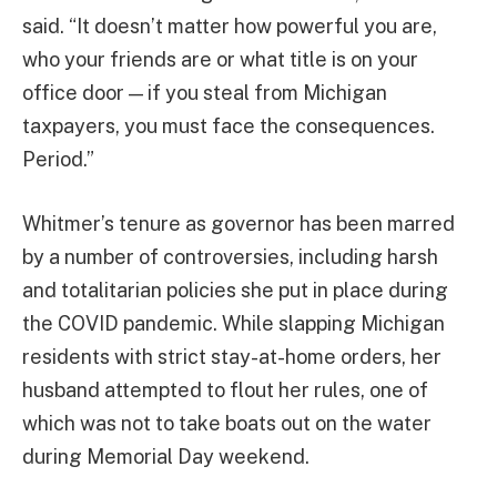
said. “It doesn’t matter how powerful you are,
who your friends are or what title is on your
office door — if you steal from Michigan
taxpayers, you must face the consequences.
Period.”
Whitmer’s tenure as governor has been marred
by a number of controversies, including harsh
and totalitarian policies she put in place during
the COVID pandemic. While slapping Michigan
residents with strict stay-at-home orders, her
husband attempted to flout her rules, one of
which was not to take boats out on the water
during Memorial Day weekend.