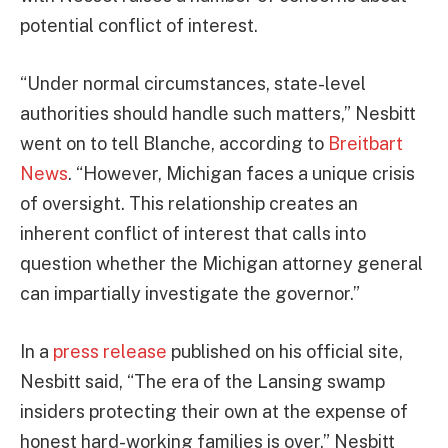
potential conflict of interest.
“Under normal circumstances, state-level
authorities should handle such matters,” Nesbitt
went on to tell Blanche, according to
Breitbart
News
. “However, Michigan faces a unique crisis
of oversight. This relationship creates an
inherent conflict of interest that calls into
question whether the Michigan attorney general
can impartially investigate the governor.”
In a
press release
published on his official site,
Nesbitt said, “The era of the Lansing swamp
insiders protecting their own at the expense of
honest hard-working families is over,” Nesbitt