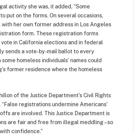
gal activity she was, it added, “Some
o put on the forms. On several occasions,
l with her own former address in Los Angeles
istration form. These registration forms
vote in California elections and in federal
ly sends a vote-by-mail ballot to every
 in some homeless individuals’ names could
ng’s former residence where the homeless
llon of the Justice Department’s Civil Rights
, “False registrations undermine Americans’
offs are involved. This Justice Department is
ons are fair and free from illegal meddling – so
 with confidence.”