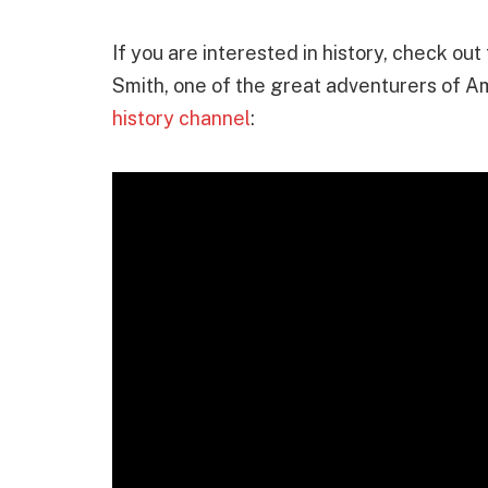
If you are interested in history, check ou
Smith, one of the great adventurers of Am
history channel
: