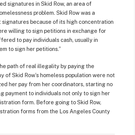
ned signatures in Skid Row, an area of
homelessness problem. Skid Row was a
 signatures because of its high concentration
re willing to sign petitions in exchange for
ered to pay individuals cash, usually in
m to sign her petitions.”
e path of real illegality by paying the
any of Skid Row’s homeless population were not
ed her pay from her coordinators, starting no
 payment to individuals not only to sign her
gistration form. Before going to Skid Row,
istration forms from the Los Angeles County