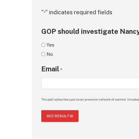
"
" indicates required fields
*
GOP should investigate Nancy
Yes
No
Email
*
This poll subscribes you to our premium network of content. Unsubsc
SEE RESULTS!