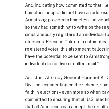
And, indicating how committed to that ille
homeless people did not have an address t
Armstrong provided a homeless individua
so they had something to write on the reg
simultaneously registered an individual to 
elections. Because California automatical
registered voter, this also meant ballots
have the potential to be sent to Armstro
individual did not live or collect mail.”
Assistant Attorney General Harmeet K. Dhi
Division, commenting on the scheme, said
faith in elections – even more so when pay
committed to ensuring that all U.S. electi
that all Americans can accept the results