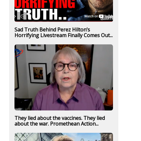
Sad Truth Behind Perez Hilton’s
Horrifying Livestream Finally Comes Out...
They lied about the vaccines. They lied
about the war. Promethean Action...