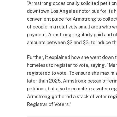
“Armstrong occasionally solicited petitio
downtown Los Angeles notorious for its 
convenient place for Armstrong to collect
of people in a relatively small area who we
payment. Armstrong regularly paid and off
amounts between $2 and $3, to induce the
Further, it explained how she went down th
homeless to register to vote, saying, “M
registered to vote. To ensure she maximiz
later than 2025, Armstrong began offering
petitions, but also to complete a voter re
Armstrong gathered a stack of voter reg
Registrar of Voters.”