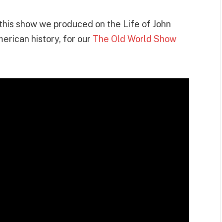
t this show we produced on the Life of John
erican history, for our
The Old World Show