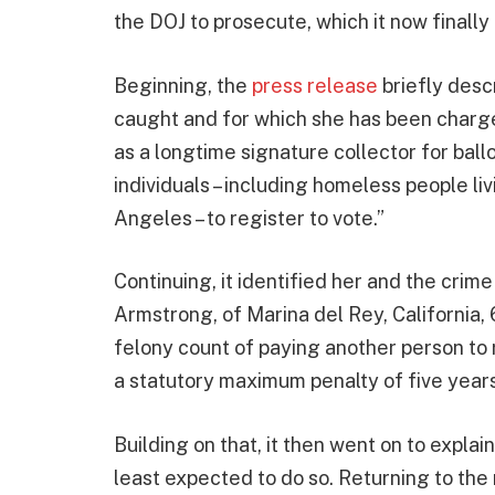
the DOJ to prosecute, which it now finally 
Beginning, the
press release
briefly des
caught and for which she has been charg
as a longtime signature collector for ball
individuals – including homeless people l
Angeles – to register to vote.”
Continuing, it identified her and the crim
Armstrong, of Marina del Rey, California, 
felony count of paying another person to r
a statutory maximum penalty of five years 
Building on that, it then went on to explain
least expected to do so. Returning to the