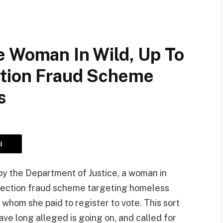
e Woman In Wild, Up To
ction Fraud Scheme
s
l
by the Department of Justice, a woman in
election fraud scheme targeting homeless
whom she paid to register to vote. This sort
have long alleged is going on, and called for