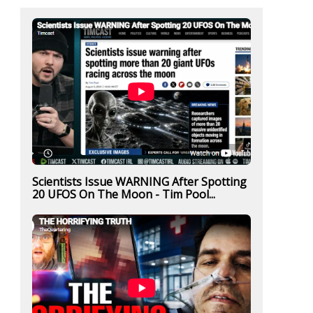
Scientists Issue WARNING After Spotting
20 UFOS On The Moon - Tim Pool...