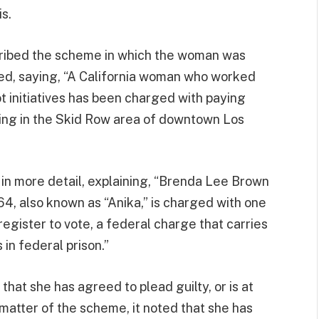
is.
cribed the scheme in which the woman was
ed, saying, “A California woman who worked
ot initiatives has been charged with paying
iving in the Skid Row area of downtown Los
e in more detail, explaining, “Brenda Lee Brown
64, also known as “Anika,” is charged with one
egister to vote, a federal charge that carries
in federal prison.”
 that she has agreed to plead guilty, or is at
 matter of the scheme, it noted that she has