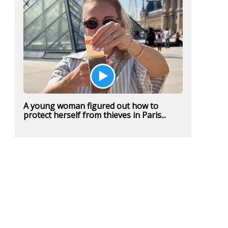
A young woman figured out how to
protect herself from thieves in Paris...