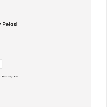
 Pelosi
*
ribe at any time.