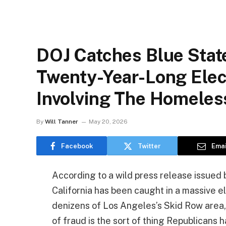
DOJ Catches Blue Stat
Twenty-Year-Long Ele
Involving The Homeles
By
Will Tanner
May 20, 2026
Facebook
Twitter
Emai
According to a wild press release issued 
California has been caught in a massive 
denizens of Los Angeles’s Skid Row area, 
of fraud is the sort of thing Republicans 