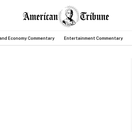
 and Economy Commentary
Entertainment Commentary