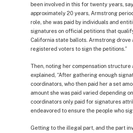
been involved in this for twenty years, sa
approximately 20 years, Armstrong periodic
role, she was paid by individuals and entit
signatures on official petitions that qualif
California state ballots. Armstrong drove
registered voters to sign the petitions.”
Then, noting her compensation structure 
explained, “After gathering enough signat
coordinators, who then paid her a set amo
amount she was paid varied depending on t
coordinators only paid for signatures att
endeavored to ensure the people who sign
Getting to the illegal part, and the part i