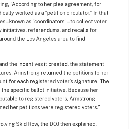
ying, “According to her plea agreement, for
ally worked as a “petition circulator.” In that
ies – known as “coordinators” – to collect voter
y initiatives, referendums, and recalls for
 around the Los Angeles area to find
and the incentives it created, the statement
ures, Armstrong returned the petitions to her
unt for each registered voter’s signature. The
he specific ballot initiative. Because her
ributable to registered voters, Armstrong
ed her petitions were registered voters.”
nvolving Skid Row, the DOJ then explained,