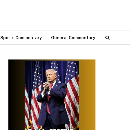
Sports Commentary
General Commentary