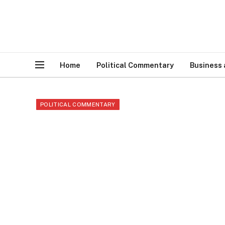
Home
Political Commentary
Business
POLITICAL COMMENTARY