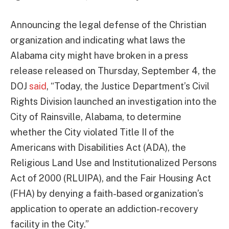
Announcing the legal defense of the Christian
organization and indicating what laws the
Alabama city might have broken in a press
release released on Thursday, September 4, the
DOJ
said
, “Today, the Justice Department’s Civil
Rights Division launched an investigation into the
City of Rainsville, Alabama, to determine
whether the City violated Title II of the
Americans with Disabilities Act (ADA), the
Religious Land Use and Institutionalized Persons
Act of 2000 (RLUIPA), and the Fair Housing Act
(FHA) by denying a faith-based organization’s
application to operate an addiction-recovery
facility in the City.”