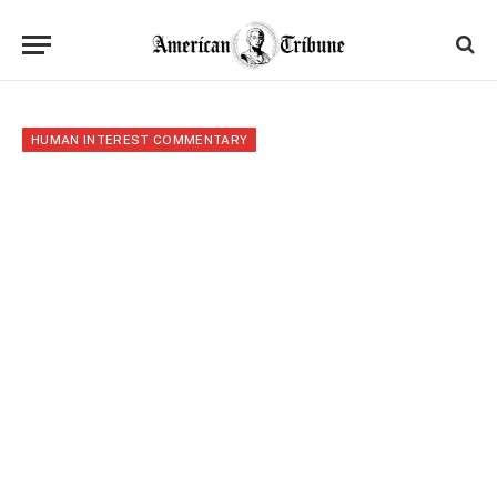
HUMAN INTEREST COMMENTARY