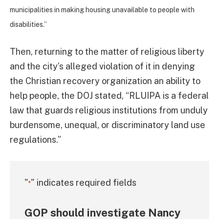
municipalities in making housing unavailable to people with
disabilities.”
Then, returning to the matter of religious liberty
and the city’s alleged violation of it in denying
the Christian recovery organization an ability to
help people, the DOJ stated, “RLUIPA is a federal
law that guards religious institutions from unduly
burdensome, unequal, or discriminatory land use
regulations.”
"
" indicates required fields
*
GOP should investigate Nancy