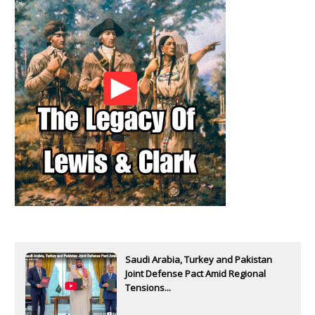
Saudi Arabia, Turkey and Pakistan
Joint Defense Pact Amid Regional
Tensions...