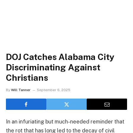
DOJ Catches Alabama City
Discriminating Against
Christians
By
Will Tanner
September 6, 2025
In an infuriating but much-needed reminder that
the rot that has long led to the decay of civil