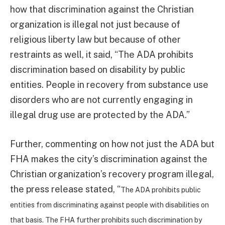
how that discrimination against the Christian
organization is illegal not just because of
religious liberty law but because of other
restraints as well, it said, “The ADA prohibits
discrimination based on disability by public
entities. People in recovery from substance use
disorders who are not currently engaging in
illegal drug use are protected by the ADA.”
Further, commenting on how not just the ADA but
FHA makes the city’s discrimination against the
Christian organization’s recovery program illegal,
the press release stated, “
The ADA prohibits public
entities from discriminating against people with disabilities on
that basis. The FHA further prohibits such discrimination by