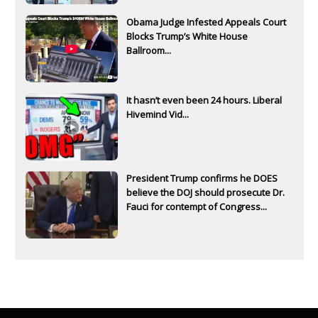
Obama Judge Infested Appeals Court
Blocks Trump’s White House
Ballroom...
It hasn’t even been 24 hours. Liberal
Hivemind Vid...
President Trump confirms he DOES
believe the DOJ should prosecute Dr.
Fauci for contempt of Congress...