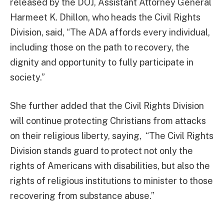
released by the DOJ, Assistant Attorney General
Harmeet K. Dhillon, who heads the Civil Rights
Division, said, “The ADA affords every individual,
including those on the path to recovery, the
dignity and opportunity to fully participate in
society.”
She further added that the Civil Rights Division
will continue protecting Christians from attacks
on their religious liberty, saying, “The Civil Rights
Division stands guard to protect not only the
rights of Americans with disabilities, but also the
rights of religious institutions to minister to those
recovering from substance abuse.”