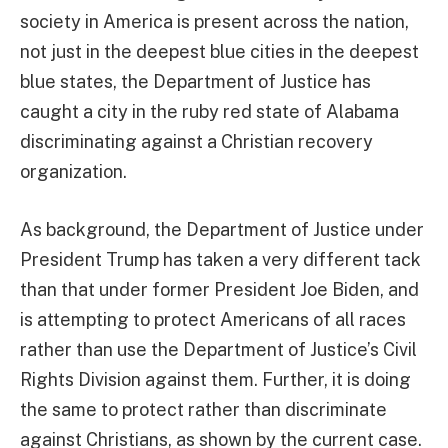
society in America is present across the nation,
not just in the deepest blue cities in the deepest
blue states, the Department of Justice has
caught a city in the ruby red state of Alabama
discriminating against a Christian recovery
organization.
As background, the Department of Justice under
President Trump has taken a very different tack
than that under former President Joe Biden, and
is attempting to protect Americans of all races
rather than use the Department of Justice’s Civil
Rights Division against them. Further, it is doing
the same to protect rather than discriminate
against Christians, as shown by the current case.