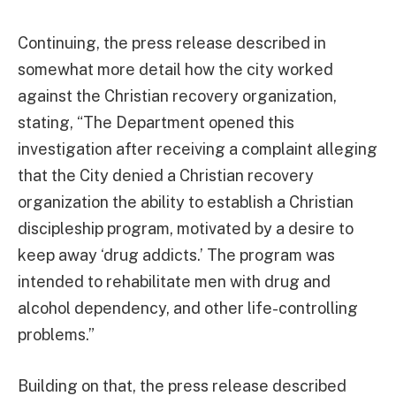
Continuing, the press release described in
somewhat more detail how the city worked
against the Christian recovery organization,
stating, “The Department opened this
investigation after receiving a complaint alleging
that the City denied a Christian recovery
organization the ability to establish a Christian
discipleship program, motivated by a desire to
keep away ‘drug addicts.’ The program was
intended to rehabilitate men with drug and
alcohol dependency, and other life-controlling
problems.”
Building on that, the press release described