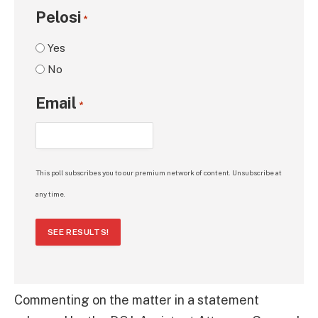
Pelosi
*
Yes
No
Email
*
This poll subscribes you to our premium network of content. Unsubscribe at
any time.
SEE RESULTS!
Commenting on the matter in a statement