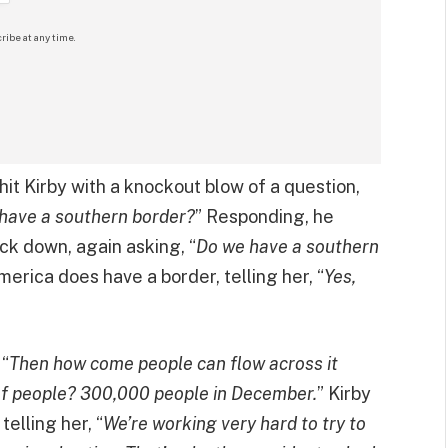
ribe at any time.
hit Kirby with a knockout blow of a question,
 have a southern border?
” Responding, he
ack down, again asking, “
Do we have a southern
 America does have a border, telling her, “
Yes,
 “
Then how come people can flow across it
of people? 300,000 people in December.
” Kirby
telling her, “
We’re working very hard to try to