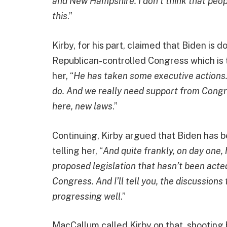
and New Hampshire. I don’t think that peop
this
.”
Kirby, for his part, claimed that Biden is do
Republican-controlled Congress which is t
her, “
He has taken some executive actions. 
do. And we really need support from Congre
here, new laws
.”
Continuing, Kirby argued that Biden has be
telling her, “
And quite frankly, on day one,
proposed legislation that hasn’t been acted
Congress. And I’ll tell you, the discussions
progressing well
.”
MacCallum called Kirby on that, shooting 