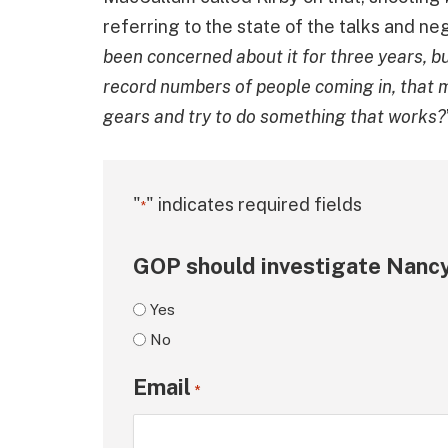
referring to the state of the talks and neg
been concerned about it for three years, bu
record numbers of people coming in, that m
gears and try to do something that works?
"
" indicates required fields
*
GOP should investigate Nancy
Yes
No
Email
*