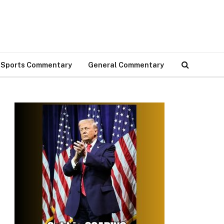
Sports Commentary
General Commentary