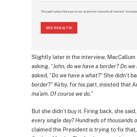
This poll subscribes you to our premium network of content. Unsubsc
SEE RESULTS!
Slightly later in the interview, MacCallum 
asking, “
John, do we have a border? Do we
asked, “
Do we have a what?
” She didn’t b
border
?” Kirby, for his part, insisted that
ma’am. Of course we do.
”
But she didn’t buy it. Firing back, she said,
every single day? Hundreds of thousands 
claimed the President is trying to fix that, 