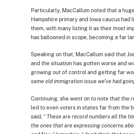
Particularly, MacCallum noted that a hug
Hampshire primary and Iowa caucus had li
them, with many listing it as their most im
has ballooned in scope, becoming a far lar
Speaking on that, MacCallum said that Jo
and the situation has gotten worse and wor
growing out of control and getting far wors
same old immigration issue we’ve had going
Continuing, she went on to note that the 
led to even voters in states far from the b
said, “
These are record numbers all the ti
the ones that are expressing concerns about 