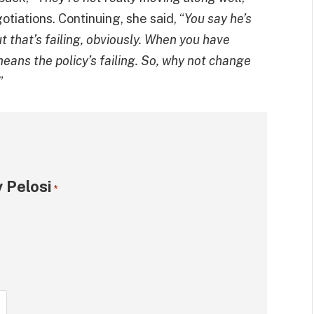
otiations. Continuing, she said, “
You say he’s
t that’s failing, obviously. When you have
eans the policy’s failing. So, why not change
”
 Pelosi
*