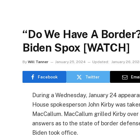
“Do We Have A Border?
Biden Spox [WATCH]
By
Will Tanner
January 25, 2024
Updated:
January 26, 202
Facebook
Twitter
Emai
During a Wednesday, January 24 appearan
House spokesperson John Kirby was taken
MacCallum. MacCallum grilled Kirby over 
answers as to the state of border defens
Biden took office.