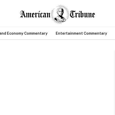
 and Economy Commentary
Entertainment Commentary