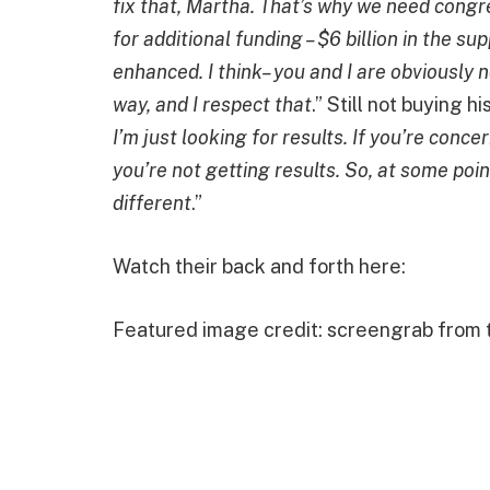
fix that, Martha. That’s why we need congr
for additional funding – $6 billion in the s
enhanced. I think– you and I are obviously 
way, and I respect that
.” Still not buying 
I’m just looking for results. If you’re con
you’re not getting results. So, at some po
different
.”
Watch their back and forth here:
Featured image credit: screengrab from