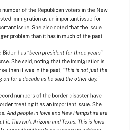
e number of the Republican voters in the New
sted immigration as an important issue for
portant issue. She also noted that the issue
ger problem than it has in much of the past.
e Biden has “
been president for three years
”
se. She said, noting that the immigration is
e than it was in the past, “
This is not just the
 on for a decade as he said the other day.”
record numbers of the border disaster have
order treating it as an important issue. She
me. And people in Iowa and New Hampshire are
it. This isn’t Arizona and Texas. This is Iowa