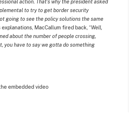
essional action. That’s why the president asked
upplemental to try to get border security
not going to see the policy solutions the same
his explanations, MacCallum fired back, “
Well,
cerned about the number of people crossing,
int, you have to say we gotta do something
 the embedded video