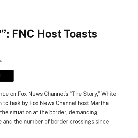
”: FNC Host Toasts
4
l
ce on Fox News Channel’s “The Story,” White
 to task by Fox News Channel host Martha
the situation at the border, demanding
e and the number of border crossings since