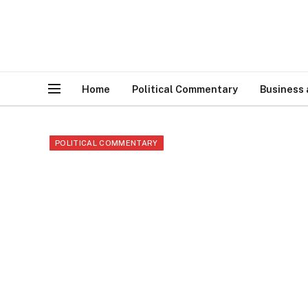
Home
Political Commentary
Business
POLITICAL COMMENTARY