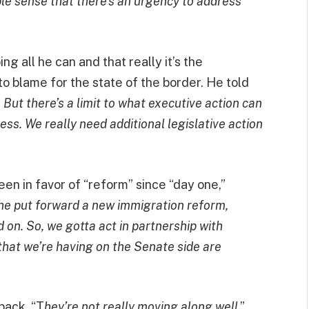
le sense that there’s an urgency to address
ing all he can and that really it’s the
o blame for the state of the border. He told
But there’s a limit to what executive action can
ss. We really need additional legislative action
en in favor of “reform” since “day one,”
 he put forward a new immigration reform,
 on. So, we gotta act in partnership with
 that we’re having on the Senate side are
back, “T
hey’re not really moving along well
,”