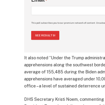
*
This poll subscribes you to our premium network of content. Unsubsc
SEE RESULTS!
It also noted “Under the Trump administra
apprehensions along the southwest border
average of 155,485 during the Biden adm
apprehensions have averaged under 10,0
office – a level of sustained deterrence 
DHS Secretary Kristi Noem, commenting on 