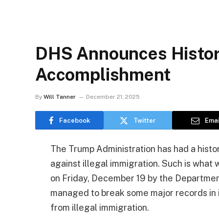
DHS Announces Histori
Accomplishment
By
Will Tanner
December 21, 2025
Facebook
Twitter
Emai
The Trump Administration has had a histori
against illegal immigration. Such is what
on Friday, December 19 by the Departmen
managed to break some major records in i
from illegal immigration.