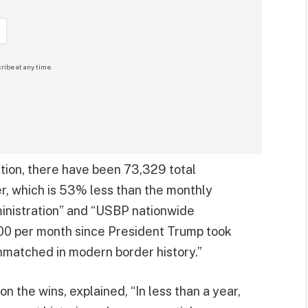
ribe at any time.
tion, there have been 73,329 total
, which is 53% less than the monthly
inistration” and “USBP nationwide
00 per month since President Trump took
unmatched in modern border history.”
the wins, explained, “In less than a year,