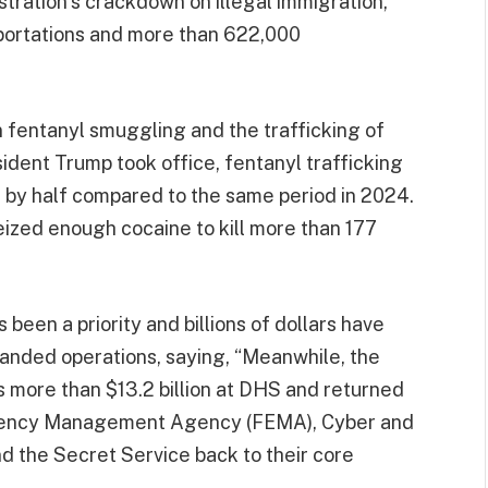
stration’s crackdown on illegal immigration,
eportations and more than 622,000
 fentanyl smuggling and the trafficking of
esident Trump took office, fentanyl trafficking
 by half compared to the same period in 2024.
ized enough cocaine to kill more than 177
 been a priority and billions of dollars have
anded operations, saying, “Meanwhile, the
 more than $13.2 billion at DHS and returned
gency Management Agency (FEMA), Cyber and
d the Secret Service back to their core