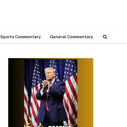
Sports Commentary
General Commentary