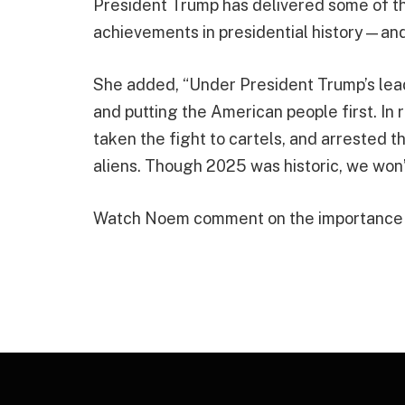
President Trump has delivered some of th
achievements in presidential history—and t
She added, “Under President Trump’s lea
and putting the American people first. In
taken the fight to cartels, and arrested t
aliens. Though 2025 was historic, we won’t 
Watch Noem comment on the importance o