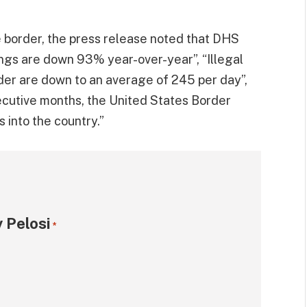
e border, the press release noted that DHS
ings are down 93% year-over-year”, “Illegal
der are down to an average of 245 per day”,
cutive months, the United States Border
 into the country.”
 Pelosi
*