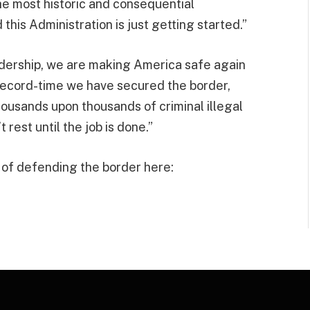
e most historic and consequential
his Administration is just getting started.”
dership, we are making America safe again
 record-time we have secured the border,
housands upon thousands of criminal illegal
rest until the job is done.”
f defending the border here: