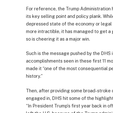
For reference, the Trump Administration h
its key selling point and policy plank. Wh
depressed state of the economy or legal 
more intractible, it has managed to get a 
so is cheering it as a major win.
Such is the message pushed by the DHS 
accomplishments seen in these first 11 
made it “one of the most consequential p
history.”
Then, after providing some broad-stroke c
engaged in, DHS hit some of the highlights
“In President Trump’s first year back in of