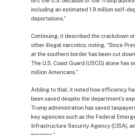
left the U.S. because of the Trump admini
including an estimated 1.9 million self-d
deportations.”
Continuing, it described the crackdown on
other illegal narcotics, noting, “Since Pr
at the southern border has been cut down
The U.S. Coast Guard (USCG) alone has se
million Americans.”
Adding to that, it noted how efficiency has
been saved despite the department’s exp
Trump administration has saved taxpayers
key agencies such as the Federal Emer
Infrastructure Security Agency (CISA), an
missions.”