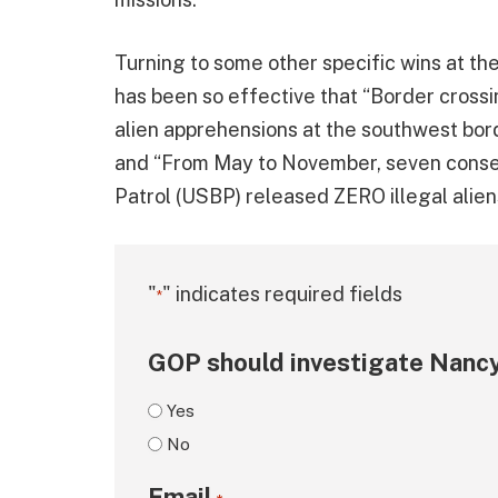
Turning to some other specific wins at th
has been so effective that “Border cross
alien apprehensions at the southwest bor
and “From May to November, seven conse
Patrol (USBP) released ZERO illegal aliens
"
" indicates required fields
*
GOP should investigate Nancy
Yes
No
Email