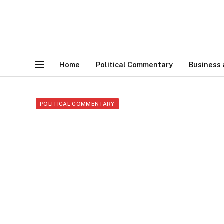
Home
Political Commentary
Business
POLITICAL COMMENTARY