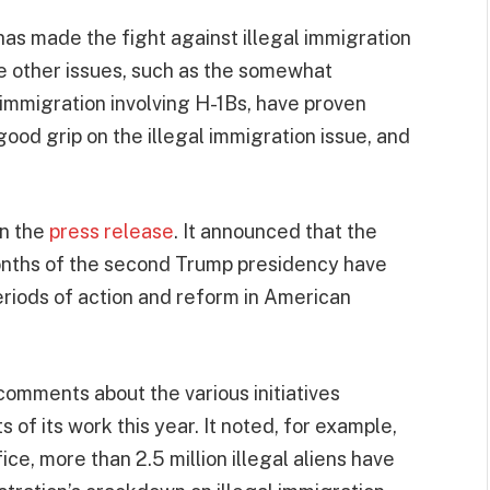
as made the fight against illegal immigration
ile other issues, such as the somewhat
immigration involving H-1Bs, have proven
good grip on the illegal immigration issue, and
in the
press release
. It announced that the
months of the second Trump presidency have
eriods of action and reform in American
omments about the various initiatives
 of its work this year. It noted, for example,
fice, more than 2.5 million illegal aliens have