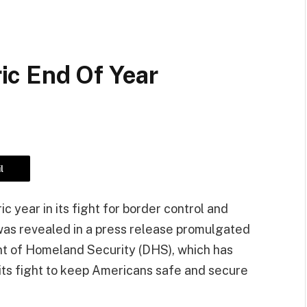
c End Of Year
l
c year in its fight for border control and
 was revealed in a press release promulgated
t of Homeland Security (DHS), which has
ts fight to keep Americans safe and secure