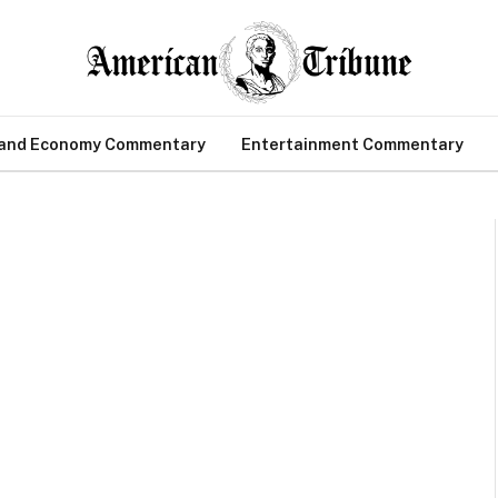
 and Economy Commentary
Entertainment Commentary