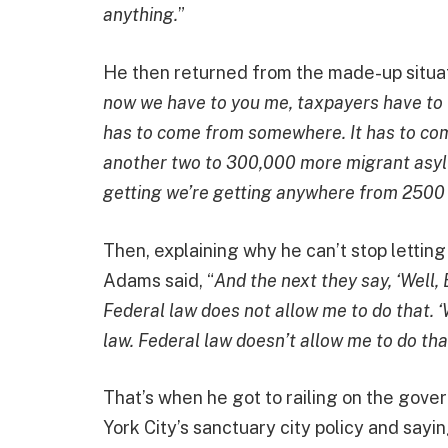
anything.
”
He then returned from the made-up situatio
now we have to you me, taxpayers have to fin
has to come from somewhere. It has to com
another two to 300,000 more migrant asyl
getting we’re getting anywhere from 2500
Then, explaining why he can’t stop letting 
Adams said, “
And the next they say, ‘Well, E
Federal law does not allow me to do that. ‘W
law. Federal law doesn’t allow me to do tha
That’s when he got to railing on the gove
York City’s sanctuary city policy and sayin