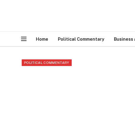
Home
Political Commentary
Business
POLITICAL COMMENTARY