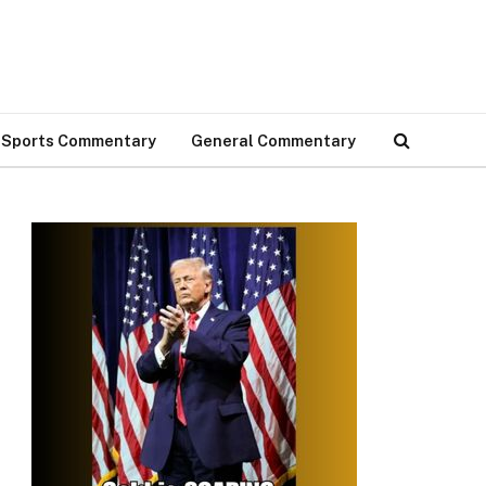
Sports Commentary
General Commentary