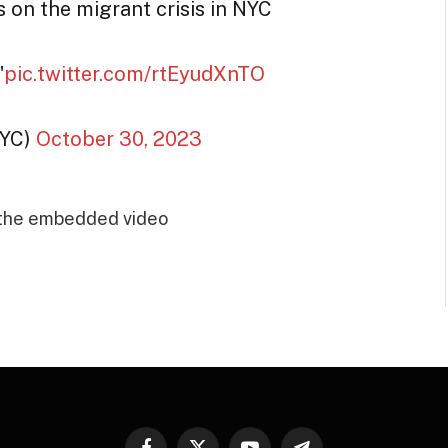
n the migrant crisis in NYC
"
pic.twitter.com/rtEyudXnTO
NYC)
October 30, 2023
 the embedded video