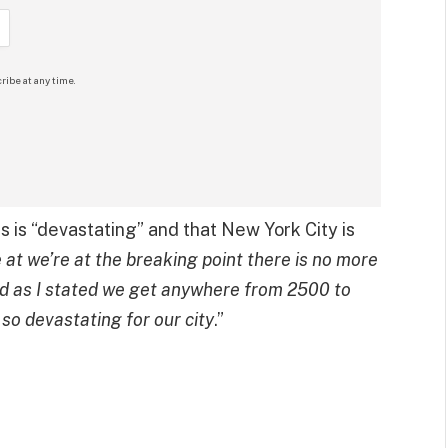
ribe at any time.
is is “devastating” and that New York City is
 at we’re at the breaking point there is no more
 as I stated we get anywhere from 2500 to
so devastating for our city
.”