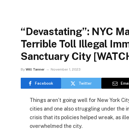
“Devastating”: NYC M
Terrible Toll Illegal I
Sanctuary City [WATC
By
Will Tanner
November 1, 2023
Facebook
Twitter
Emai
Things aren’t going well for New York Cit
cities and one also struggling under the 
crisis that its policies helped wreak, as i
overwhelmed the city.