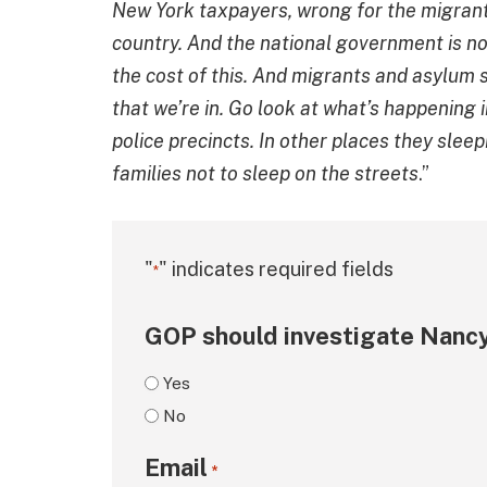
New York taxpayers, wrong for the migrant
country. And the national government is not
the cost of this. And migrants and asylum s
that we’re in. Go look at what’s happening i
police precincts. In other places they sleep
families not to sleep on the streets
.”
"
" indicates required fields
*
GOP should investigate Nancy
Yes
No
Email
*