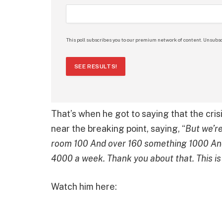
This poll subscribes you to our premium network of content. Unsubsc
SEE RESULTS!
That’s when he got to saying that the cris
near the breaking point, saying, “
But we’re
room 100 And over 160 something 1000 And
4000 a week. Thank you about that. This is 
Watch him here: