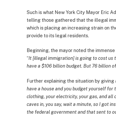
Such is what New York City Mayor Eric Ad
telling those gathered that the illegal im
which is placing an increasing strain on th
provide to its legal residents.
Beginning, the mayor noted the immense co
“
It [illegal immigration] is going to cost us 
have a $106 billion budget. But 76 billion o
Further explaining the situation by givin
have a house and you budget yourself for t
clothing, your electricity, your gas, and all
caves in, you say, wait a minute, so I got i
the federal government and that sent to ou