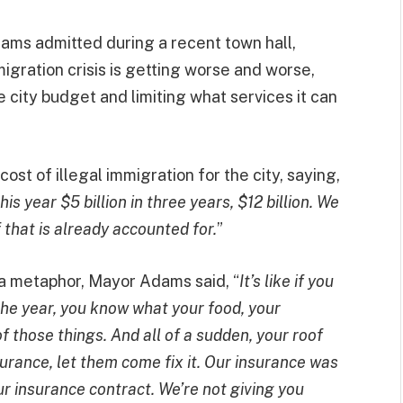
ams admitted during a recent town hall,
migration crisis is getting worse and worse,
e city budget and limiting what services it can
st of illegal immigration for the city, saying,
this year $5 billion in three years, $12 billion. We
f that is already accounted for.
”
g a metaphor, Mayor Adams said, “
It’s like if you
he year, you know what your food, your
 of those things. And all of a sudden, your roof
nsurance, let them come fix it. Our insurance was
r insurance contract. We’re not giving you