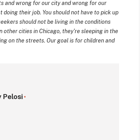
s and wrong for our city and wrong for our
 doing their job. You should not have to pick up
eekers should not be living in the conditions
n other cities in Chicago, they’re sleeping in the
ing on the streets. Our goal is for children and
 Pelosi
*