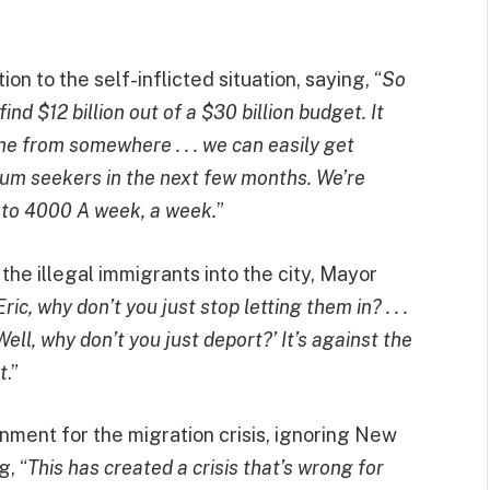
n to the self-inflicted situation, saying, “
So
d $12 billion out of a $30 billion budget. It
e from somewhere . . . we can easily get
um seekers in the next few months. We’re
 to 4000 A week, a week.
”
the illegal immigrants into the city, Mayor
ric, why don’t you just stop letting them in? . . .
ell, why don’t you just deport?’ It’s against the
t
.”
rnment for the migration crisis, ignoring New
g, “
This has created a crisis that’s wrong for