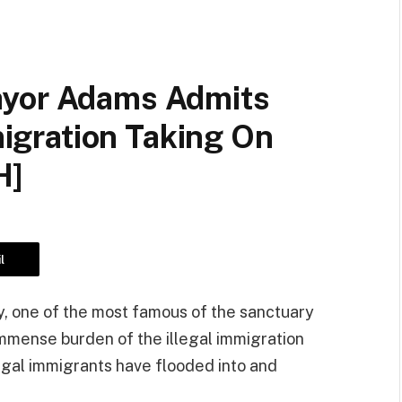
ayor Adams Admits
mmigration Taking On
H]
l
y, one of the most famous of the sanctuary
immense burden of the illegal immigration
llegal immigrants have flooded into and