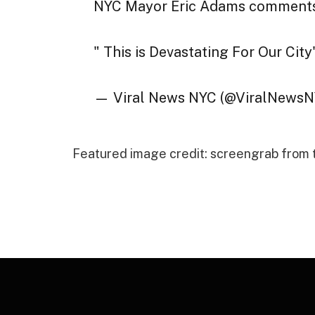
NYC Mayor Eric Adams comments o
" This is Devastating For Our City
— Viral News NYC (@ViralNews
Featured image credit: screengrab from