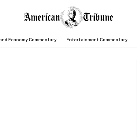
 and Economy Commentary
Entertainment Commentary