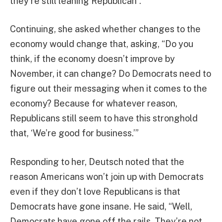
they’re still leaning Republican”.
Continuing, she asked whether changes to the
economy would change that, asking, “Do you
think, if the economy doesn’t improve by
November, it can change? Do Democrats need to
figure out their messaging when it comes to the
economy? Because for whatever reason,
Republicans still seem to have this stronghold
that, ‘We’re good for business.’”
Responding to her, Deutsch noted that the
reason Americans won’t join up with Democrats
even if they don’t love Republicans is that
Democrats have gone insane. He said, “Well,
Democrats have gone off the rails. They’re not