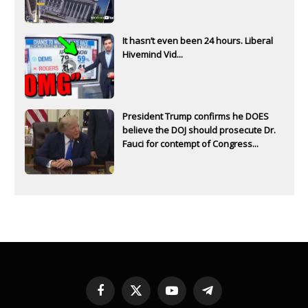
It hasn’t even been 24 hours. Liberal
Hivemind Vid...
President Trump confirms he DOES
believe the DOJ should prosecute Dr.
Fauci for contempt of Congress...
Facebook
X
YouTube
Telegram