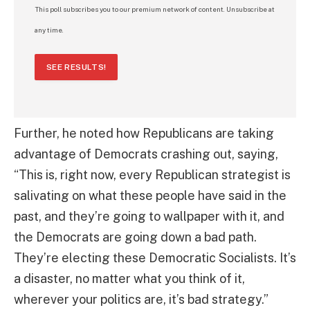
This poll subscribes you to our premium network of content. Unsubscribe at
any time.
SEE RESULTS!
Further, he noted how Republicans are taking
advantage of Democrats crashing out, saying,
“This is, right now, every Republican strategist is
salivating on what these people have said in the
past, and they’re going to wallpaper with it, and
the Democrats are going down a bad path.
They’re electing these Democratic Socialists. It’s
a disaster, no matter what you think of it,
wherever your politics are, it’s bad strategy.”