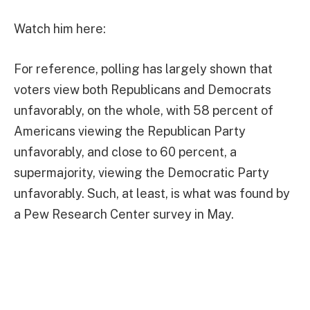
Watch him here:
For reference, polling has largely shown that
voters view both Republicans and Democrats
unfavorably, on the whole, with 58 percent of
Americans viewing the Republican Party
unfavorably, and close to 60 percent, a
supermajority, viewing the Democratic Party
unfavorably. Such, at least, is what was found by
a Pew Research Center survey in May.