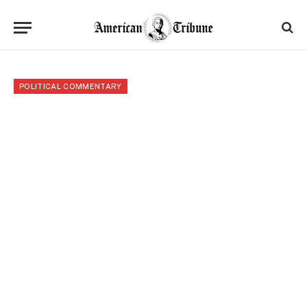
POLITICAL COMMENTARY