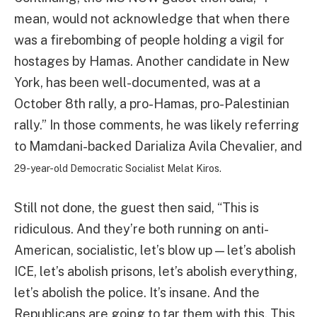
mean, would not acknowledge that when there
was a firebombing of people holding a vigil for
hostages by Hamas. Another candidate in New
York, has been well-documented, was at a
October 8th rally, a pro-Hamas, pro-Palestinian
rally.” In those comments, he was likely referring
to Mamdani-backed Darializa Avila Chevalier, and
29-year-old Democratic Socialist Melat Kiros.
Still not done, the guest then said, “This is
ridiculous. And they’re both running on anti-
American, socialistic, let’s blow up — let’s abolish
ICE, let’s abolish prisons, let’s abolish everything,
let’s abolish the police. It’s insane. And the
Republicans are going to tar them with this. This