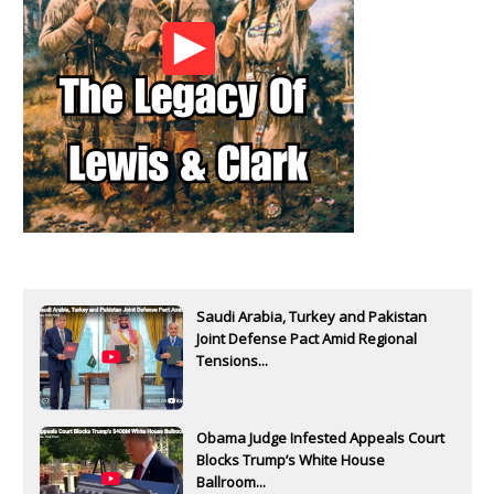
Saudi Arabia, Turkey and Pakistan
Joint Defense Pact Amid Regional
Tensions...
Obama Judge Infested Appeals Court
Blocks Trump’s White House
Ballroom...