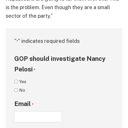
is the problem. Even though they are a small
sector of the party.”
"
" indicates required fields
*
GOP should investigate Nancy
Pelosi
*
Yes
No
Email
*