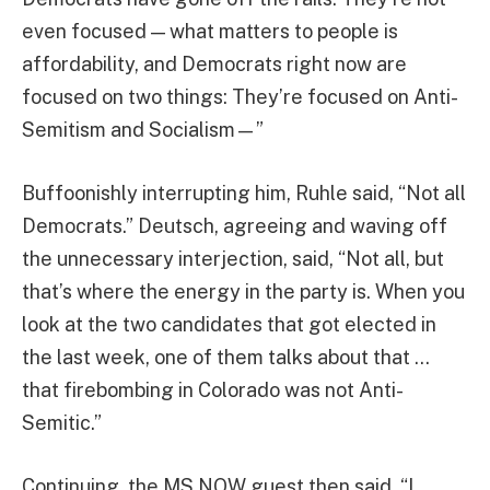
even focused — what matters to people is
affordability, and Democrats right now are
focused on two things: They’re focused on Anti-
Semitism and Socialism—”
Buffoonishly interrupting him, Ruhle said, “Not all
Democrats.” Deutsch, agreeing and waving off
the unnecessary interjection, said, “Not all, but
that’s where the energy in the party is. When you
look at the two candidates that got elected in
the last week, one of them talks about that …
that firebombing in Colorado was not Anti-
Semitic.”
Continuing, the MS NOW guest then said, “I