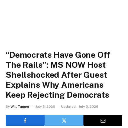
“Democrats Have Gone Off
The Rails”: MS NOW Host
Shellshocked After Guest
Explains Why Americans
Keep Rejecting Democrats
By
Will Tanner
July 3, 2026
Updated:
July 3, 2026