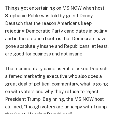
Things got entertaining on MS NOW when host
Stephanie Ruhle was told by guest Donny
Deutsch that the reason Americans keep
rejecting Democratic Party candidates in polling
and in the election booth is that Democrats have
gone absolutely insane and Republicans, at least,
are good for business and not insane.
That commentary came as Ruhle asked Deutsch,
a famed marketing executive who also does a
great deal of political commentary, what is going
on with voters and why they refuse to reject
President Trump. Beginning, the MS NOW host
claimed, “though voters are unhappy with Trump,