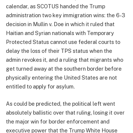
calendar, as SCOTUS handed the Trump
administration two key immigration wins: the 6-3
decision in Mullin v. Doe in which it ruled that
Haitian and Syrian nationals with Temporary
Protected Status cannot use federal courts to
delay the loss of their TPS status when the
admin revokes it, and a ruling that migrants who
get turned away at the southern border before
physically entering the United States are not
entitled to apply for asylum.
As could be predicted, the political left went
absolutely ballistic over that ruling, losing it over
the major win for border enforcement and
executive power that the Trump White House