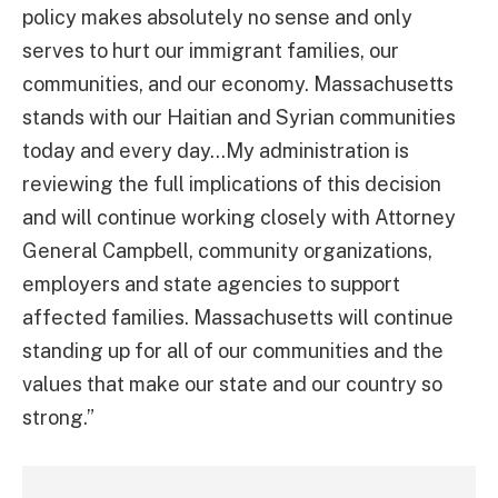
policy makes absolutely no sense and only
serves to hurt our immigrant families, our
communities, and our economy. Massachusetts
stands with our Haitian and Syrian communities
today and every day…My administration is
reviewing the full implications of this decision
and will continue working closely with Attorney
General Campbell, community organizations,
employers and state agencies to support
affected families. Massachusetts will continue
standing up for all of our communities and the
values that make our state and our country so
strong.”