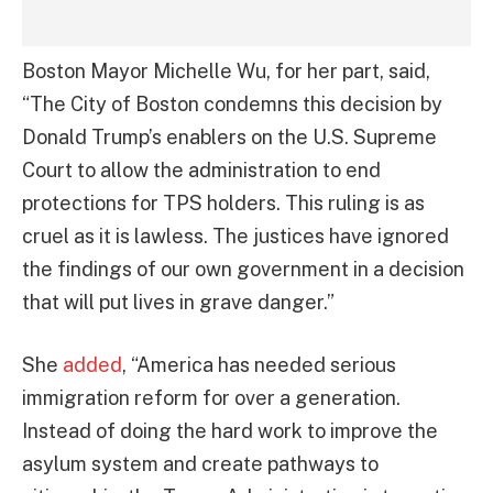
Boston Mayor Michelle Wu, for her part, said,
“The City of Boston condemns this decision by
Donald Trump’s enablers on the U.S. Supreme
Court to allow the administration to end
protections for TPS holders. This ruling is as
cruel as it is lawless. The justices have ignored
the findings of our own government in a decision
that will put lives in grave danger.”
She
added
, “America has needed serious
immigration reform for over a generation.
Instead of doing the hard work to improve the
asylum system and create pathways to