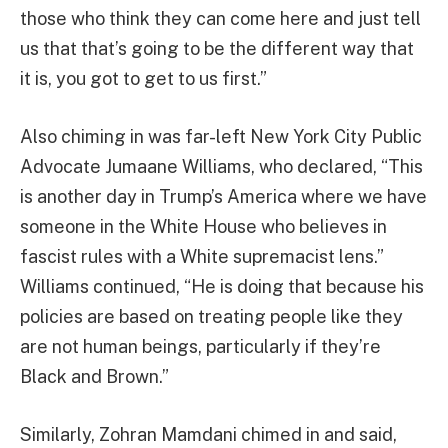
those who think they can come here and just tell
us that that’s going to be the different way that
it is, you got to get to us first.”
Also chiming in was far-left New York City Public
Advocate Jumaane Williams, who declared, “This
is another day in Trump’s America where we have
someone in the White House who believes in
fascist rules with a White supremacist lens.”
Williams continued, “He is doing that because his
policies are based on treating people like they
are not human beings, particularly if they’re
Black and Brown.”
Similarly, Zohran Mamdani chimed in and said,