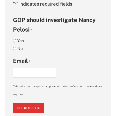
"
" indicates required fields
*
GOP should investigate Nancy
Pelosi
*
Yes
No
Email
*
This poll subscribes you to our premium network of content. Unsubscribe at
any time.
SEE RESULTS!