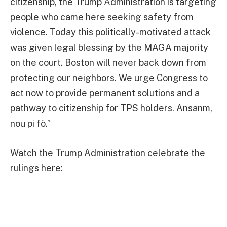
citizenship, the Trump Administration is targeting
people who came here seeking safety from
violence. Today this politically-motivated attack
was given legal blessing by the MAGA majority
on the court. Boston will never back down from
protecting our neighbors. We urge Congress to
act now to provide permanent solutions and a
pathway to citizenship for TPS holders. Ansanm,
nou pi fò.”
Watch the Trump Administration celebrate the
rulings here: