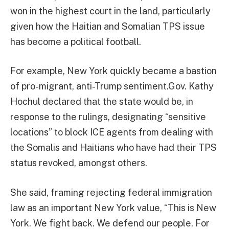
won in the highest court in the land, particularly
given how the Haitian and Somalian TPS issue
has become a political football.
For example, New York quickly became a bastion
of pro-migrant, anti-Trump sentiment.Gov. Kathy
Hochul declared that the state would be, in
response to the rulings, designating “sensitive
locations” to block ICE agents from dealing with
the Somalis and Haitians who have had their TPS
status revoked, amongst others.
She said, framing rejecting federal immigration
law as an important New York value, “This is New
York. We fight back. We defend our people. For