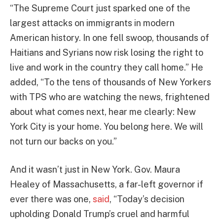
“The Supreme Court just sparked one of the
largest attacks on immigrants in modern
American history. In one fell swoop, thousands of
Haitians and Syrians now risk losing the right to
live and work in the country they call home.” He
added, “To the tens of thousands of New Yorkers
with TPS who are watching the news, frightened
about what comes next, hear me clearly: New
York City is your home. You belong here. We will
not turn our backs on you.”
And it wasn’t just in New York. Gov. Maura
Healey of Massachusetts, a far-left governor if
ever there was one,
said
, “Today’s decision
upholding Donald Trump’s cruel and harmful