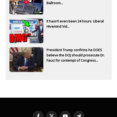
Ballroom...
It hasn’t even been 24 hours. Liberal
Hivemind Vid...
President Trump confirms he DOES
believe the DOJ should prosecute Dr.
Fauci for contempt of Congress...