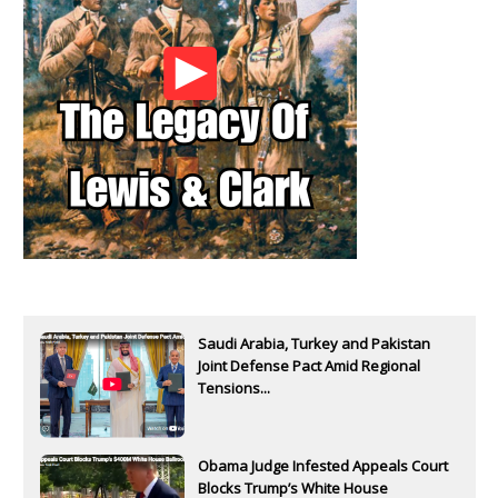
Saudi Arabia, Turkey and Pakistan
Joint Defense Pact Amid Regional
Tensions...
Obama Judge Infested Appeals Court
Blocks Trump’s White House