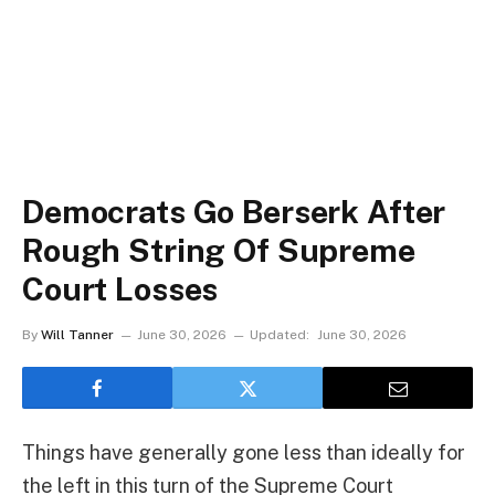
Democrats Go Berserk After
Rough String Of Supreme
Court Losses
By
Will Tanner
June 30, 2026
Updated:
June 30, 2026
Things have generally gone less than ideally for
the left in this turn of the Supreme Court