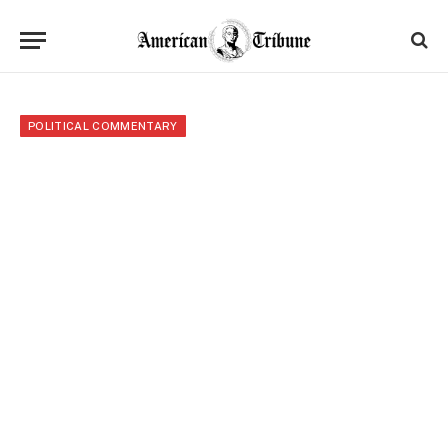
POLITICAL COMMENTARY