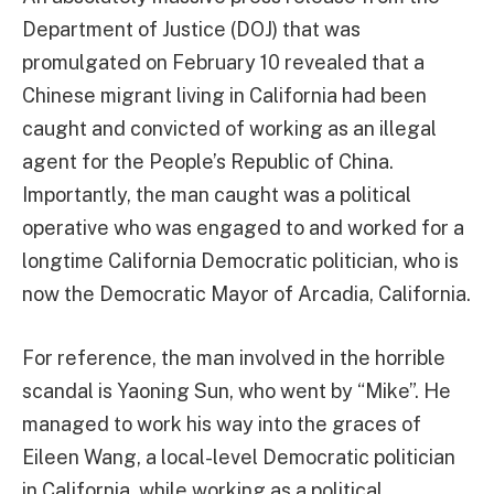
Department of Justice (DOJ) that was
promulgated on February 10 revealed that a
Chinese migrant living in California had been
caught and convicted of working as an illegal
agent for the People’s Republic of China.
Importantly, the man caught was a political
operative who was engaged to and worked for a
longtime California Democratic politician, who is
now the Democratic Mayor of Arcadia, California.
For reference, the man involved in the horrible
scandal is Yaoning Sun, who went by “Mike”. He
managed to work his way into the graces of
Eileen Wang, a local-level Democratic politician
in California, while working as a political