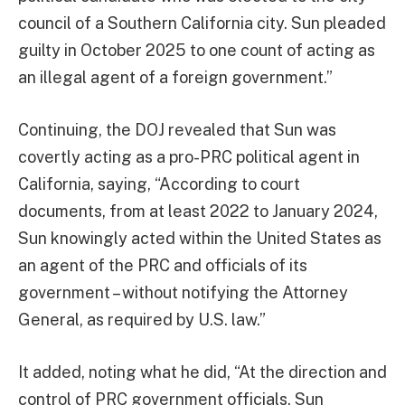
council of a Southern California city. Sun pleaded
guilty in October 2025 to one count of acting as
an illegal agent of a foreign government.”
Continuing, the DOJ revealed that Sun was
covertly acting as a pro-PRC political agent in
California, saying, “According to court
documents, from at least 2022 to January 2024,
Sun knowingly acted within the United States as
an agent of the PRC and officials of its
government – without notifying the Attorney
General, as required by U.S. law.”
It added, noting what he did, “At the direction and
control of PRC government officials, Sun