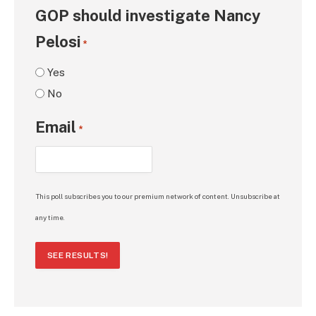
GOP should investigate Nancy
Pelosi
*
Yes
No
Email
*
This poll subscribes you to our premium network of content. Unsubscribe at
any time.
SEE RESULTS!