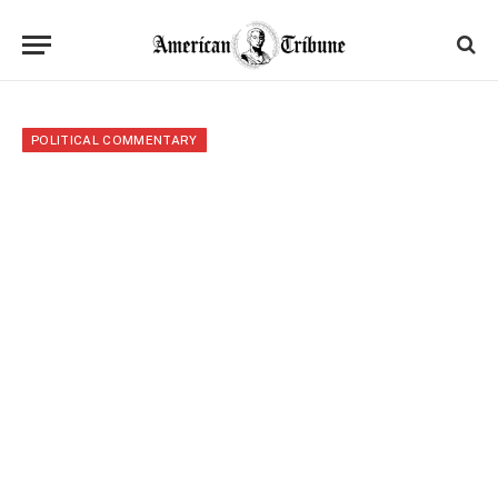
POLITICAL COMMENTARY