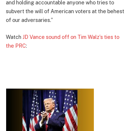
and holding accountable anyone who tries to
subvert the will of American voters at the behest
of our adversaries.”
Watch
JD Vance sound off on Tim Walz’s ties to
the PRC
: