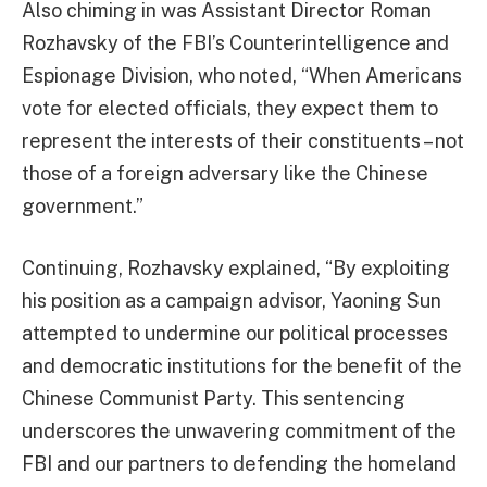
Also chiming in was Assistant Director Roman
Rozhavsky of the FBI’s Counterintelligence and
Espionage Division, who noted, “When Americans
vote for elected officials, they expect them to
represent the interests of their constituents – not
those of a foreign adversary like the Chinese
government.”
Continuing, Rozhavsky explained, “By exploiting
his position as a campaign advisor, Yaoning Sun
attempted to undermine our political processes
and democratic institutions for the benefit of the
Chinese Communist Party. This sentencing
underscores the unwavering commitment of the
FBI and our partners to defending the homeland