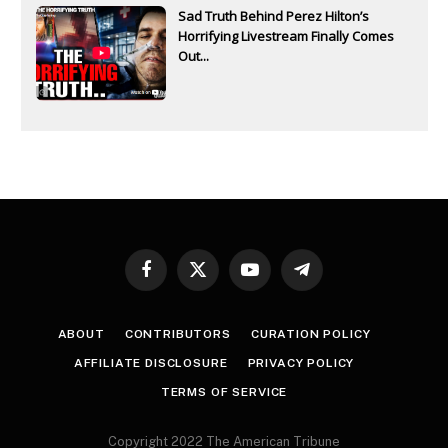
Sad Truth Behind Perez Hilton’s
Horrifying Livestream Finally Comes
Out...
Facebook
X
YouTube
Telegram
(Twitter)
ABOUT
CONTRIBUTORS
CURATION POLICY
AFFILIATE DISCLOSURE
PRIVACY POLICY
TERMS OF SERVICE
Copyright 2022 The American Tribune