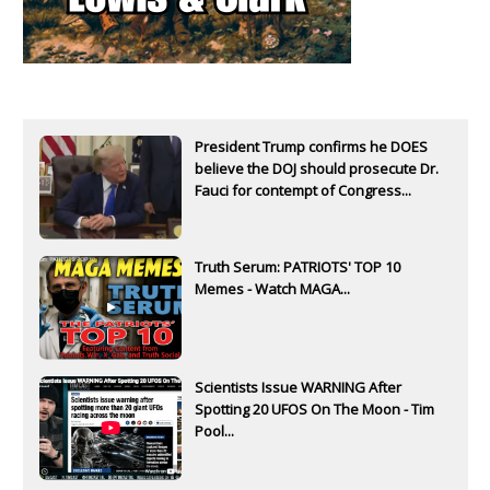
President Trump confirms he DOES
believe the DOJ should prosecute Dr.
Fauci for contempt of Congress...
Truth Serum: PATRIOTS' TOP 10
Memes - Watch MAGA...
Scientists Issue WARNING After
Spotting 20 UFOS On The Moon - Tim
Pool...