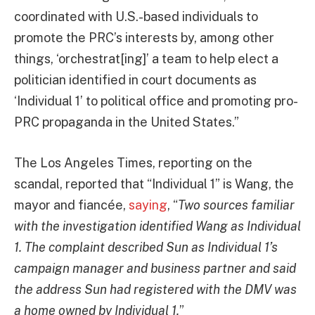
coordinated with U.S.-based individuals to
promote the PRC’s interests by, among other
things, ‘orchestrat[ing]’ a team to help elect a
politician identified in court documents as
‘Individual 1’ to political office and promoting pro-
PRC propaganda in the United States.”
The Los Angeles Times, reporting on the
scandal, reported that “Individual 1” is Wang, the
mayor and fiancée,
saying
, “
Two sources familiar
with the investigation identified Wang as Individual
1. The complaint described Sun as Individual 1’s
campaign manager and business partner and said
the address Sun had registered with the DMV was
a home owned by Individual 1.
”