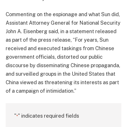
Commenting on the espionage and what Sun did,
Assistant Attorney General for National Security
John A. Eisenberg said, in a statement released
as part of the press release, “For years, Sun
received and executed taskings from Chinese
government officials, distorted our public
discourse by disseminating Chinese propaganda,
and surveilled groups in the United States that
China viewed as threatening its interests as part
of a campaign of intimidation.”
"
" indicates required fields
*