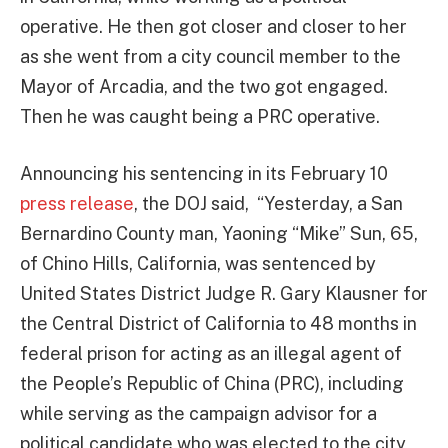
operative. He then got closer and closer to her
as she went from a city council member to the
Mayor of Arcadia, and the two got engaged.
Then he was caught being a PRC operative.
Announcing his sentencing in its February 10
press release
, the DOJ said, “Yesterday, a San
Bernardino County man, Yaoning “Mike” Sun, 65,
of Chino Hills, California, was sentenced by
United States District Judge R. Gary Klausner for
the Central District of California to 48 months in
federal prison for acting as an illegal agent of
the People’s Republic of China (PRC), including
while serving as the campaign advisor for a
political candidate who was elected to the city