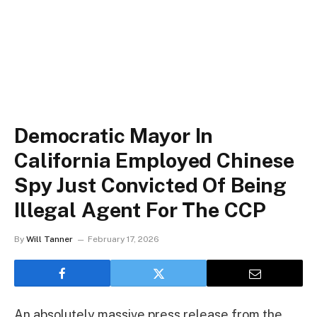
Democratic Mayor In
California Employed Chinese
Spy Just Convicted Of Being
Illegal Agent For The CCP
By
Will Tanner
February 17, 2026
An absolutely massive press release from the