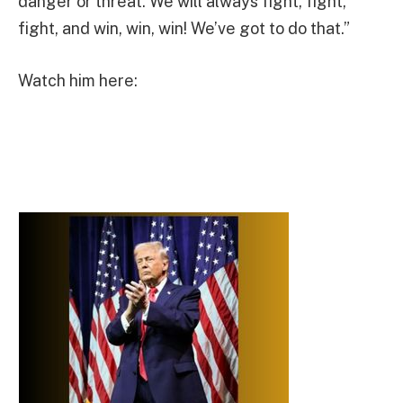
danger or threat. We will always fight, fight,
fight, and win, win, win! We’ve got to do that.”
Watch him here: