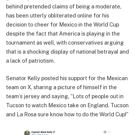
behind pretended claims of being a moderate,
has been utterly obliterated online for his
decision to cheer for Mexico in the World Cup
despite the fact that America is playing in the
tournament as well, with conservatives arguing
that is a shocking display of national betrayal and
a lack of patriotism.
Senator Kelly posted his support for the Mexican
team on X, sharing a picture of himself in the
team’s jersey and saying, “Lots of people out in
Tucson to watch Mexico take on England. Tucson
and La Rosa sure know how to do the World Cup!”