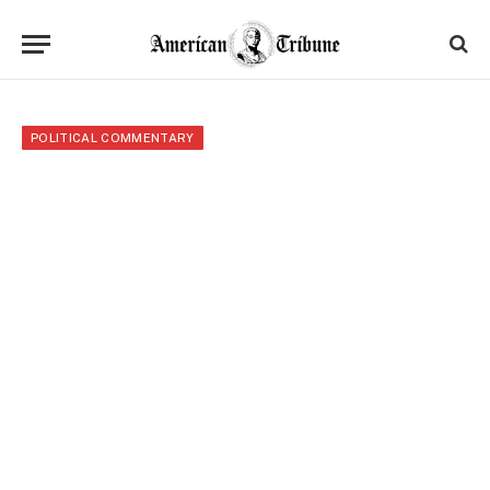
POLITICAL COMMENTARY