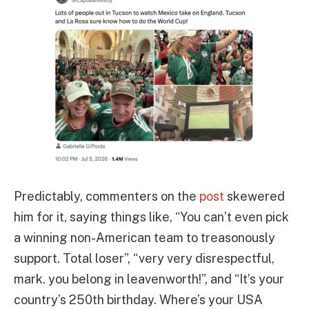
Predictably, commenters on the
post
skewered
him for it, saying things like, “You can’t even pick
a winning non-American team to treasonously
support. Total loser”, “very very disrespectful,
mark. you belong in leavenworth!”, and “It’s your
country’s 250th birthday. Where’s your USA