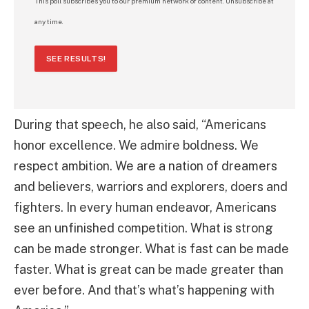
This poll subscribes you to our premium network of content. Unsubscribe at
any time.
SEE RESULTS!
During that speech, he also said, “Americans
honor excellence. We admire boldness. We
respect ambition. We are a nation of dreamers
and believers, warriors and explorers, doers and
fighters. In every human endeavor, Americans
see an unfinished competition. What is strong
can be made stronger. What is fast can be made
faster. What is great can be made greater than
ever before. And that’s what’s happening with