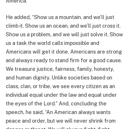
America.”
He added, “Show us a mountain, and we’ll just
climb it. Show us an ocean, and we’ll just cross it.
Show us a problem, and we will just solve it. Show
us a task the world calls impossible and
Americans will get it done. Americans are strong
and always ready to stand firm for a good cause.
We treasure justice, fairness, family, honesty,
and human dignity. Unlike societies based on
class, clan, or tribe, we see every citizen as an
individual equal under the law and equal under
the eyes of the Lord.” And, concluding the
speech, he said, “An American always wants
peace and order, but we will never shrink from