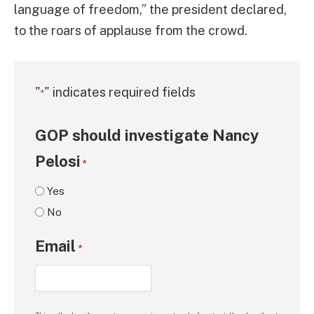
language of freedom,” the president declared,
to the roars of applause from the crowd.
"
" indicates required fields
*
GOP should investigate Nancy
Pelosi
*
Yes
No
Email
*