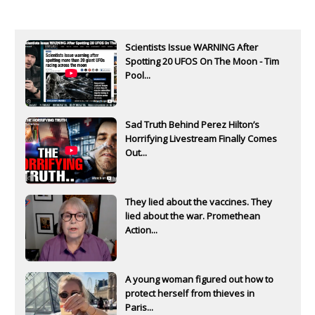
Scientists Issue WARNING After
Spotting 20 UFOS On The Moon - Tim
Pool...
Sad Truth Behind Perez Hilton’s
Horrifying Livestream Finally Comes
Out...
They lied about the vaccines. They
lied about the war. Promethean
Action...
A young woman figured out how to
protect herself from thieves in
Paris...