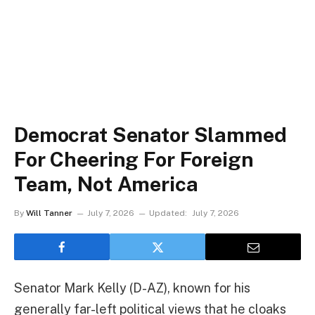
Democrat Senator Slammed
For Cheering For Foreign
Team, Not America
By
Will Tanner
July 7, 2026
Updated:
July 7, 2026
Senator Mark Kelly (D-AZ), known for his
generally far-left political views that he cloaks