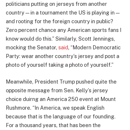
politicians putting on jerseys from another
country — in a tournament the US is playing in —
and rooting for the foreign country in public?
Zero percent chance any American sports fans I
know would do this.” Similarly, Scott Jennings,
mocking the Senator,
said
, “Modern Democratic
Party: wear another country’s jersey and post a
photo of yourself taking a photo of yourself.”
Meanwhile, President Trump pushed quite the
opposite message from Sen. Kelly’s jersey
choice duirng an America 250 event at Mount
Rushmore. “In America, we speak English
because that is the language of our founding.
For a thousand years, that has been the