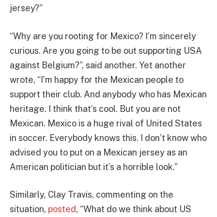
jersey?”
“Why are you rooting for Mexico? I’m sincerely
curious. Are you going to be out supporting USA
against Belgium?”, said another. Yet another
wrote, “I’m happy for the Mexican people to
support their club. And anybody who has Mexican
heritage. I think that’s cool. But you are not
Mexican. Mexico is a huge rival of United States
in soccer. Everybody knows this. I don’t know who
advised you to put on a Mexican jersey as an
American politician but it’s a horrible look.”
Similarly, Clay Travis, commenting on the
situation,
posted
, “What do we think about US