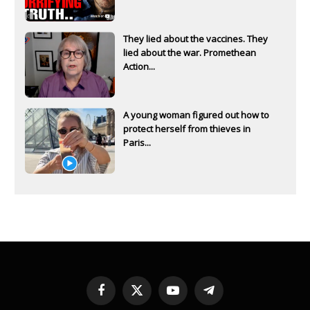
They lied about the vaccines. They
lied about the war. Promethean
Action...
A young woman figured out how to
protect herself from thieves in
Paris...
Facebook
X
YouTube
Telegram
(Twitter)