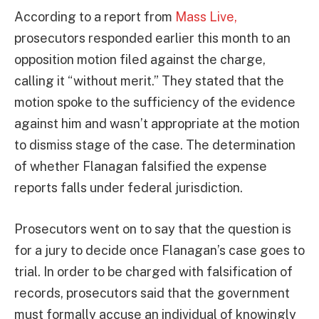
According to a report from
Mass Live,
prosecutors responded earlier this month to an
opposition motion filed against the charge,
calling it “without merit.” They stated that the
motion spoke to the sufficiency of the evidence
against him and wasn’t appropriate at the motion
to dismiss stage of the case. The determination
of whether Flanagan falsified the expense
reports falls under federal jurisdiction.
Prosecutors went on to say that the question is
for a jury to decide once Flanagan’s case goes to
trial. In order to be charged with falsification of
records, prosecutors said that the government
must formally accuse an individual of knowingly