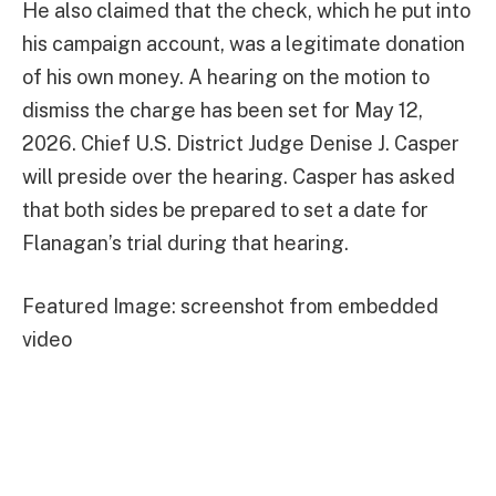
He also claimed that the check, which he put into
his campaign account, was a legitimate donation
of his own money. A hearing on the motion to
dismiss the charge has been set for May 12,
2026. Chief U.S. District Judge Denise J. Casper
will preside over the hearing. Casper has asked
that both sides be prepared to set a date for
Flanagan’s trial during that hearing.
Featured Image: screenshot from embedded
video