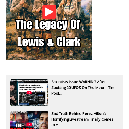
Scientists Issue WARNING After
Spotting 20 UFOS On The Moon - Tim
Pool...
Sad Truth Behind Perez Hilton’s
Horrifying Livestream Finally Comes
Out...