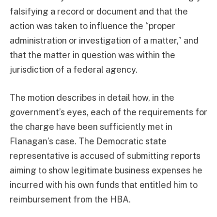
falsifying a record or document and that the
action was taken to influence the “proper
administration or investigation of a matter,” and
that the matter in question was within the
jurisdiction of a federal agency.
The motion describes in detail how, in the
government’s eyes, each of the requirements for
the charge have been sufficiently met in
Flanagan’s case. The Democratic state
representative is accused of submitting reports
aiming to show legitimate business expenses he
incurred with his own funds that entitled him to
reimbursement from the HBA.