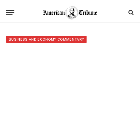
BUSINESS AND ECONOMY COMMENTARY