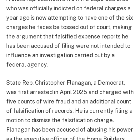
who was officially indicted on federal charges a
year ago is now attempting to have one of the six
charges he faces be tossed out of court, making
the argument that falsified expense reports he
has been accused of filing were not intended to
influence an investigation carried out by a
federal agency.
State Rep. Christopher Flanagan, a Democrat,
was first arrested in April 2025 and charged with
five counts of wire fraud and an additional count
of falsification of records. He is currently filing a
motion to dismiss the falsification charge.
Flanagan has been accused of abusing his power
as the executive officer of the Home Builders