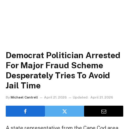
Democrat Politician Arrested
For Major Fraud Scheme
Desperately Tries To Avoid
Jail Time
By
Michael Cantrell
April 21, 2026
Updated:
April 21, 2026
A state representative from the Cape Cod area