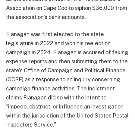
Association on Cape Cod to siphon $36,000 from
the association’s bank accounts.
Flanagan was first elected to the state
legislature in 2022 and won his reelection
campaign in 2024. Flanagan is accused of faking
expense reports and then submitting them to the
state’s Office of Campaign and Political Finance
(OCPF) as a response to an inquiry concerning
campaign finance activities. The indictment
claims Flanagan did so with the intent to
“impede, obstruct, or influence an investigation
within the jurisdiction of the United States Postal
Inspectors Service.”