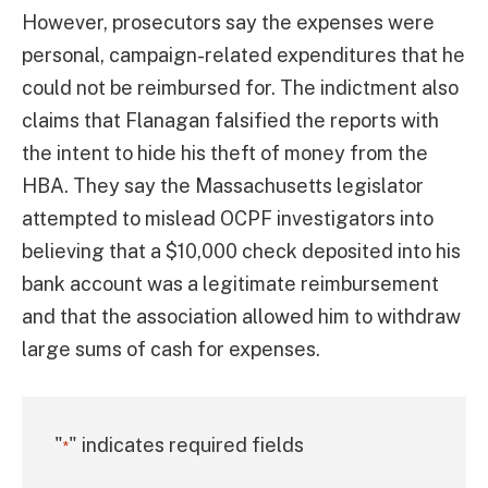
However, prosecutors say the expenses were
personal, campaign-related expenditures that he
could not be reimbursed for. The indictment also
claims that Flanagan falsified the reports with
the intent to hide his theft of money from the
HBA. They say the Massachusetts legislator
attempted to mislead OCPF investigators into
believing that a $10,000 check deposited into his
bank account was a legitimate reimbursement
and that the association allowed him to withdraw
large sums of cash for expenses.
"
" indicates required fields
*