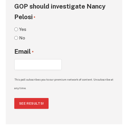
GOP should investigate Nancy
Pelosi
*
Yes
No
Email
*
This poll subscribes you to our premium network of content. Unsubscribe at
any time.
SEE RESULTS!