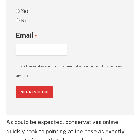
Yes
No
Email
*
This poll subscribes you to our premium network of content. Unsubscribe at
any time.
SEE RESULTS!
As could be expected, conservatives online
quickly took to pointing at the case as exactly