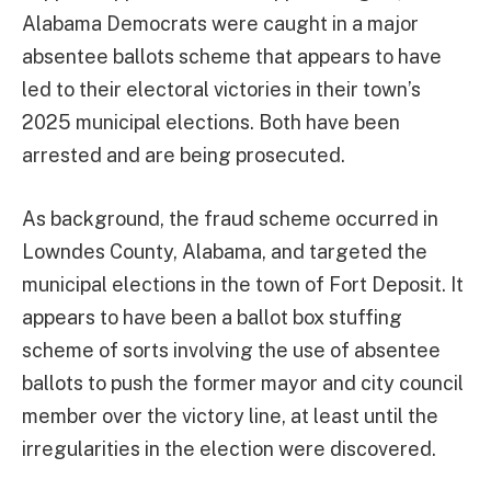
Alabama Democrats were caught in a major
absentee ballots scheme that appears to have
led to their electoral victories in their town’s
2025 municipal elections. Both have been
arrested and are being prosecuted.
As background, the fraud scheme occurred in
Lowndes County, Alabama, and targeted the
municipal elections in the town of Fort Deposit. It
appears to have been a ballot box stuffing
scheme of sorts involving the use of absentee
ballots to push the former mayor and city council
member over the victory line, at least until the
irregularities in the election were discovered.