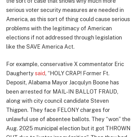
the sort of case that shows why much more
serious voter security measures are needed in
America, as this sort of thing could cause serious
problems with the legitimacy of American
elections if not addressed through legislation
like the SAVE America Act.
For example, conservative X commentator Eric
Daugherty
said
, “HOLY CRAP! Former Ft.
Deposit, Alabama Mayor Jacqulyn Boone has
been arrested for MAIL-IN BALLOT FRAUD,
along with city council candidate Steven
Thigpen. They face FELONY charges for
unlawful use of absentee ballots. They “won” the
Aug. 2025 municipal election but it got THROWN