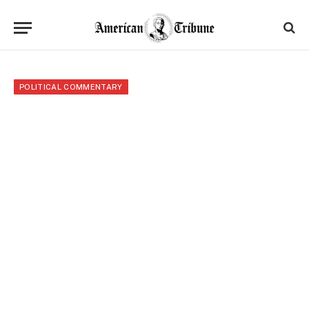
POLITICAL COMMENTARY