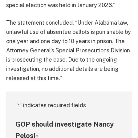
special election was held in January 2026.”
The statement concluded, “Under Alabama law,
unlawful use of absentee ballots is punishable by
one year and one day to 10 years in prison. The
Attorney General’s Special Prosecutions Division
is prosecuting the case. Due to the ongoing
investigation, no additional details are being
released at this time.”
"
" indicates required fields
*
GOP should investigate Nancy
Pelosi
*