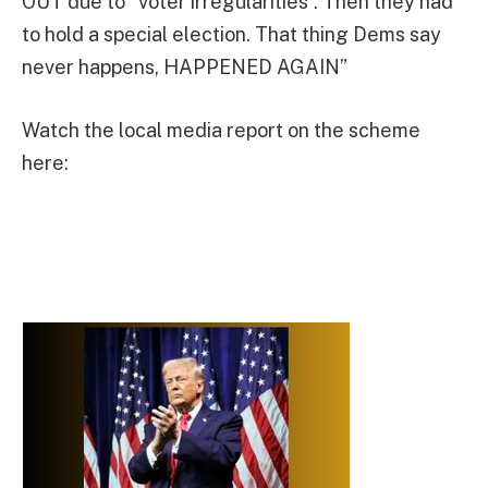
OUT due to “voter irregularities”. Then they had
to hold a special election. That thing Dems say
never happens, HAPPENED AGAIN”
Watch the local media report on the scheme
here: