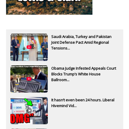
Saudi Arabia, Turkey and Pakistan
Joint Defense Pact Amid Regional
Tensions...
Obama Judge Infested Appeals Court
Blocks Trump’s White House
Ballroom...
It hasn’t even been 24 hours. Liberal
Hivemind Vid...