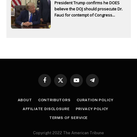
President Trump confirms he DOES
believe the DOJ should prosecute Dr.
Fauci for contempt of Congress...
Facebook
X
YouTube
Telegram
(Twitter)
ABOUT
CONTRIBUTORS
CURATION POLICY
AFFILIATE DISCLOSURE
PRIVACY POLICY
TERMS OF SERVICE
Copyright 2022 The American Tribune