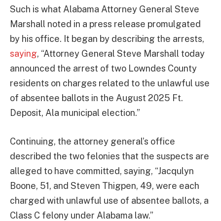
Such is what Alabama Attorney General Steve
Marshall noted in a press release promulgated
by his office. It began by describing the arrests,
saying
, “Attorney General Steve Marshall today
announced the arrest of two Lowndes County
residents on charges related to the unlawful use
of absentee ballots in the August 2025 Ft.
Deposit, Ala municipal election.”
Continuing, the attorney general’s office
described the two felonies that the suspects are
alleged to have committed, saying, “Jacqulyn
Boone, 51, and Steven Thigpen, 49, were each
charged with unlawful use of absentee ballots, a
Class C felony under Alabama law.”