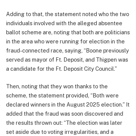
Adding to that, the statement noted who the two
individuals involved with the alleged absentee
ballot scheme are, noting that both are politicians
in the area who were running for election in the
fraud-connected race, saying, “Boone previously
served as mayor of Ft. Deposit, and Thigpen was
a candidate for the Ft. Deposit City Council.”
Then, noting that they won thanks to the
scheme, the statement provided, “Both were
declared winners in the August 2025 election.” It
added that the fraud was soon discovered and
the results thrown out: “The election was later
set aside due to voting irregularities, and a