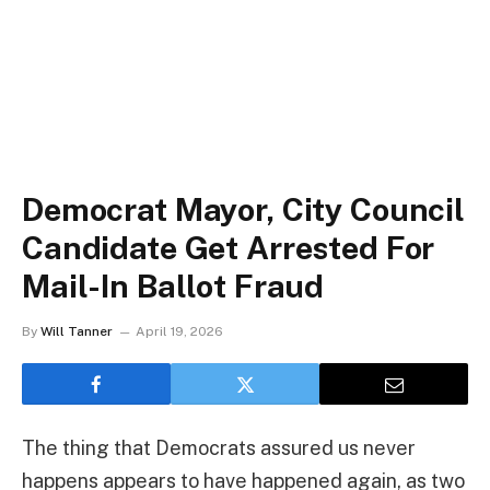
Democrat Mayor, City Council
Candidate Get Arrested For
Mail-In Ballot Fraud
By
Will Tanner
April 19, 2026
The thing that Democrats assured us never
happens appears to have happened again, as two