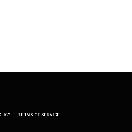
OLICY
TERMS OF SERVICE