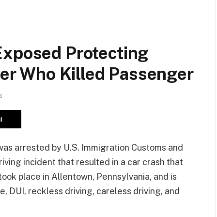
Exposed Protecting
iver Who Killed Passenger
6
l
l, was arrested by U.S. Immigration Customs and
ving incident that resulted in a car crash that
took place in Allentown, Pennsylvania, and is
, DUI, reckless driving, careless driving, and