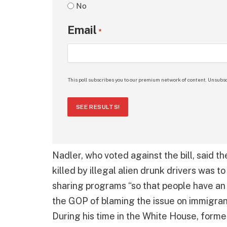
No
Email
*
This poll subscribes you to our premium network of content. Unsubsc
SEE RESULTS!
Nadler, who voted against the bill, said t
killed by illegal alien drunk drivers was t
sharing programs “so that people have an 
the GOP of blaming the issue on immigrant
During his time in the White House, forme