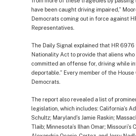
from more of these tragedies by passing l
have been caught driving impaired,” Moor
Democrats coming out in force against HR
Representatives.
The Daily Signal explained that HR 6976
Nationality Act to provide that aliens wh
committed an offense for, driving while i
deportable.” Every member of the House GO
Democrats.
The report also revealed a list of promi
legislation, which includes: California’s
Schultz; Maryland’s Jamie Raskin; Massac
Tlaib; Minnesota’s Ilhan Omar; Missouri’s
Alexandria Ocasio-Cortez, and Jerry Nadle