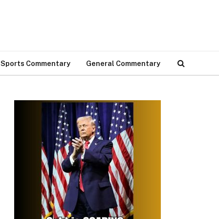
Sports Commentary
General Commentary