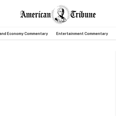
 and Economy Commentary
Entertainment Commentary