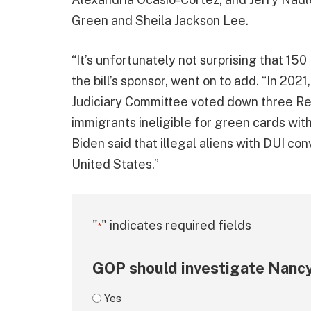
Green and Sheila Jackson Lee.
“It’s unfortunately not surprising that 15
the bill’s sponsor, went on to add. “In 2
Judiciary Committee voted down three R
immigrants ineligible for green cards wit
Biden said that illegal aliens with DUI con
United States.”
"
" indicates required fields
*
GOP should investigate Nancy
Yes