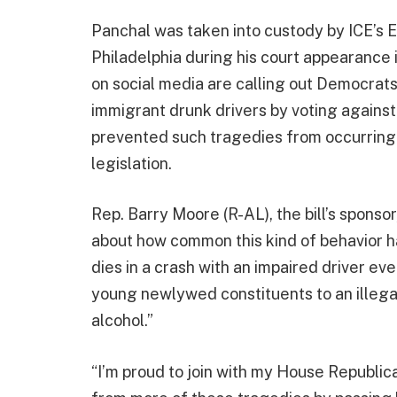
Panchal was taken into custody by ICE’s
Philadelphia during his court appearance 
on social media are calling out Democrats
immigrant drunk drivers by voting against
prevented such tragedies from occurring.
legislation.
Rep. Barry Moore (R-AL), the bill’s sponso
about how common this kind of behavior 
dies in a crash with an impaired driver eve
young newlywed constituents to an illegal
alcohol.”
“I’m proud to join with my House Republic