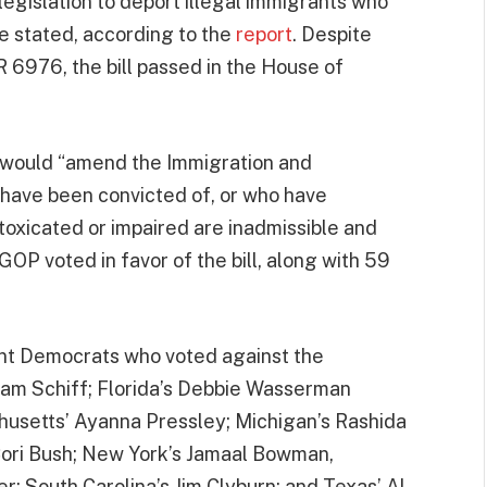
egislation to deport illegal immigrants who
e stated, according to the
report
. Despite
 6976, the bill passed in the House of
 would “amend the Immigration and
o have been convicted of, or who have
ntoxicated or impaired are inadmissible and
P voted in favor of the bill, along with 59
nent Democrats who voted against the
 Adam Schiff; Florida’s Debbie Wasserman
husetts’ Ayanna Pressley; Michigan’s Rashida
 Cori Bush; New York’s Jamaal Bowman,
r; South Carolina’s Jim Clyburn; and Texas’ Al