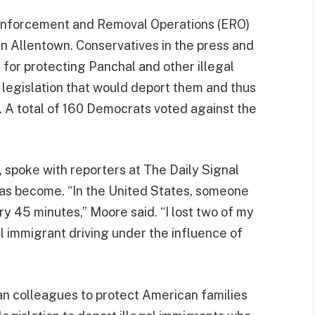
 Enforcement and Removal Operations (ERO)
in Allentown. Conservatives in the press and
 for protecting Panchal and other illegal
 legislation that would deport them and thus
 A total of 160 Democrats voted against the
r, spoke with reporters at The Daily Signal
has become. “In the United States, someone
ry 45 minutes,” Moore said. “I lost two of my
 immigrant driving under the influence of
an colleagues to protect American families