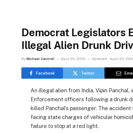
Democrat Legislators 
Illegal Alien Drunk Dr
By
Michael Cantrell
April 20, 2026
Updated:
April 20, 202
Facebook
Twitter
Emai
An illegal alien from India, Vipin Pancha
Enforcement officers following a drunk dri
killed Panchal’s passenger. The accident 
facing state charges of vehicular homicide
failure to stop at a red light.