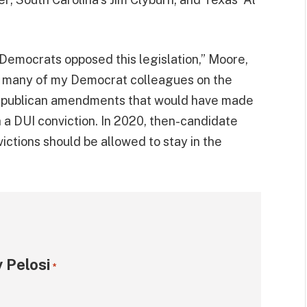
0 Democrats opposed this legislation,” Moore,
021, many of my Democrat colleagues on the
epublican amendments that would have made
h a DUI conviction. In 2020, then-candidate
victions should be allowed to stay in the
 Pelosi
*