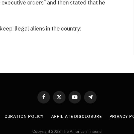
 executive orders” and then stated that he
ep illegal aliens in the country:
Facebook
X
YouTube
Telegram
(Twitter)
CURATION POLICY
AFFILIATE DISCLOSURE
PRIVACY P
Copyright 2022 The American Tribune