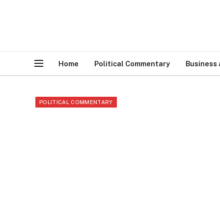
Home
Political Commentary
Business
POLITICAL COMMENTARY