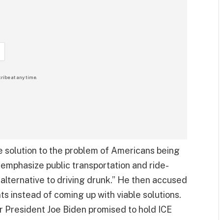
ribe at any time.
he solution to the problem of Americans being
o emphasize public transportation and ride-
alternative to driving drunk.” He then accused
s instead of coming up with viable solutions.
r President Joe Biden promised to hold ICE