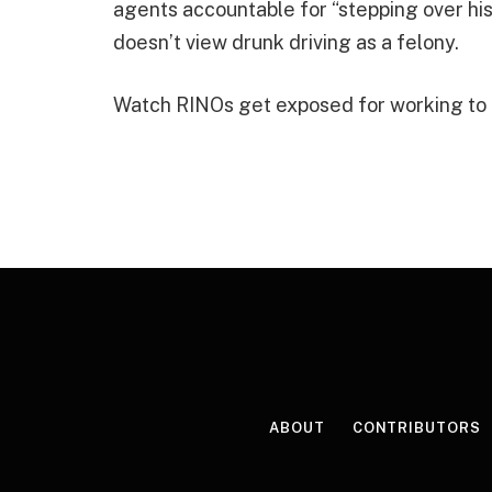
agents accountable for “stepping over his
doesn’t view drunk driving as a felony.
Watch RINOs get exposed for working to ke
ABOUT
CONTRIBUTORS