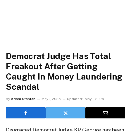
Democrat Judge Has Total
Freakout After Getting
Caught In Money Laundering
Scandal
By
Adam Stanton
May 1, 2025
Updated:
May 1, 2025
Disgraced Democrat Judge KP George has been