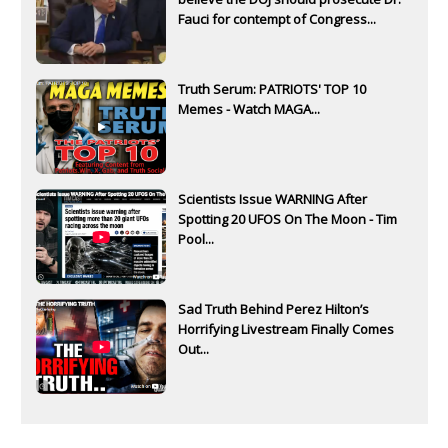
Fauci for contempt of Congress...
Truth Serum: PATRIOTS' TOP 10
Memes - Watch MAGA...
Scientists Issue WARNING After
Spotting 20 UFOS On The Moon - Tim
Pool...
Sad Truth Behind Perez Hilton’s
Horrifying Livestream Finally Comes
Out...