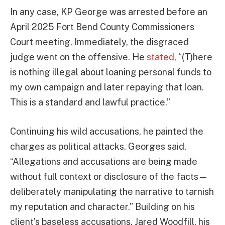
In any case, KP George was arrested before an
April 2025 Fort Bend County Commissioners
Court meeting. Immediately, the disgraced
judge went on the offensive. He
stated
, “(T)here
is nothing illegal about loaning personal funds to
my own campaign and later repaying that loan.
This is a standard and lawful practice.”
Continuing his wild accusations, he painted the
charges as political attacks. Georges said,
“Allegations and accusations are being made
without full context or disclosure of the facts—
deliberately manipulating the narrative to tarnish
my reputation and character.” Building on his
client’s baseless accusations, Jared Woodfill, his