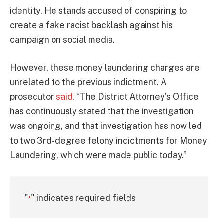
identity. He stands accused of conspiring to
create a fake racist backlash against his
campaign on social media.
However, these money laundering charges are
unrelated to the previous indictment. A
prosecutor
said
, “The District Attorney’s Office
has continuously stated that the investigation
was ongoing, and that investigation has now led
to two 3rd-degree felony indictments for Money
Laundering, which were made public today.”
"
" indicates required fields
*