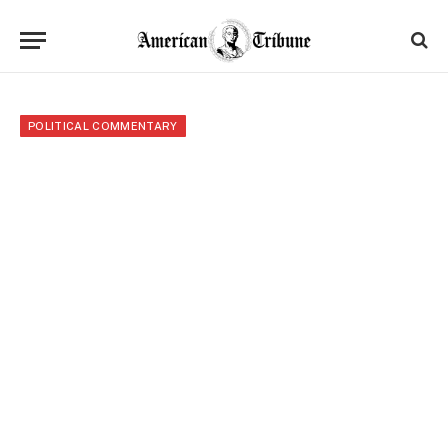
POLITICAL COMMENTARY