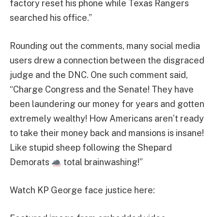
factory reset his phone while Texas Rangers
searched his office.”
Rounding out the comments, many social media
users drew a connection between the disgraced
judge and the DNC. One such comment said,
“Charge Congress and the Senate! They have
been laundering our money for years and gotten
extremely wealthy! How Americans aren’t ready
to take their money back and mansions is insane!
Like stupid sheep following the Shepard
Demorats
total brainwashing!”
Watch KP George face justice here: