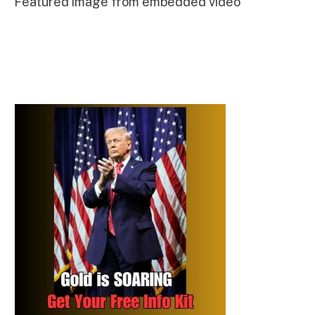
Featured image from embedded video