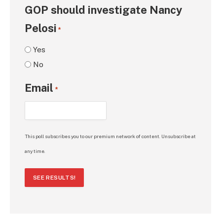
GOP should investigate Nancy
Pelosi
*
Yes
No
Email
*
This poll subscribes you to our premium network of content. Unsubscribe at
any time.
SEE RESULTS!