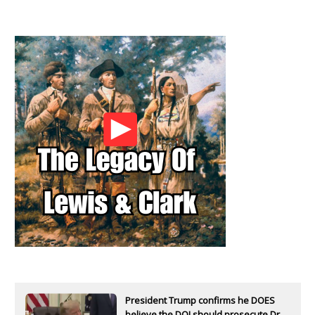
President Trump confirms he DOES
believe the DOJ should prosecute Dr.