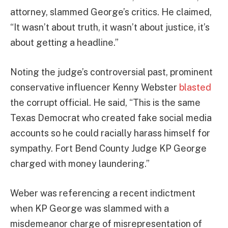
attorney, slammed George’s critics. He claimed,
“It wasn’t about truth, it wasn’t about justice, it’s
about getting a headline.”
Noting the judge’s controversial past, prominent
conservative influencer Kenny Webster
blasted
the corrupt official. He said, “This is the same
Texas Democrat who created fake social media
accounts so he could racially harass himself for
sympathy. Fort Bend County Judge KP George
charged with money laundering.”
Weber was referencing a recent indictment
when KP George was slammed with a
misdemeanor charge of misrepresentation of