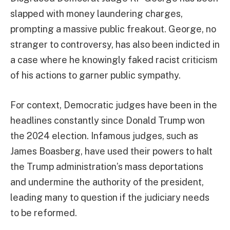
slapped with money laundering charges,
prompting a massive public freakout. George, no
stranger to controversy, has also been indicted in
a case where he knowingly faked racist criticism
of his actions to garner public sympathy.
For context, Democratic judges have been in the
headlines constantly since Donald Trump won
the 2024 election. Infamous judges, such as
James Boasberg, have used their powers to halt
the Trump administration’s mass deportations
and undermine the authority of the president,
leading many to question if the judiciary needs
to be reformed.