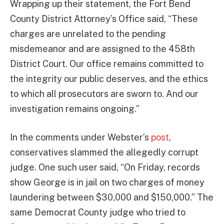
Wrapping up their statement, the Fort Bend
County District Attorney’s Office said, “These
charges are unrelated to the pending
misdemeanor and are assigned to the 458th
District Court. Our office remains committed to
the integrity our public deserves, and the ethics
to which all prosecutors are sworn to. And our
investigation remains ongoing.”
In the comments under Webster’s
post
,
conservatives slammed the allegedly corrupt
judge. One such user said, “On Friday, records
show George is in jail on two charges of money
laundering between $30,000 and $150,000.” The
same Democrat County judge who tried to