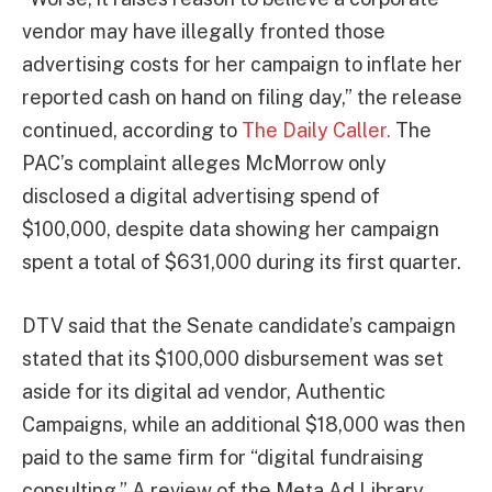
vendor may have illegally fronted those
advertising costs for her campaign to inflate her
reported cash on hand on filing day,” the release
continued, according to
The Daily Caller.
The
PAC’s complaint alleges McMorrow only
disclosed a digital advertising spend of
$100,000, despite data showing her campaign
spent a total of $631,000 during its first quarter.
DTV said that the Senate candidate’s campaign
stated that its $100,000 disbursement was set
aside for its digital ad vendor, Authentic
Campaigns, while an additional $18,000 was then
paid to the same firm for “digital fundraising
consulting.” A review of the Meta Ad Library