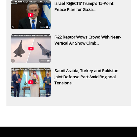
Israel ‘REJECTS’ Trump’s 15-Point
Peace Plan for Gaza...
F-22 Raptor Wows Crowd With Near-
Vertical Air Show Climb...
Saudi Arabia, Turkey and Pakistan
Joint Defense Pact Amid Regional
Tensions...