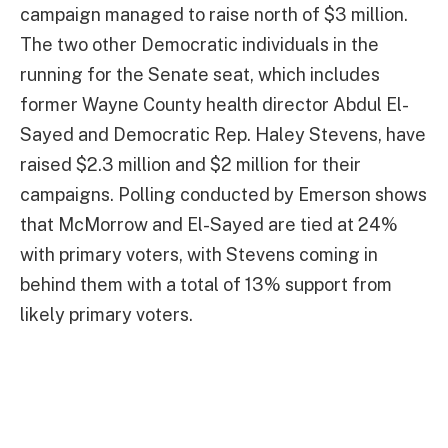
campaign managed to raise north of $3 million.
The two other Democratic individuals in the
running for the Senate seat, which includes
former Wayne County health director Abdul El-
Sayed and Democratic Rep. Haley Stevens, have
raised $2.3 million and $2 million for their
campaigns. Polling conducted by Emerson shows
that McMorrow and El-Sayed are tied at 24%
with primary voters, with Stevens coming in
behind them with a total of 13% support from
likely primary voters.