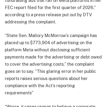
fundraising ads that ran on Meta platforms in her
FEC report filed for the first quarter of 2026,”
according to a press release put out by DTV
addressing the complaint.
“State Sen. Mallory McMorrow’s campaign has
placed up to $773,904 of advertising on the
platform Meta without disclosing sufficient
payments made for the advertising or debt owed
to cover the advertising costs,” the complaint
goes on to say. “This glaring error in her public
reports raises serious questions about her
compliance with the Act’s reporting
requirements”
“Worse, it raises reason to believe a corporate