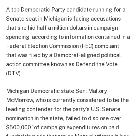
A top Democratic Party candidate running for a
Senate seat in Michigan is facing accusations
that she hid half a million dollars in campaign
spending, according to information contained in a
Federal Election Commission (FEC) complaint
that was filed by a Democrat-aligned political
action committee known as Defend the Vote
(DTV).
Michigan Democratic state Sen. Mallory
McMorrow, who is currently considered to be the
leading contender for the party’s U.S. Senate
nomination in the state, failed to disclose over
$500,000 “of campaign expenditures on paid