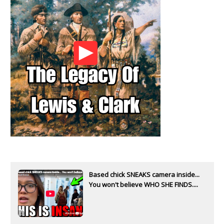
Based chick SNEAKS camera inside...
You won't believe WHO SHE FINDS....