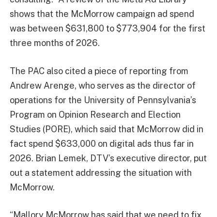
shows that the McMorrow campaign ad spend
was between $631,800 to $773,904 for the first
three months of 2026.
The PAC also cited a piece of reporting from
Andrew Arenge, who serves as the director of
operations for the University of Pennsylvania’s
Program on Opinion Research and Election
Studies (PORE), which said that McMorrow did in
fact spend $633,000 on digital ads thus far in
2026. Brian Lemek, DTV’s executive director, put
out a statement addressing the situation with
McMorrow.
“Mallory McMorrow has said that we need to fix