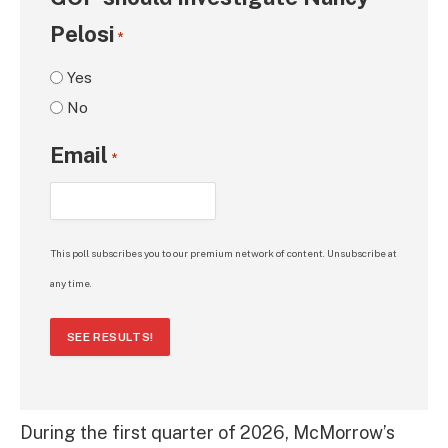
Pelosi
*
Yes
No
Email
*
This poll subscribes you to our premium network of content. Unsubscribe at
any time.
SEE RESULTS!
During the first quarter of 2026, McMorrow’s