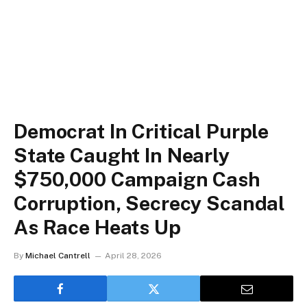
Democrat In Critical Purple
State Caught In Nearly
$750,000 Campaign Cash
Corruption, Secrecy Scandal
As Race Heats Up
By
Michael Cantrell
April 28, 2026