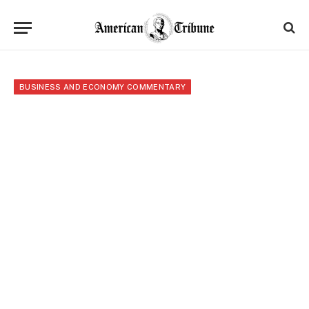
BUSINESS AND ECONOMY COMMENTARY