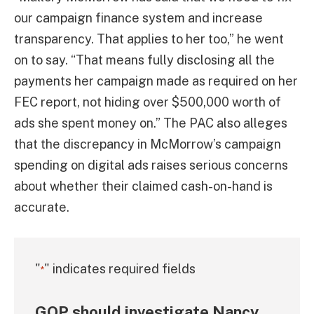
our campaign finance system and increase
transparency. That applies to her too,” he went
on to say. “That means fully disclosing all the
payments her campaign made as required on her
FEC report, not hiding over $500,000 worth of
ads she spent money on.” The PAC also alleges
that the discrepancy in McMorrow’s campaign
spending on digital ads raises serious concerns
about whether their claimed cash-on-hand is
accurate.
"
" indicates required fields
*
GOP should investigate Nancy