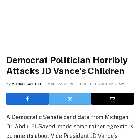
Democrat Politician Horribly
Attacks JD Vance’s Children
By
Michael Cantrell
April 22, 2026
Updated:
April 22, 2026
A Democratic Senate candidate from Michigan,
Dr. Abdul El-Sayed, made some rather egregious
comments about Vice President JD Vance’s