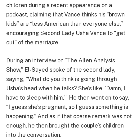
children during a recent appearance on a
podcast, claiming that Vance thinks his “brown
kids” are “less American than everyone else,”
encouraging Second Lady Usha Vance to “get
out” of the marriage.
During an interview on “The Allen Analysis
Show,” El-Sayed spoke of the second lady,
saying, “What do you think is going through
Usha’s head when he talks? She’s like, ‘Damn, I
have to sleep with him.'” He then went on to say,
“I guess she’s pregnant, so I guess something is
happening.” And as if that coarse remark was not
enough, he then brought the couple’s children
into the conversation.