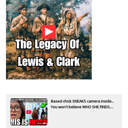
Based chick SNEAKS camera inside...
You won't believe WHO SHE FINDS....