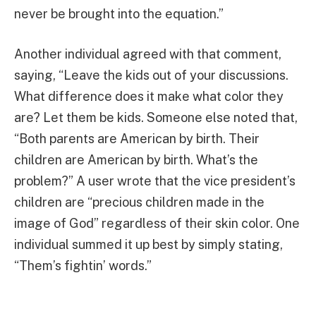
never be brought into the equation.”
Another individual agreed with that comment,
saying, “Leave the kids out of your discussions.
What difference does it make what color they
are? Let them be kids. Someone else noted that,
“Both parents are American by birth. Their
children are American by birth. What’s the
problem?” A user wrote that the vice president’s
children are “precious children made in the
image of God” regardless of their skin color. One
individual summed it up best by simply stating,
“Them’s fightin’ words.”