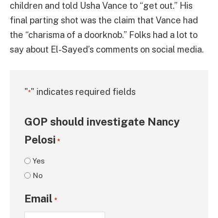
children and told Usha Vance to “get out.” His
final parting shot was the claim that Vance had
the “charisma of a doorknob.” Folks had a lot to
say about El-Sayed’s comments on social media.
"
" indicates required fields
*
GOP should investigate Nancy
Pelosi
*
Yes
No
Email
*