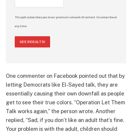
This poll subscribes you to our premium network of content. Unsubscribe at
any time.
SEE RESULTS!
One commenter on Facebook pointed out that by
letting Democrats like El-Sayed talk, they are
essentially causing their own downfall as people
get to see their true colors. “Operation Let Them
Talk works again,” the person wrote. Another
replied, “Sad, if you don’t like an adult that’s fine.
Your problem is with the adult, children should