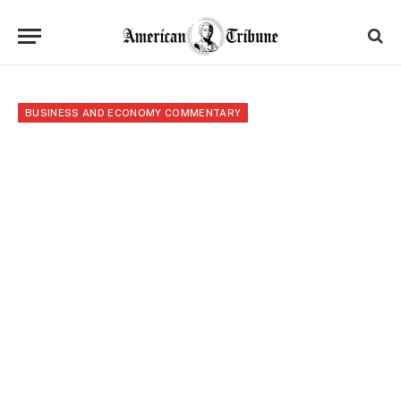
BUSINESS AND ECONOMY COMMENTARY