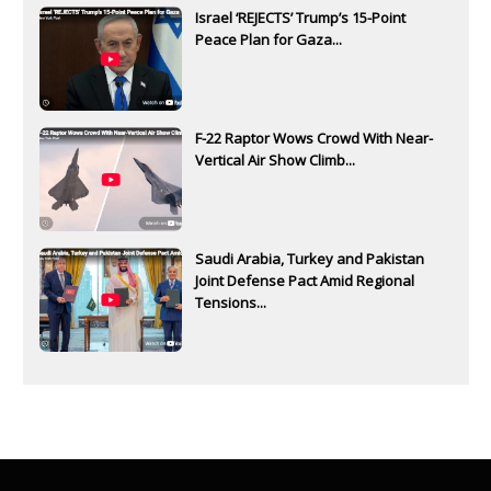
Israel ‘REJECTS’ Trump’s 15-Point
Peace Plan for Gaza...
F-22 Raptor Wows Crowd With Near-
Vertical Air Show Climb...
Saudi Arabia, Turkey and Pakistan
Joint Defense Pact Amid Regional
Tensions...