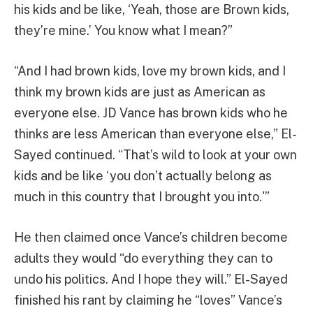
his kids and be like, ‘Yeah, those are Brown kids,
they’re mine.’ You know what I mean?”
“And I had brown kids, love my brown kids, and I
think my brown kids are just as American as
everyone else. JD Vance has brown kids who he
thinks are less American than everyone else,” El-
Sayed continued. “That’s wild to look at your own
kids and be like ‘you don’t actually belong as
much in this country that I brought you into.'”
He then claimed once Vance’s children become
adults they would “do everything they can to
undo his politics. And I hope they will.” El-Sayed
finished his rant by claiming he “loves” Vance’s