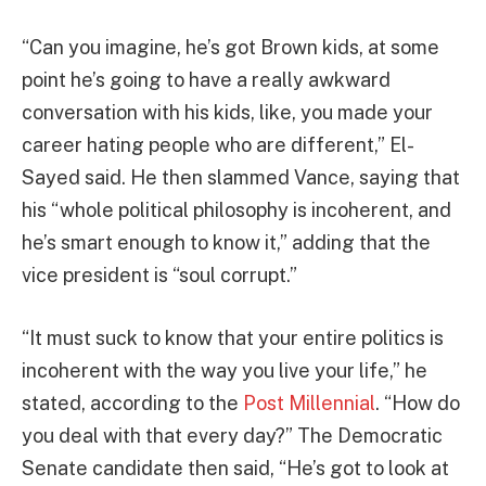
“Can you imagine, he’s got Brown kids, at some
point he’s going to have a really awkward
conversation with his kids, like, you made your
career hating people who are different,” El-
Sayed said. He then slammed Vance, saying that
his “whole political philosophy is incoherent, and
he’s smart enough to know it,” adding that the
vice president is “soul corrupt.”
“It must suck to know that your entire politics is
incoherent with the way you live your life,” he
stated, according to the
Post Millennial
. “How do
you deal with that every day?” The Democratic
Senate candidate then said, “He’s got to look at