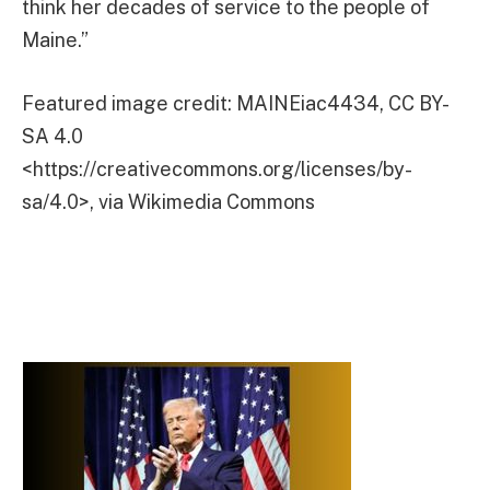
think her decades of service to the people of
Maine.”
Featured image credit: MAINEiac4434, CC BY-
SA 4.0
<https://creativecommons.org/licenses/by-
sa/4.0>, via Wikimedia Commons