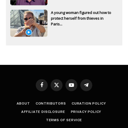
A young woman figured out how to
protect herself from thieves in
Paris...
Facebook
X
YouTube
Telegram
(Twitter)
ABOUT
CONTRIBUTORS
CURATION POLICY
AFFILIATE DISCLOSURE
PRIVACY POLICY
TERMS OF SERVICE