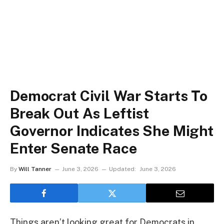
Democrat Civil War Starts To
Break Out As Leftist
Governor Indicates She Might
Enter Senate Race
By
Will Tanner
June 3, 2026
Updated:
June 3, 2026
Things aren’t looking great for Democrats in