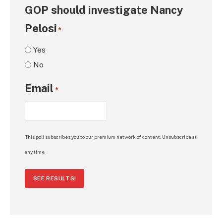
GOP should investigate Nancy
Pelosi
*
Yes
No
Email
*
This poll subscribes you to our premium network of content. Unsubscribe at
any time.
SEE RESULTS!