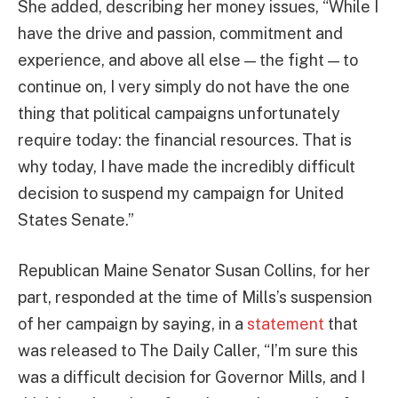
She added, describing her money issues, “While I
have the drive and passion, commitment and
experience, and above all else — the fight — to
continue on, I very simply do not have the one
thing that political campaigns unfortunately
require today: the financial resources. That is
why today, I have made the incredibly difficult
decision to suspend my campaign for United
States Senate.”
Republican Maine Senator Susan Collins, for her
part, responded at the time of Mills’s suspension
of her campaign by saying, in a
statement
that
was released to The Daily Caller, “I’m sure this
was a difficult decision for Governor Mills, and I