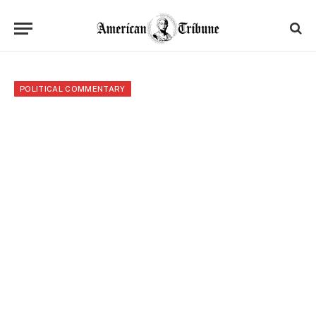
POLITICAL COMMENTARY