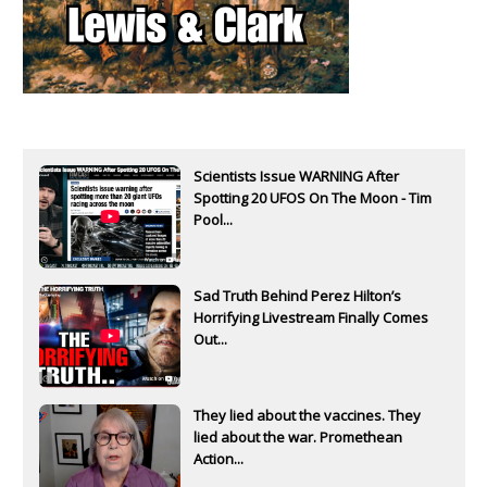
Scientists Issue WARNING After
Spotting 20 UFOS On The Moon - Tim
Pool...
Sad Truth Behind Perez Hilton’s
Horrifying Livestream Finally Comes
Out...
They lied about the vaccines. They
lied about the war. Promethean
Action...