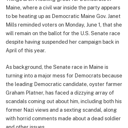
Maine, where a civil war inside the party appears
to be heating up as Democratic Maine Gov. Janet
Mills reminded voters on Monday, June 1, that she
will remain on the ballot for the U.S. Senate race
despite having suspended her campaign back in
April of this year.
As background, the Senate race in Maine is
turning into a major mess for Democrats because
the leading Democratic candidate, oyster farmer
Graham Platner, has faced a dizzying array of
scandals coming out about him, including both his
former Nazi views and a sexting scandal, along
with horrid comments made about a dead soldier
and other issues.