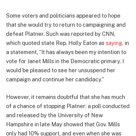
Some voters and politicians appeared to hope
that she would try to return to campaigning and
defeat Platner. Such was reported by CNN,
which quoted state Rep. Holly Eaton as
saying
, in
a statement, “It has always been my intention to
vote for Janet Mills in the Democratic primary. I
would be pleased to see her unsuspend her
campaign and continue her candidacy.”
However, it remains doubtful that she has much
of a chance of stopping Platner: a poll conducted
and released by the University of New
Hampshire in late May showed that Gov. Mills
only had 10% support, and even when she was