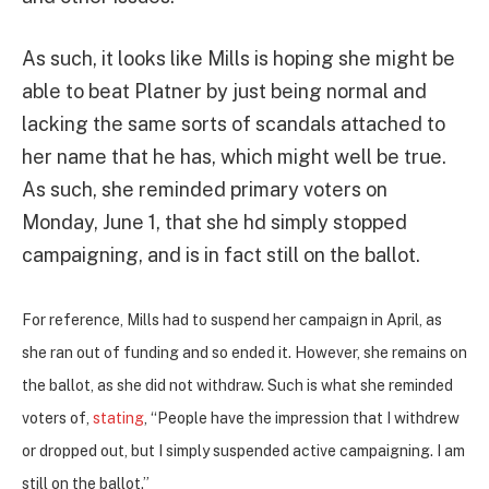
As such, it looks like Mills is hoping she might be
able to beat Platner by just being normal and
lacking the same sorts of scandals attached to
her name that he has, which might well be true.
As such, she reminded primary voters on
Monday, June 1, that she hd simply stopped
campaigning, and is in fact still on the ballot.
For reference, Mills had to suspend her campaign in April, as
she ran out of funding and so ended it. However, she remains on
the ballot, as she did not withdraw. Such is what she reminded
voters of,
stating
,
“People have the impression that I withdrew
or dropped out, but I simply suspended active campaigning. I am
still on the ballot.”