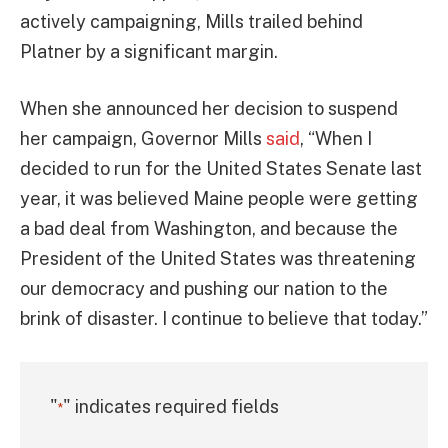
actively campaigning, Mills trailed behind
Platner by a significant margin.
When she announced her decision to suspend
her campaign, Governor Mills
said
, “When I
decided to run for the United States Senate last
year, it was believed Maine people were getting
a bad deal from Washington, and because the
President of the United States was threatening
our democracy and pushing our nation to the
brink of disaster. I continue to believe that today.”
"
" indicates required fields
*