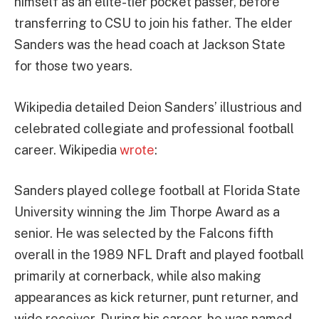
himself as an elite-tier pocket passer, before
transferring to CSU to join his father. The elder
Sanders was the head coach at Jackson State
for those two years.
Wikipedia detailed Deion Sanders’ illustrious and
celebrated collegiate and professional football
career. Wikipedia
wrote
:
Sanders played college football at Florida State
University winning the Jim Thorpe Award as a
senior. He was selected by the Falcons fifth
overall in the 1989 NFL Draft and played football
primarily at cornerback, while also making
appearances as kick returner, punt returner, and
wide receiver. During his career, he was named