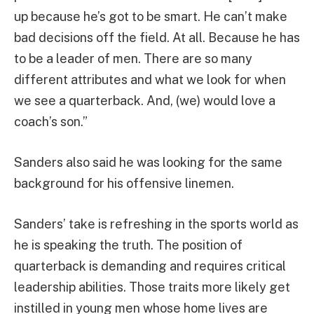
up because he’s got to be smart. He can’t make
bad decisions off the field. At all. Because he has
to be a leader of men. There are so many
different attributes and what we look for when
we see a quarterback. And, (we) would love a
coach’s son.”
Sanders also said he was looking for the same
background for his offensive linemen.
Sanders’ take is refreshing in the sports world as
he is speaking the truth. The position of
quarterback is demanding and requires critical
leadership abilities. Those traits more likely get
instilled in young men whose home lives are