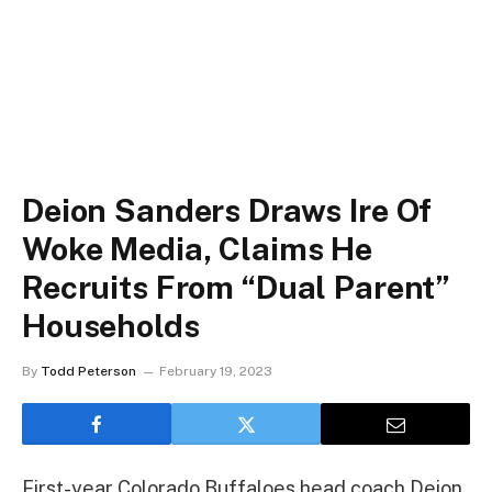
Deion Sanders Draws Ire Of
Woke Media, Claims He
Recruits From “Dual Parent”
Households
By
Todd Peterson
February 19, 2023
First-year Colorado Buffaloes head coach Deion