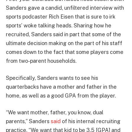
Sanders gave a candid, unfiltered interview with
sports podcaster Rich Eisen that is sure to irk
sports’ woke talking heads. Sharing how he
recruited, Sanders said in part that some of the
ultimate decision making on the part of his staff
comes down to the fact that some players come
from two-parent households.
Specifically, Sanders wants to see his
quarterbacks have a mother and father in the
home, as well as a good GPA from the player.
“We want mother, father, you know, dual
parents,” Sanders
said
of his internal recruiting
practice. “We want that kid to be 3.5 [GPA] and