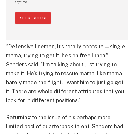
any time.
SEE RESULTS!
“Defensive linemen, it’s totally opposite — single
mama, trying to get it, he’s on free lunch,”
Sanders said. “I’m talking about just trying to
make it. He’s trying to rescue mama, like mama
barely made the flight. I want him to just go get
it. There are whole different attributes that you
look for in different positions.”
Returning to the issue of his perhaps more
limited pool of quarterback talent, Sanders had