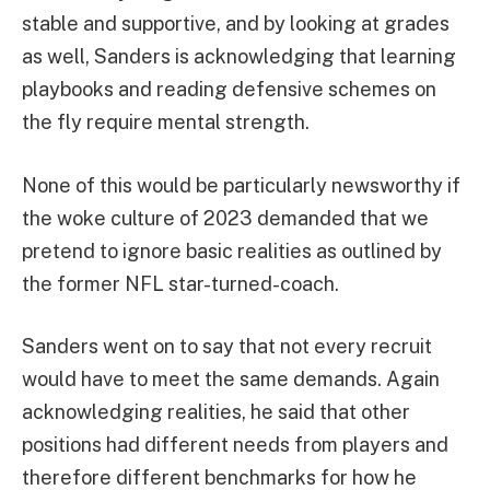
stable and supportive, and by looking at grades
as well, Sanders is acknowledging that learning
playbooks and reading defensive schemes on
the fly require mental strength.
None of this would be particularly newsworthy if
the woke culture of 2023 demanded that we
pretend to ignore basic realities as outlined by
the former NFL star-turned-coach.
Sanders went on to say that not every recruit
would have to meet the same demands. Again
acknowledging realities, he said that other
positions had different needs from players and
therefore different benchmarks for how he