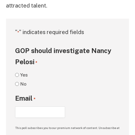
attracted talent.
"
" indicates required fields
*
GOP should investigate Nancy
Pelosi
*
Yes
No
Email
*
This poll subscribes you to our premium network of content. Unsubscribe at