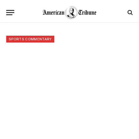
SPORTS COMMENTARY