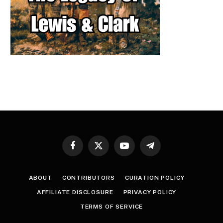
Facebook
X
YouTube
Telegram
(Twitter)
ABOUT
CONTRIBUTORS
CURATION POLICY
AFFILIATE DISCLOSURE
PRIVACY POLICY
TERMS OF SERVICE