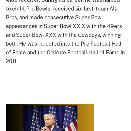
to eight Pro Bowls, received six first-team All-
Pros, and made consecutive Super Bowl
appearances in Super Bowl XXIX with the 49ers
and Super Bowl XXX with the Cowboys, winning
both. He was inducted into the Pro Football Hall
of Fame and the College Football Hall of Fame in
2011.