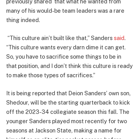
previously shared that what he wanted from
many of his would-be team leaders was a rare
thing indeed.
“This culture ain’t built like that,” Sanders
said
.
“This culture wants every darn dime it can get.
So, you have to sacrifice some things to be in
that position, and I don’t think this culture is ready
to make those types of sacrifices.”
It is being reported that Deion Sanders’ own son,
Shedour, will be the starting quarterback to kick
off the 2023-34 collegiate season this fall. The
younger Sanders played most recently for two
seasons at Jackson State, making a name for