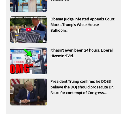
Obama Judge Infested Appeals Court
Blocks Trump’s White House
Ballroom...
It hasn’t even been 24 hours. Liberal
Hivemind Vid...
President Trump confirms he DOES
believe the DOJ should prosecute Dr.
Fauci for contempt of Congress...