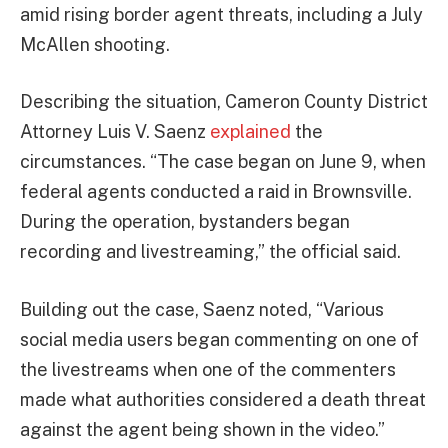
amid rising border agent threats, including a July
McAllen shooting.
Describing the situation, Cameron County District
Attorney Luis V. Saenz
explained
the
circumstances. “The case began on June 9, when
federal agents conducted a raid in Brownsville.
During the operation, bystanders began
recording and livestreaming,” the official said.
Building out the case, Saenz noted, “Various
social media users began commenting on one of
the livestreams when one of the commenters
made what authorities considered a death threat
against the agent being shown in the video.”