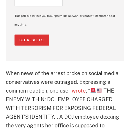
This poll subscribes you to our premium network of content. Unsubscribe at
any time.
SEE RESULTS!
When news of the arrest broke on social media,
conservatives were outraged. Expressing a
common reaction, one user
wrote
, “
THE
ENEMY WITHIN: DOJ EMPLOYEE CHARGED
WITH TERRORISM FOR EXPOSING FEDERAL
AGENT’S IDENTITY… A DOJ employee doxxing
the very agents her office is supposed to