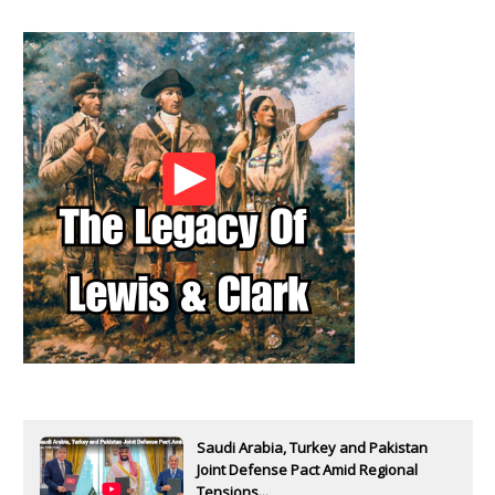
Saudi Arabia, Turkey and Pakistan
Joint Defense Pact Amid Regional
Tensions...