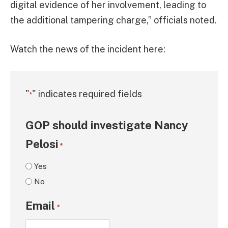
digital evidence of her involvement, leading to
the additional tampering charge,” officials noted.
Watch the news of the incident here:
"
" indicates required fields
*
GOP should investigate Nancy
Pelosi
*
Yes
No
Email
*