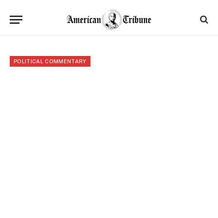
POLITICAL COMMENTARY