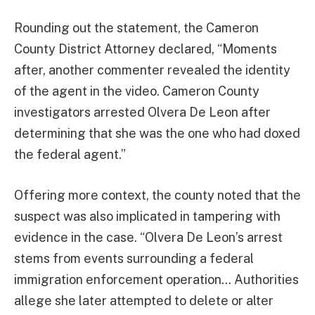
Rounding out the statement, the Cameron
County District Attorney declared, “Moments
after, another commenter revealed the identity
of the agent in the video. Cameron County
investigators arrested Olvera De Leon after
determining that she was the one who had doxed
the federal agent.”
Offering more context, the county noted that the
suspect was also implicated in tampering with
evidence in the case. “Olvera De Leon’s arrest
stems from events surrounding a federal
immigration enforcement operation… Authorities
allege she later attempted to delete or alter