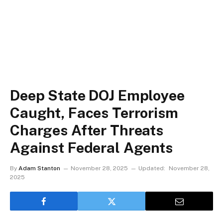
Deep State DOJ Employee
Caught, Faces Terrorism
Charges After Threats
Against Federal Agents
By
Adam Stanton
November 28, 2025
Updated:
November 28,
2025