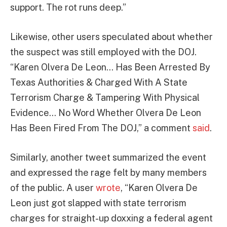
support. The rot runs deep.”
Likewise, other users speculated about whether
the suspect was still employed with the DOJ.
“Karen Olvera De Leon… Has Been Arrested By
Texas Authorities & Charged With A State
Terrorism Charge & Tampering With Physical
Evidence… No Word Whether Olvera De Leon
Has Been Fired From The DOJ,” a comment
said
.
Similarly, another tweet summarized the event
and expressed the rage felt by many members
of the public. A user
wrote
, “Karen Olvera De
Leon just got slapped with state terrorism
charges for straight-up doxxing a federal agent