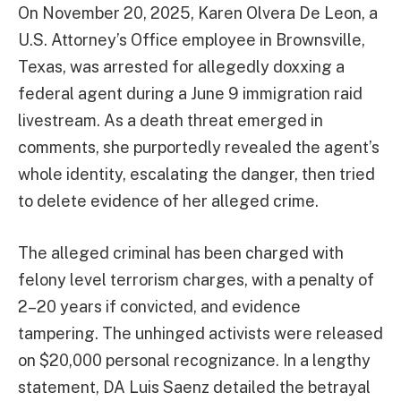
On November 20, 2025, Karen Olvera De Leon, a
U.S. Attorney’s Office employee in Brownsville,
Texas, was arrested for allegedly doxxing a
federal agent during a June 9 immigration raid
livestream. As a death threat emerged in
comments, she purportedly revealed the agent’s
whole identity, escalating the danger, then tried
to delete evidence of her alleged crime.
The alleged criminal has been charged with
felony level terrorism charges, with a penalty of
2–20 years if convicted, and evidence
tampering. The unhinged activists were released
on $20,000 personal recognizance. In a lengthy
statement, DA Luis Saenz detailed the betrayal