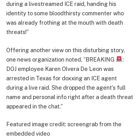
during a livestreamed ICE raid, handing his
identity to some bloodthirsty commenter who
was already frothing at the mouth with death
threats!”
Offering another view on this disturbing story,
one news organization noted, “BREAKING
:
DOJ employee Karen Olvera De Leon was
arrested in Texas for doxxing an ICE agent
during a live raid. She dropped the agent’s full
name and personal info right after a death threat
appeared in the chat.”
Featured image credit: screengrab from the
embedded video