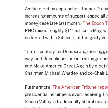
As the election approaches, former Pres
increasing amounts of support, especially 
money case late last month.
The Epoch T
RNC raised roughly $141 million in May, w
collected within 24 hours of the guilty ver
“Unfortunately for Democrats, their rigged
way, and Republicans are in a stronger po
and Make America Great Again by electi
Chairman Michael Whatley and co-Chair La
Furthermore,
The American Tribune repo
presidential nominee is even receiving fi
Silicon Valley, a traditionally liberal env