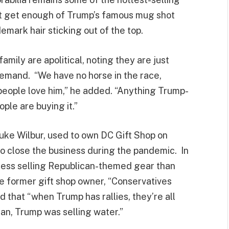
’t get enough of Trump’s famous mug shot
demark hair sticking out of the top.
amily are apolitical, noting they are just
demand. “We have no horse in the race,
— people love him,” he added. “Anything Trump-
ple are buying it.”
uke Wilbur, used to own DC Gift Shop on
o close the business during the pandemic. In
cess selling Republican-themed gear than
 former gift shop owner, “Conservatives
 that “when Trump has rallies, they’re all
ean, Trump was selling water.”