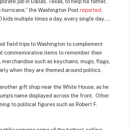
orate job in Dallas, Texas, to help his father,
ke a hurricane,” the Washington Post
reported
.
30 kids multiple times a day, every single day. …
ol field trips to Washington to complement
out commemorative items to remember their
ly, merchandise such as keychains, mugs, flags,
arly when they are themed around politics.
t another gift shop near the White House, as he
ump’s name displayed across the front. Other
ng to political figures such as Robert F.
abilia remains some of the hottest-selling