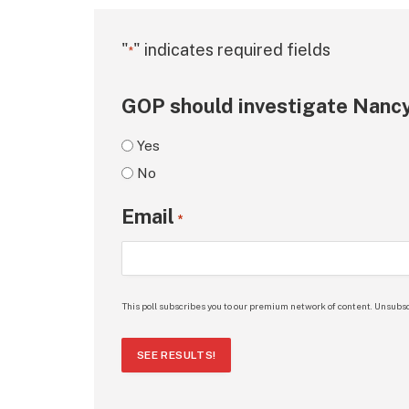
"
" indicates required fields
*
GOP should investigate Nancy
Yes
No
Email
*
This poll subscribes you to our premium network of content. Unsubsc
SEE RESULTS!