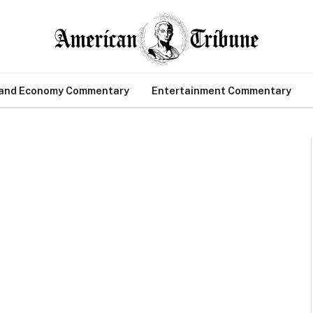
 and Economy Commentary
Entertainment Commentary