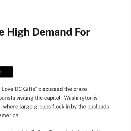
ate High Demand For
l
“I Love DC Gifts” discussed the craze
ists visiting the capitol. Washington is
m, where large groups flock in by the busloads
 America.