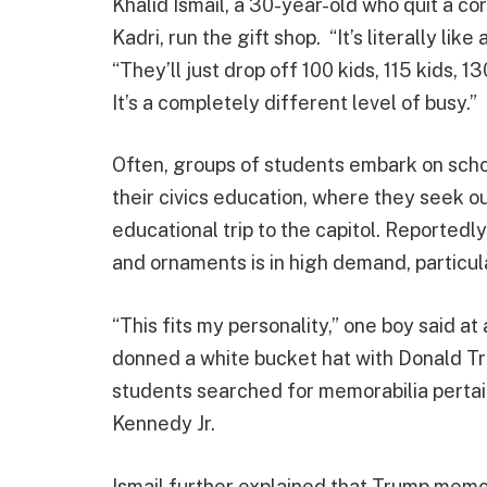
Khalid Ismail, a 30-year-old who quit a corp
Kadri, run the gift shop. “It’s literally li
“They’ll just drop off 100 kids, 115 kids, 1
It’s a completely different level of busy.”
Often, groups of students embark on scho
their civics education, where they seek 
educational trip to the capitol. Reported
and ornaments is in high demand, particul
“This fits my personality,” one boy said a
donned a white bucket hat with Donald Tr
students searched for memorabilia pertaini
Kennedy Jr.
Ismail further explained that Trump memor