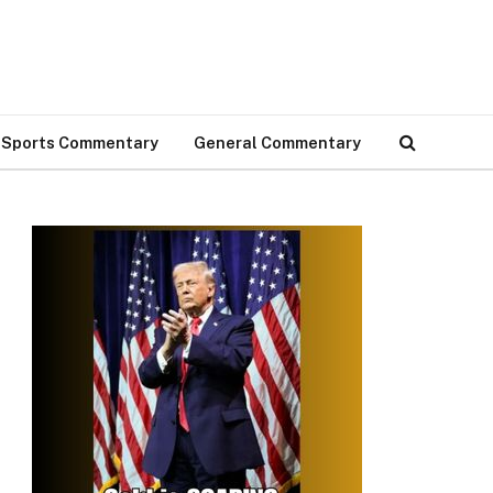
Sports Commentary
General Commentary