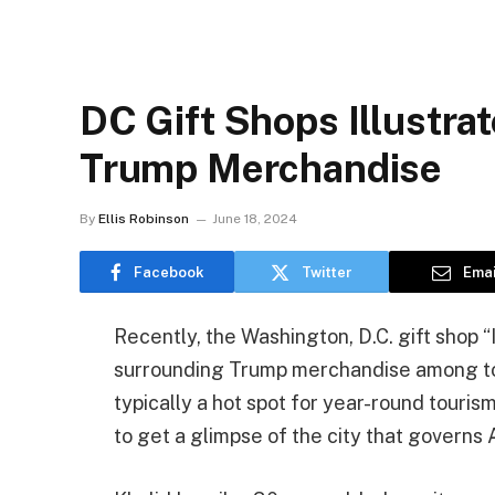
DC Gift Shops Illustr
Trump Merchandise
By
Ellis Robinson
June 18, 2024
Facebook
Twitter
Emai
Recently, the Washington, D.C. gift shop 
surrounding Trump merchandise among tour
typically a hot spot for year-round touris
to get a glimpse of the city that governs