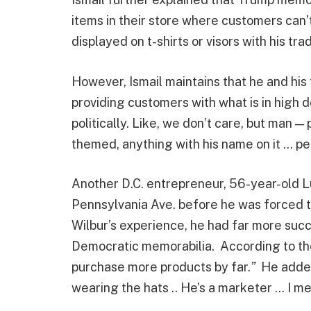
items in their store where customers can
displayed on t-shirts or visors with his tra
However, Ismail maintains that he and his f
providing customers with what is in high 
politically. Like, we don’t care, but man 
themed, anything with his name on it … peo
Another D.C. entrepreneur, 56-year-old L
Pennsylvania Ave. before he was forced t
Wilbur’s experience, he had far more suc
Democratic memorabilia. According to the
purchase more products by far.
”
He added
wearing the hats .. He’s a marketer … I m