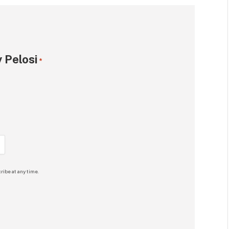
 Pelosi
*
ribe at any time.