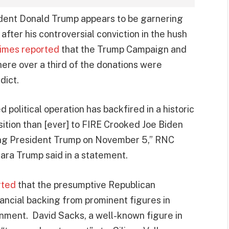
ident Donald Trump appears to be garnering
after his controversial conviction in the hush
imes reported
that the Trump Campaign and
here over a third of the donations were
dict.
 political operation has backfired in a historic
sition than [ever] to FIRE Crooked Joe Biden
ng President Trump on November 5,” RNC
ra Trump said in a statement.
rted
that the presumptive Republican
nancial backing from prominent figures in
ironment. David Sacks, a well-known figure in