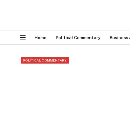
Home
Political Commentary
Business
POLITICAL COMMENTARY