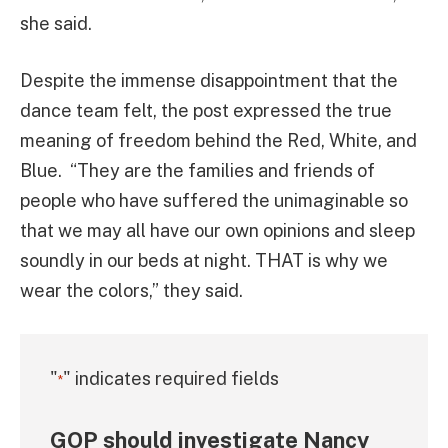
she said.
Despite the immense disappointment that the
dance team felt, the post expressed the true
meaning of freedom behind the Red, White, and
Blue. “They are the families and friends of
people who have suffered the unimaginable so
that we may all have our own opinions and sleep
soundly in our beds at night. THAT is why we
wear the colors,” they said.
"
" indicates required fields
*
GOP should investigate Nancy