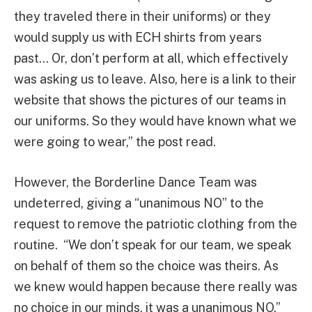
they traveled there in their uniforms) or they
would supply us with ECH shirts from years
past… Or, don’t perform at all, which effectively
was asking us to leave. Also, here is a link to their
website that shows the pictures of our teams in
our uniforms. So they would have known what we
were going to wear,” the post read.
However, the Borderline Dance Team was
undeterred, giving a “unanimous NO” to the
request to remove the patriotic clothing from the
routine. “We don’t speak for our team, we speak
on behalf of them so the choice was theirs. As
we knew would happen because there really was
no choice in our minds, it was a unanimous NO,”