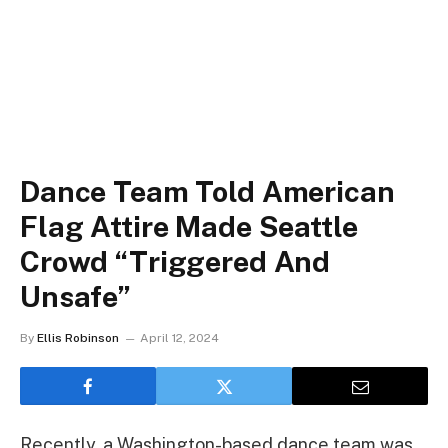
Dance Team Told American
Flag Attire Made Seattle
Crowd “Triggered And
Unsafe”
By
Ellis Robinson
April 12, 2024
Recently, a Washington-based dance team was