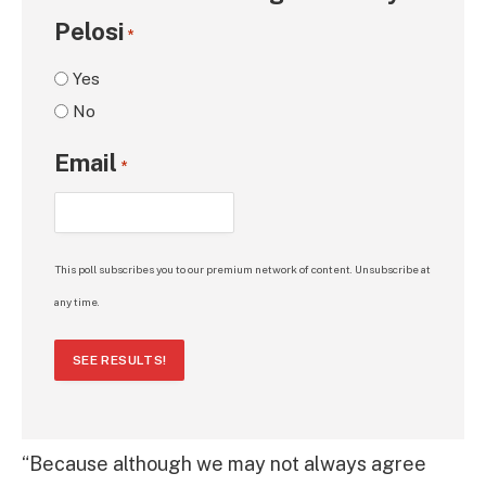
Pelosi
*
Yes
No
Email
*
This poll subscribes you to our premium network of content. Unsubscribe at
any time.
SEE RESULTS!
“Because although we may not always agree