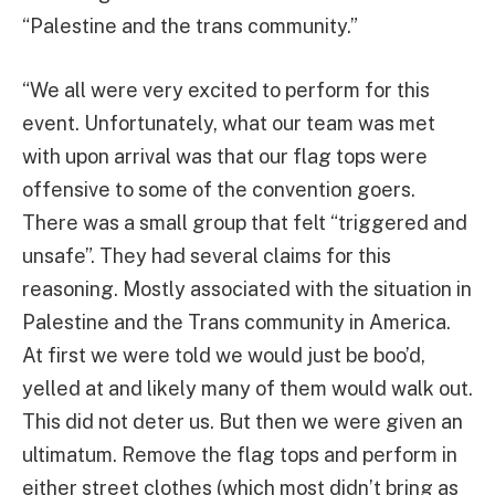
“Palestine and the trans community.”
“We all were very excited to perform for this
event. Unfortunately, what our team was met
with upon arrival was that our flag tops were
offensive to some of the convention goers.
There was a small group that felt “triggered and
unsafe”. They had several claims for this
reasoning. Mostly associated with the situation in
Palestine and the Trans community in America.
At first we were told we would just be boo’d,
yelled at and likely many of them would walk out.
This did not deter us. But then we were given an
ultimatum. Remove the flag tops and perform in
either street clothes (which most didn’t bring as