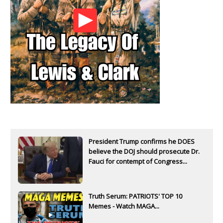
President Trump confirms he DOES
believe the DOJ should prosecute Dr.
Fauci for contempt of Congress...
Truth Serum: PATRIOTS' TOP 10
Memes - Watch MAGA...