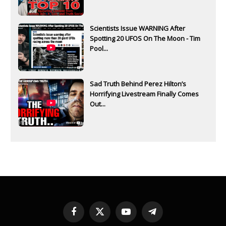
Scientists Issue WARNING After
Spotting 20 UFOS On The Moon - Tim
Pool...
Sad Truth Behind Perez Hilton’s
Horrifying Livestream Finally Comes
Out...
Facebook
X
YouTube
Telegram
(Twitter)