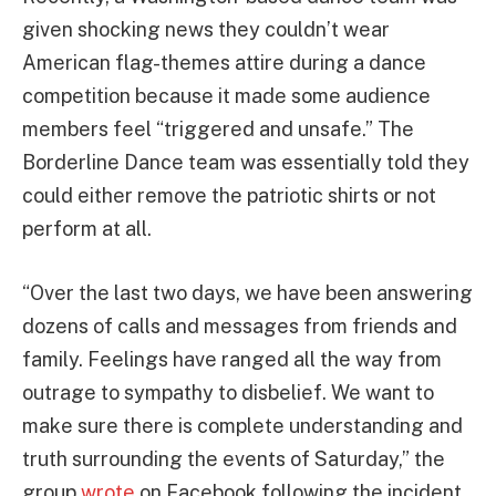
given shocking news they couldn’t wear
American flag-themes attire during a dance
competition because it made some audience
members feel “triggered and unsafe.” The
Borderline Dance team was essentially told they
could either remove the patriotic shirts or not
perform at all.
“Over the last two days, we have been answering
dozens of calls and messages from friends and
family. Feelings have ranged all the way from
outrage to sympathy to disbelief. We want to
make sure there is complete understanding and
truth surrounding the events of Saturday,” the
group
wrote
on Facebook following the incident.