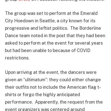
The group was set to perform at the Emerald
City Hoedown in Seattle, a city known for its
progressive and leftist politics. The Borderline
Dance team noted in the post that they had been
asked to perform at the event for several years
but had been unable to because of COVID
restrictions.
Upon arriving at the event, the dancers were
given an “ultimatum”: they could either change
their outfits not to include the American flag t-
shirts or forgo the highly anticipated
performance. Apparently, the request from the
event organizers was centered around