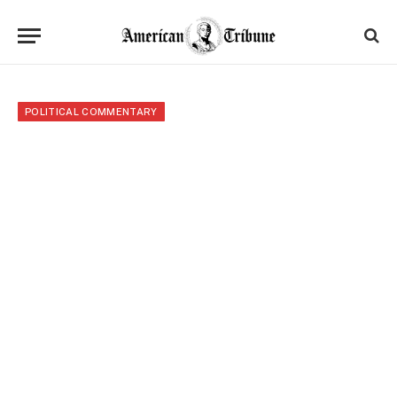
POLITICAL COMMENTARY