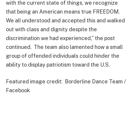
with the current state of things, we recognize
that being an American means true FREEDOM.
We all understood and accepted this and walked
out with class and dignity despite the
discrimination we had experienced,” the post
continued. The team also lamented how a small
group of offended individuals could hinder the
ability to display patriotism toward the U.S.
Featured image credit: Borderline Dance Team /
Facebook