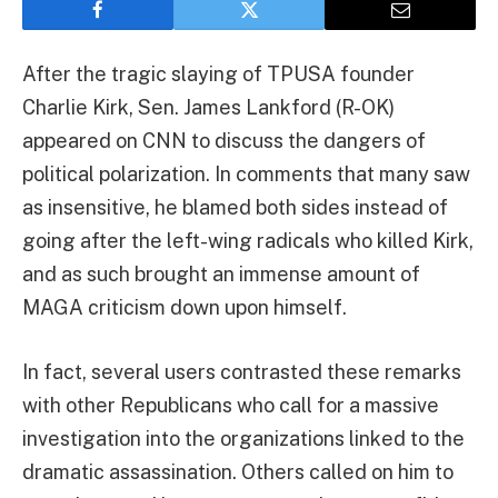
After the tragic slaying of TPUSA founder
Charlie Kirk, Sen. James Lankford (R-OK)
appeared on CNN to discuss the dangers of
political polarization. In comments that many saw
as insensitive, he blamed both sides instead of
going after the left-wing radicals who killed Kirk,
and as such brought an immense amount of
MAGA criticism down upon himself.
In fact, several users contrasted these remarks
with other Republicans who call for a massive
investigation into the organizations linked to the
dramatic assassination. Others called on him to