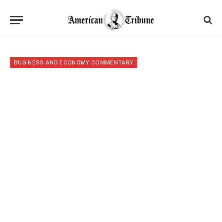
BUSINESS AND ECONOMY COMMENTARY