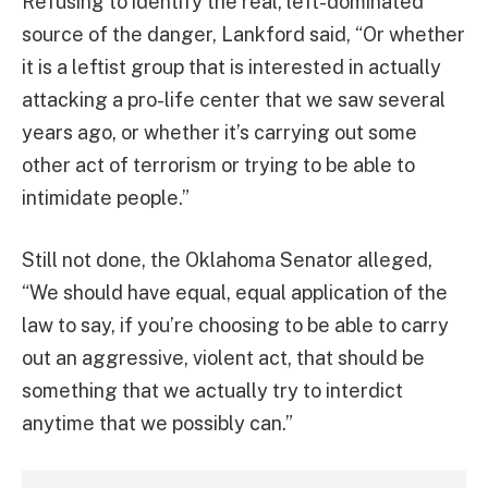
Refusing to identify the real, left-dominated
source of the danger,
Lankford said, “
Or whether
it is a leftist group that is interested in actually
attacking a pro-life center that we saw several
years ago, or whether it’s carrying out some
other act of terrorism or trying to be able to
intimidate people.”
Still not done, the Oklahoma Senator alleged,
“We should have equal, equal application of the
law to say, if you’re choosing to be able to carry
out an aggressive, violent act, that should be
something that we actually try to interdict
anytime that we possibly can.”