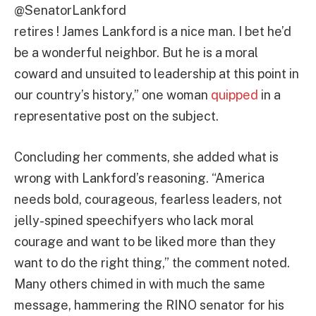
@SenatorLankford
retires ! James Lankford is a nice man. I bet he’d
be a wonderful neighbor. But he is a moral
coward and unsuited to leadership at this point in
our country’s history,” one woman
quipped
in a
representative post on the subject.
Concluding her comments, she added what is
wrong with Lankford’s reasoning. “America
needs bold, courageous, fearless leaders, not
jelly-spined speechifyers who lack moral
courage and want to be liked more than they
want to do the right thing,” the comment noted.
Many others chimed in with much the same
message, hammering the RINO senator for his