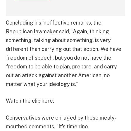
Concluding his ineffective remarks, the
Republican lawmaker said, “Again, thinking
something, talking about something, is very
different than carrying out that action. We have
freedom of speech, but you do not have the
freedom to be able to plan, prepare, and carry
out an attack against another American, no
matter what your ideology is.”
Watch the clip here:
Conservatives were enraged by these mealy-
mouthed comments. “It’s time rino