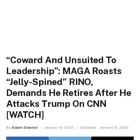
“Coward And Unsuited To
Leadership”: MAGA Roasts
“Jelly-Spined” RINO,
Demands He Retires After He
Attacks Trump On CNN
[WATCH]
By
Adam Stanton
January 12, 2026
Updated:
January 12, 2026