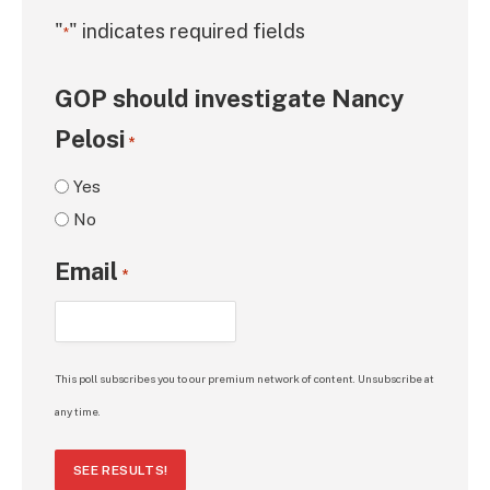
"
" indicates required fields
*
GOP should investigate Nancy
Pelosi
*
Yes
No
Email
*
This poll subscribes you to our premium network of content. Unsubscribe at
any time.
SEE RESULTS!