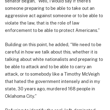
senator began, “Well, I would say if there’s
someone preparing to be able to take out an
aggressive act against someone or to be able to
violate the law, that is the role of law
enforcement to be able to protect Americans.”
Building on this point, he added, “We need to be
careful in how we talk about this, whether it is
talking about white nationalists and preparing to
be able to attack and to be able to carry an
attack, or to somebody like a Timothy McVeigh
that hated the government intensely and in my
state, 30 years ago, murdered 168 people in
Oklahoma City.”