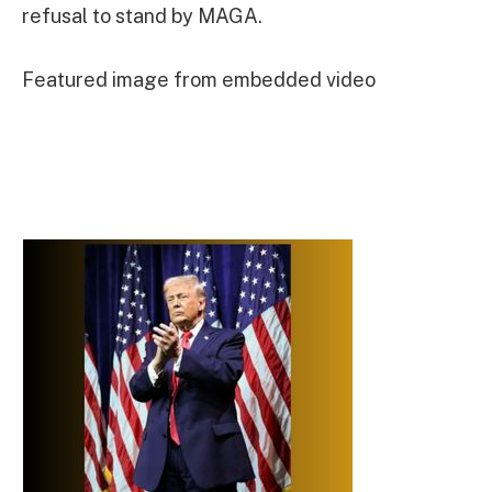
refusal to stand by MAGA.
Featured image from embedded video