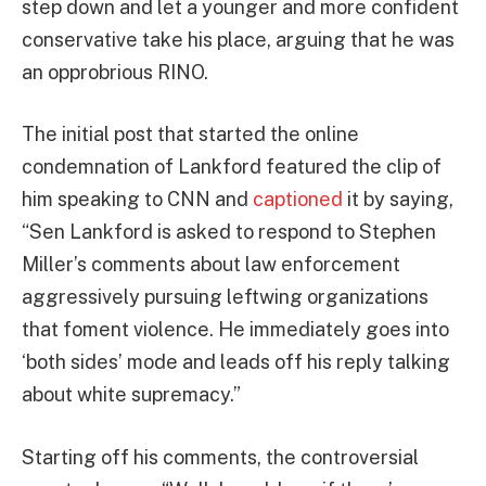
step down and let a younger and more confident
conservative take his place, arguing that he was
an opprobrious RINO.
The initial post that started the online
condemnation of Lankford featured the clip of
him speaking to CNN and
captioned
it by saying,
“Sen Lankford is asked to respond to Stephen
Miller’s comments about law enforcement
aggressively pursuing leftwing organizations
that foment violence. He immediately goes into
‘both sides’ mode and leads off his reply talking
about white supremacy.”
Starting off his comments, the controversial