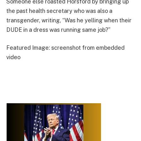
Someone else roasted Horsford by bringing up
the past health secretary who was also a
transgender, writing, “Was he yelling when their
DUDE in a dress was running same job?”
Featured Image: screenshot from embedded
video