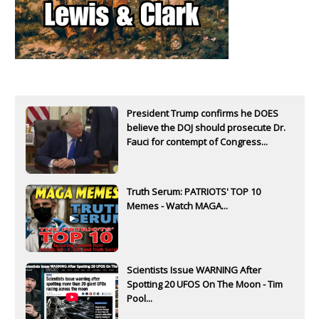
President Trump confirms he DOES
believe the DOJ should prosecute Dr.
Fauci for contempt of Congress...
Truth Serum: PATRIOTS' TOP 10
Memes - Watch MAGA...
Scientists Issue WARNING After
Spotting 20 UFOS On The Moon - Tim
Pool...