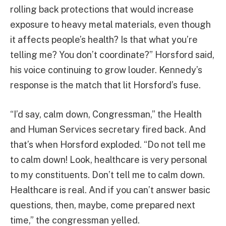
rolling back protections that would increase
exposure to heavy metal materials, even though
it affects people’s health? Is that what you’re
telling me? You don’t coordinate?” Horsford said,
his voice continuing to grow louder. Kennedy’s
response is the match that lit Horsford’s fuse.
“I’d say, calm down, Congressman,” the Health
and Human Services secretary fired back. And
that’s when Horsford exploded. “Do not tell me
to calm down! Look, healthcare is very personal
to my constituents. Don’t tell me to calm down.
Healthcare is real. And if you can’t answer basic
questions, then, maybe, come prepared next
time,” the congressman yelled.