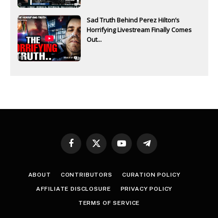
Sad Truth Behind Perez Hilton’s
Horrifying Livestream Finally Comes
Out...
Facebook
X
YouTube
Telegram
(Twitter)
ABOUT
CONTRIBUTORS
CURATION POLICY
AFFILIATE DISCLOSURE
PRIVACY POLICY
TERMS OF SERVICE