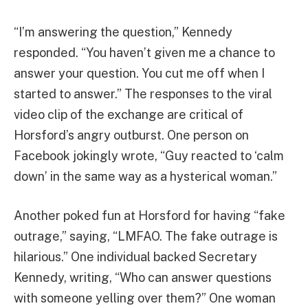
“I’m answering the question,” Kennedy
responded. “You haven’t given me a chance to
answer your question. You cut me off when I
started to answer.” The responses to the viral
video clip of the exchange are critical of
Horsford’s angry outburst. One person on
Facebook jokingly wrote, “Guy reacted to ‘calm
down’ in the same way as a hysterical woman.”
Another poked fun at Horsford for having “fake
outrage,” saying, “LMFAO. The fake outrage is
hilarious.” One individual backed Secretary
Kennedy, writing, “Who can answer questions
with someone yelling over them?” One woman