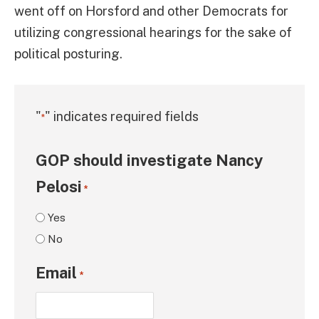
went off on Horsford and other Democrats for
utilizing congressional hearings for the sake of
political posturing.
"
" indicates required fields
*
GOP should investigate Nancy
Pelosi
*
Yes
No
Email
*