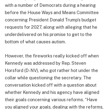
with a number of Democrats during a hearing
before the House Ways and Means Committee
concerning President Donald Trump’s budget
requests for 2027, along with alleging that he
underdelivered on his promise to get to the
bottom of what causes autism.
However, the fireworks really kicked off when
Kennedy was addressed by Rep. Steven
Horsford (D-NV), who got rather hot under the
collar while questioning the secretary. The
conversation kicked off with a question about
whether Kennedy and his agency have aligned
their goals concerning various reforms. “Have
you aligned your goals, dealing with the reforms,