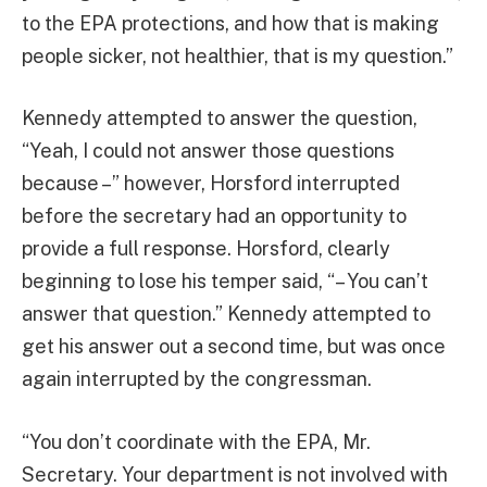
to the EPA protections, and how that is making
people sicker, not healthier, that is my question.”
Kennedy attempted to answer the question,
“Yeah, I could not answer those questions
because –” however, Horsford interrupted
before the secretary had an opportunity to
provide a full response. Horsford, clearly
beginning to lose his temper said, “– You can’t
answer that question.” Kennedy attempted to
get his answer out a second time, but was once
again interrupted by the congressman.
“You don’t coordinate with the EPA, Mr.
Secretary. Your department is not involved with