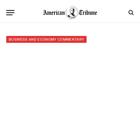
BUSINESS AND ECONOMY COMMENTARY