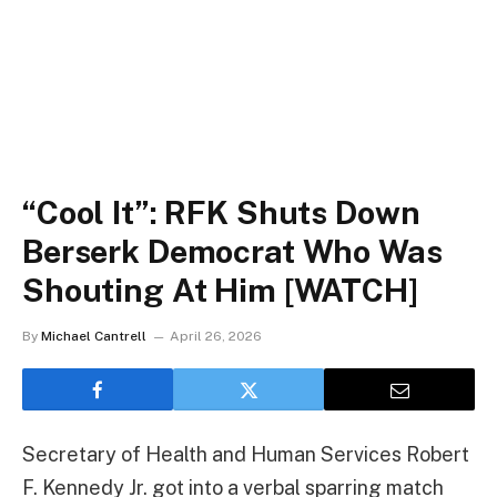
“Cool It”: RFK Shuts Down
Berserk Democrat Who Was
Shouting At Him [WATCH]
By
Michael Cantrell
April 26, 2026
Secretary of Health and Human Services Robert
F. Kennedy Jr. got into a verbal sparring match