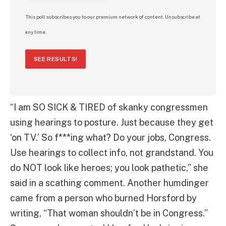
This poll subscribes you to our premium network of content. Unsubscribe at
any time.
SEE RESULTS!
“I am SO SICK & TIRED of skanky congressmen
using hearings to posture. Just because they get
‘on TV.’ So f***ing what? Do your jobs, Congress.
Use hearings to collect info, not grandstand. You
do NOT look like heroes; you look pathetic,” she
said in a scathing comment. Another humdinger
came from a person who burned Horsford by
writing, “That woman shouldn’t be in Congress.”