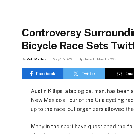
Controversy Surroun
Bicycle Race Sets Twit
By
Rob Mattox
May 1, 2023
Updated:
May 1, 2023
Facebook
Twitter
Emai
Austin Killips, a biological man, has been
New Mexico’s Tour of the Gila cycling ra
up to the race, but organizers allowed the
Many in the sport have questioned the fa