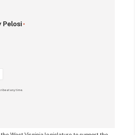
 Pelosi
*
ribe at any time.
 the West Virginia legislature to support the