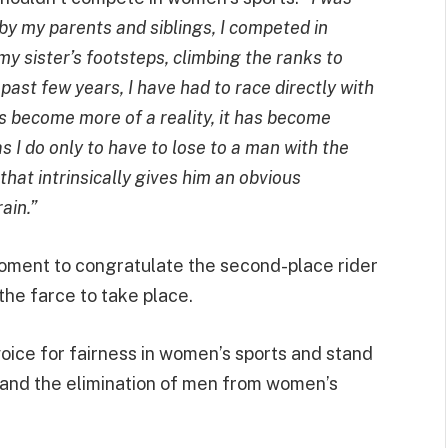
by my parents and siblings, I competed in
my sister’s footsteps, climbing the ranks to
past few years, I have had to race directly with
as become more of a reality, it has become
s I do only to have to lose to a man with the
hat intrinsically gives him an obvious
ain.”
oment to congratulate the second-place rider
 the farce to take place.
ice for fairness in women’s sports and stand
on and the elimination of men from women’s