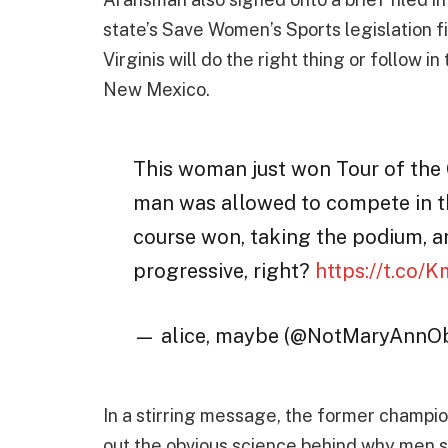
state’s Save Women’s Sports legislation fi
Virginis will do the right thing or follow 
New Mexico.
This woman just won Tour of the G
man was allowed to compete in th
course won, taking the podium, a
progressive, right?
https://t.co/
— alice, maybe (@NotMaryAnnO
In a stirring message, the former champi
out the obvious science behind why men 