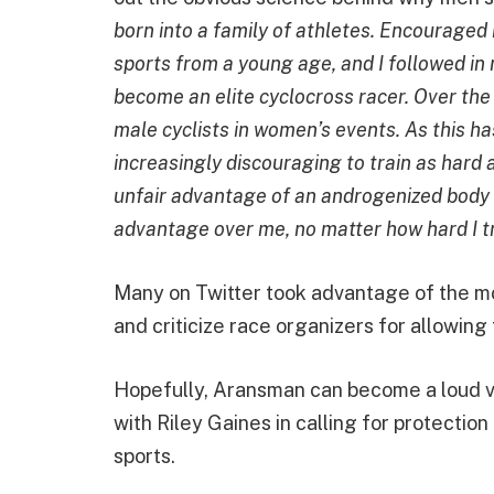
born into a family of athletes. Encouraged 
sports from a young age, and I followed in 
become an elite cyclocross racer. Over the 
male cyclists in women’s events. As this h
increasingly discouraging to train as hard a
unfair advantage of an androgenized body t
advantage over me, no matter how hard I tr
Many on Twitter took advantage of the m
and criticize race organizers for allowing
Hopefully, Aransman can become a loud vo
with Riley Gaines in calling for protecti
sports.