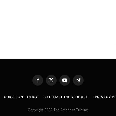
Facebook
X
YouTube
Telegram
(Twitter)
CURATION POLICY
AFFILIATE DISCLOSURE
PRIVACY P
Copyright 2022 The American Tribune