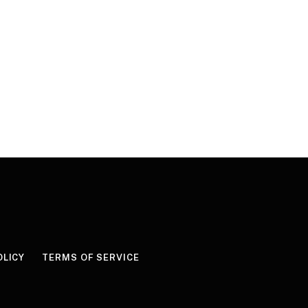
OLICY
TERMS OF SERVICE