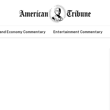
 and Economy Commentary
Entertainment Commentary