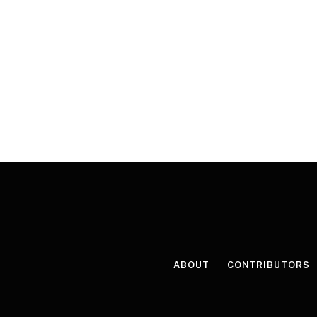
ABOUT
CONTRIBUTORS