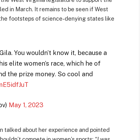
led in March. It remains to be seen if West
in the footsteps of science-denying states like
ila. You wouldn’t know it, because a
is elite women’s race, which he of
nd the prize money. So cool and
KmE5idfJuT
bv)
May 1, 2023
on talked about her experience and pointed
shouldn’t compete in women’s sports:
“I was