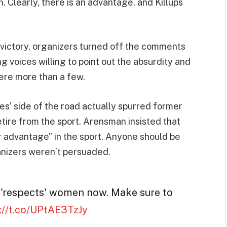
Clearly, there is an advantage, and Killups
e victory, organizers turned off the comments
g voices willing to point out the absurdity and
were more than a few.
es’ side of the road actually spurred former
tire from the sport. Arensman insisted that
 advantage” in the sport. Anyone should be
ganizers weren’t persuaded.
 'respects' women now. Make sure to
://t.co/UPtAE3TzJy