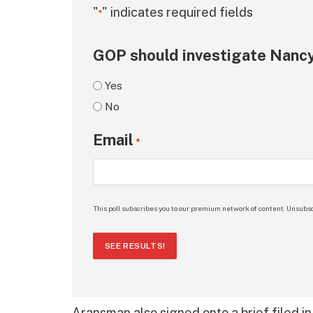
"
" indicates required fields
*
GOP should investigate Nancy
Yes
No
Email
*
This poll subscribes you to our premium network of content. Unsubsc
SEE RESULTS!
Aransman also signed onto a brief filed in