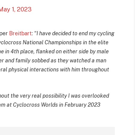
May 1, 2023
 per
Breitbart
:
“I have decided to end my cycling
yclocross National Championships in the elite
in 4th place, flanked on either side by male
ter and family sobbed as they watched a man
eral physical interactions with him throughout
 about the very real possibility I was overlooked
eam at Cyclocross Worlds in February 2023