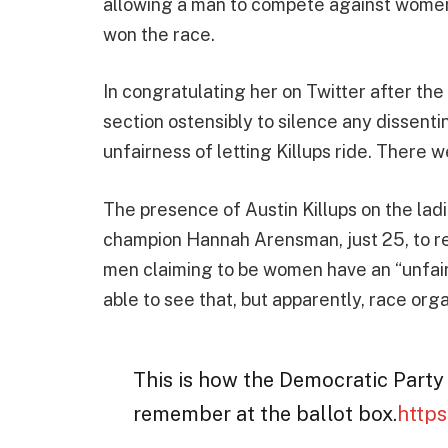
allowing a man to compete against women. 
won the race.
In congratulating her on Twitter after th
section ostensibly to silence any dissentin
unfairness of letting Killups ride. There 
The presence of Austin Killups on the ladi
champion Hannah Arensman, just 25, to re
men claiming to be women have an “unfair
able to see that, but apparently, race or
This is how the Democratic Party
remember at the ballot box.
https