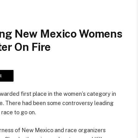
ding New Mexico Womens
ter On Fire
l
 awarded first place in the women’s category in
ce. There had been some controversy leading
 race to go on.
irness of New Mexico and race organizers