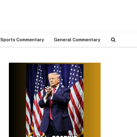
Sports Commentary
General Commentary