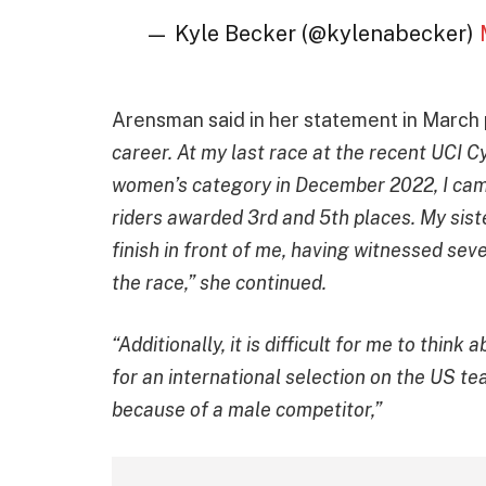
— Kyle Becker (@kylenabecker)
Arensman said in her statement in March
career. At my last race at the recent UCI C
women’s category in December 2022, I came 
riders awarded 3rd and 5th places. My sis
finish in front of me, having witnessed sev
the race,” she continued.
“Additionally, it is difficult for me to think
for an international selection on the US t
because of a male competitor,”