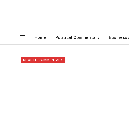
Home
Political Commentary
Business
SPORTS COMMENTARY