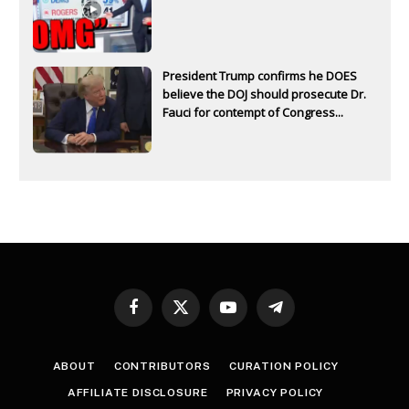
President Trump confirms he DOES
believe the DOJ should prosecute Dr.
Fauci for contempt of Congress...
Facebook
X
YouTube
Telegram
(Twitter)
ABOUT
CONTRIBUTORS
CURATION POLICY
AFFILIATE DISCLOSURE
PRIVACY POLICY