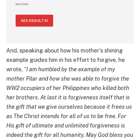
any time.
SEE RESULTS!
And, speaking about how his mother’s shining
example guides him in his effort to forgive, he
wrote, “
I am humbled by the example of my
mother Pilar and how she was able to forgive the
WW2 occupiers of her Philippines who killed both
her brothers. At last it is forgiveness itself that is
the gift that we give ourselves because it frees us
as The Christ intends for all of us to be free. For
His gift of ultimate and unlimited forgiveness is
indeed the gift for all humanity. May God bless you