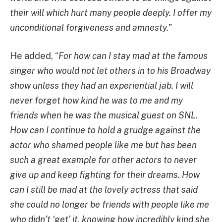
their will which hurt many people deeply. I offer my
unconditional forgiveness and amnesty.”
He added, “
For how can I stay mad at the famous
singer who would not let others in to his Broadway
show unless they had an experiential jab. I will
never forget how kind he was to me and my
friends when he was the musical guest on SNL.
How can I continue to hold a grudge against the
actor who shamed people like me but has been
such a great example for other actors to never
give up and keep fighting for their dreams. How
can I still be mad at the lovely actress that said
she could no longer be friends with people like me
who didn’t ‘get’ it, knowing how incredibly kind she