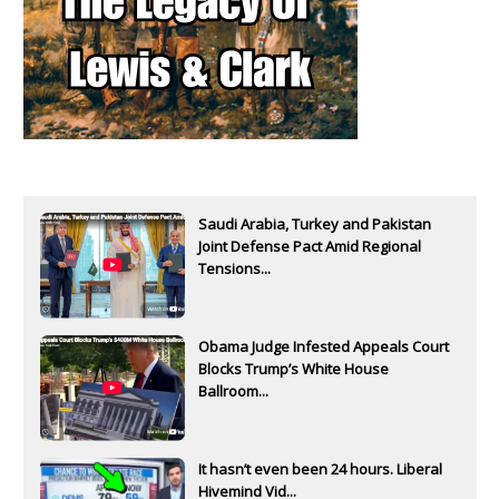
Saudi Arabia, Turkey and Pakistan
Joint Defense Pact Amid Regional
Tensions...
Obama Judge Infested Appeals Court
Blocks Trump’s White House
Ballroom...
It hasn’t even been 24 hours. Liberal
Hivemind Vid...