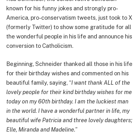
known for his funny jokes and strongly pro-
America, pro-conservatism tweets, just took to X
(formerly Twitter) to show some gratitude for all
the wonderful people in his life and announce his
conversion to Catholicism.
Beginning, Schneider thanked all those in his life
for their birthday wishes and commented on his
beautiful family, saying, “
I want thank ALL of the
lovely people for their kind birthday wishes for me
today on my 60th birthday. I am the luckiest man
in the world. I have a wonderful partner in life, my
beautiful wife Patricia and three lovely daughters;
Elle, Miranda and Madeline.
”