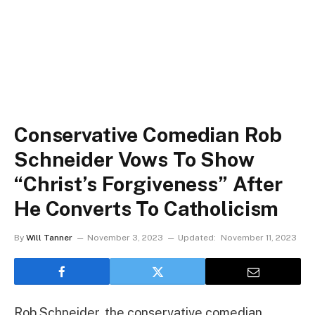
Conservative Comedian Rob
Schneider Vows To Show
“Christ’s Forgiveness” After
He Converts To Catholicism
By
Will Tanner
November 3, 2023
Updated:
November 11, 2023
Rob Schneider, the conservative comedian