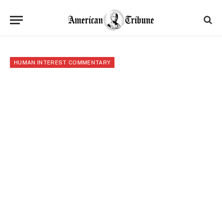
HUMAN INTEREST COMMENTARY