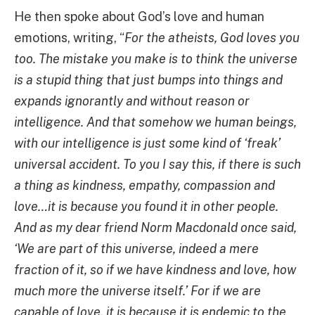
He then spoke about God’s love and human
emotions, writing, “
For the atheists, God loves you
too. The mistake you make is to think the universe
is a stupid thing that just bumps into things and
expands ignorantly and without reason or
intelligence. And that somehow we human beings,
with our intelligence is just some kind of ‘freak’
universal accident. To you I say this, if there is such
a thing as kindness, empathy, compassion and
love…it is because you found it in other people.
And as my dear friend Norm Macdonald once said,
‘We are part of this universe, indeed a mere
fraction of it, so if we have kindness and love, how
much more the universe itself.’ For if we are
capable of love, it is because it is endemic to the