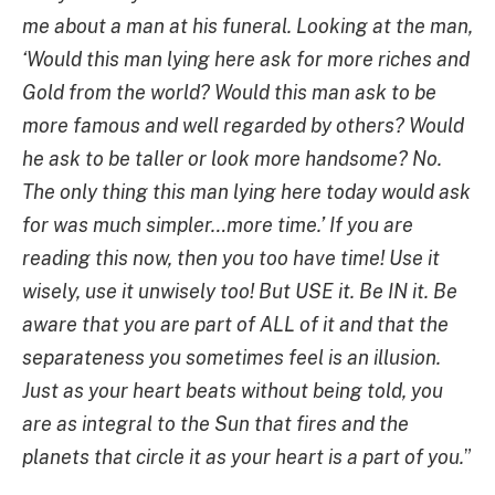
me about a man at his funeral. Looking at the man,
‘Would this man lying here ask for more riches and
Gold from the world? Would this man ask to be
more famous and well regarded by others? Would
he ask to be taller or look more handsome? No.
The only thing this man lying here today would ask
for was much simpler…more time.’ If you are
reading this now, then you too have time! Use it
wisely, use it unwisely too! But USE it. Be IN it. Be
aware that you are part of ALL of it and that the
separateness you sometimes feel is an illusion.
Just as your heart beats without being told, you
are as integral to the Sun that fires and the
planets that circle it as your heart is a part of you.
”