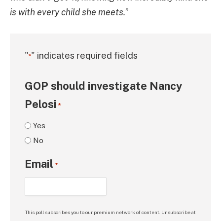
is with every child she meets.
”
"
" indicates required fields
*
GOP should investigate Nancy
Pelosi
*
Yes
No
Email
*
This poll subscribes you to our premium network of content. Unsubscribe at