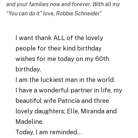
and your families now and forever. With all my
“You can do it” love, Robbie Schneider
”
I want thank ALL of the lovely
people for their kind birthday
wishes for me today on my 60th
birthday.
I am the luckiest man in the world.
I have a wonderful partner in life, my
beautiful wife Patricia and three
lovely daughters; Elle, Miranda and
Madeline.
Today, I am reminded…