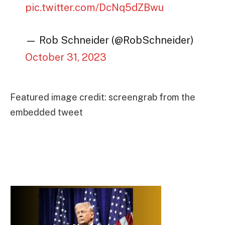
pic.twitter.com/DcNq5dZBwu
— Rob Schneider (@RobSchneider)
October 31, 2023
Featured image credit: screengrab from the
embedded tweet