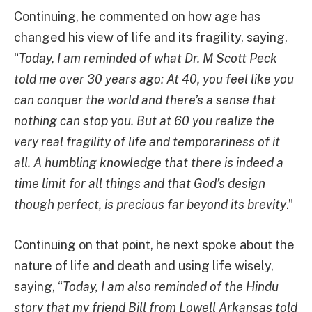
Continuing, he commented on how age has
changed his view of life and its fragility, saying,
“
Today, I am reminded of what Dr. M Scott Peck
told me over 30 years ago: At 40, you feel like you
can conquer the world and there’s a sense that
nothing can stop you. But at 60 you realize the
very real fragility of life and temporariness of it
all. A humbling knowledge that there is indeed a
time limit for all things and that God’s design
though perfect, is precious far beyond its brevity
.”
Continuing on that point, he next spoke about the
nature of life and death and using life wisely,
saying, “
Today, I am also reminded of the Hindu
story that my friend Bill from Lowell Arkansas told