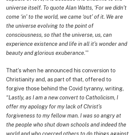
universe itself.
To quote Alan Watts, ‘For we didn’t
come ‘in’ to the world, we came ‘out’ of it. We are
the universe evolving to the point of
consciousness, so that the universe, us, can
experience existence and life in all it’s wonder and
beauty and glorious exuberance
.'”
That’s when he announced his conversion to
Christianity and, as part of that, offered to
forgive those behind the Covid tyranny, writing,
“Lastly, as I am a new convert to Catholicism, I
offer my apology for my lack of Christ’s
forgiveness to my fellow man. I was so angry at
the people who shut down schools and indeed the
world and who coerced others to do things against